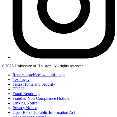
©
2026 University of Houston. All rights reserved.
Report a problem with this page
Texas.gov
Texas Homeland Security
TRAIL
Fraud Reporting
Fraud & Non-Compliance Hotline
Linking Notice
Privacy Notice
Open Records/Public Information Act