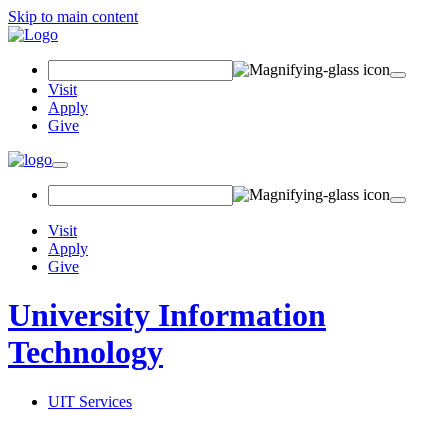
Skip to main content
Search
Field
Visit
Apply
Give
Toggle
navigation
Visit
Apply
Give
University Information
Technology
UIT Services