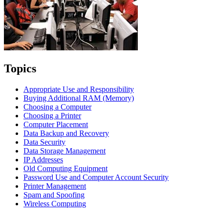
Topics
Appropriate Use and Responsibility
Buying Additional RAM (Memory)
Choosing a Computer
Choosing a Printer
Computer Placement
Data Backup and Recovery
Data Security
Data Storage Management
IP Addresses
Old Computing Equipment
Password Use and Computer Account Security
Printer Management
Spam and Spoofing
Wireless Computing