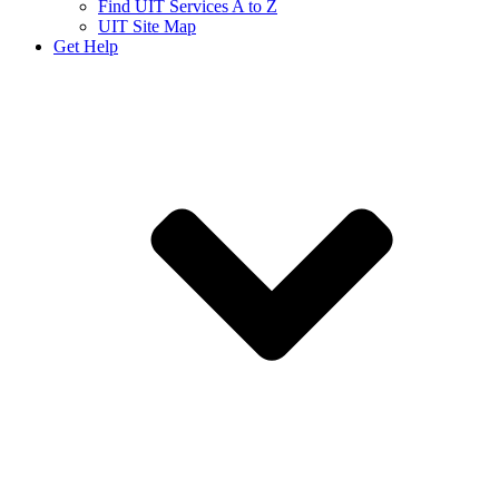
Find UIT Services A to Z
UIT Site Map
Get Help