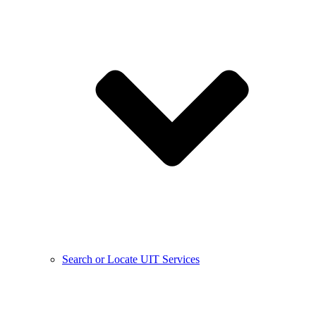
Search or Locate UIT Services