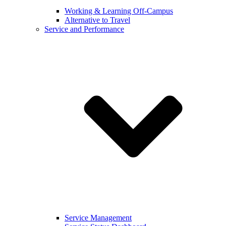
Working & Learning Off-Campus
Alternative to Travel
Service and Performance
Service Management