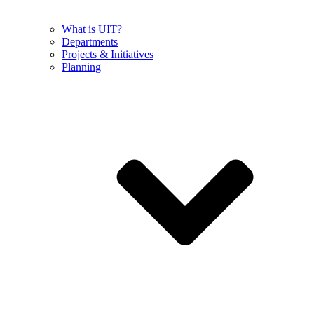
What is UIT?
Departments
Projects & Initiatives
Planning