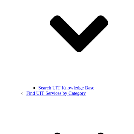
Search UIT Knowledge Base
Find UIT Services by Category