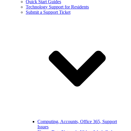
Quick Start Guides
Technology Support for Residents
Submit a Support Ticket
Computing, Accounts, Office 365, Support
Issues