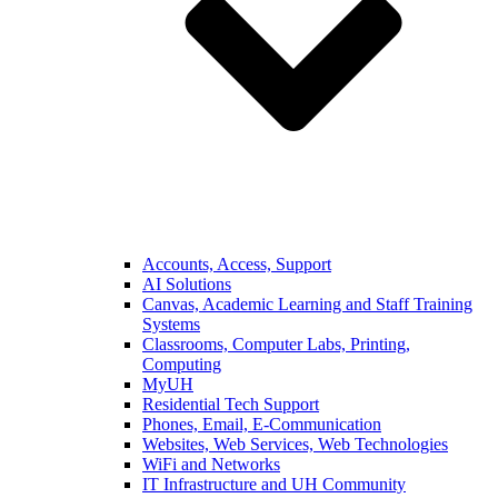
Accounts, Access, Support
AI Solutions
Canvas, Academic Learning and Staff Training
Systems
Classrooms, Computer Labs, Printing,
Computing
MyUH
Residential Tech Support
Phones, Email, E-Communication
Websites, Web Services, Web Technologies
WiFi and Networks
IT Infrastructure and UH Community