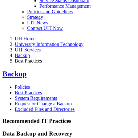
Service Status Dashboard
Performance Management
Policies and Guidelines
Strategy
UIT News
Contact UIT Now
UH Home
University Information Technology
UIT Services
Backup
Best Practices
Backup
Policies
Best Practices
System Requirements
Request or Change a Backup
Excluded Files and Directories
Recommended IT Practices
Data Backup and Recovery