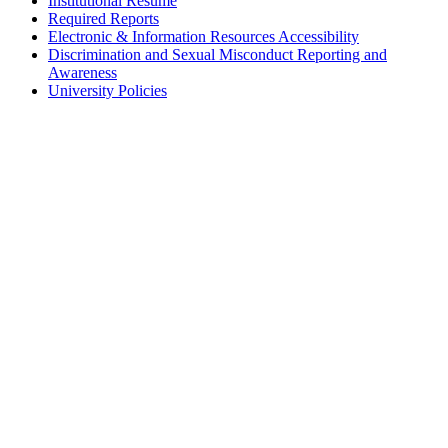
Institutional Résumé
Required Reports
Electronic & Information Resources Accessibility
Discrimination and Sexual Misconduct Reporting and
Awareness
University Policies