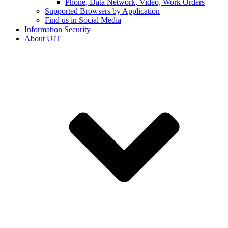
Phone, Data Network, Video, Work Orders
Supported Browsers by Application
Find us in Social Media
Information Security
About UIT