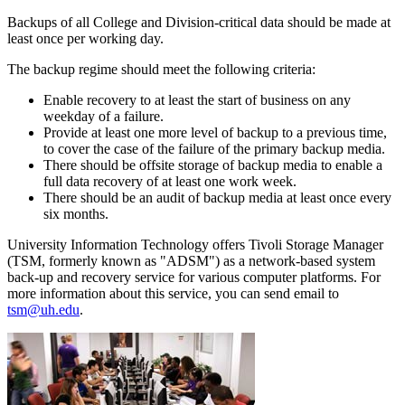
Backups of all College and Division-critical data should be made at
least once per working day.
The backup regime should meet the following criteria:
Enable recovery to at least the start of business on any
weekday of a failure.
Provide at least one more level of backup to a previous time,
to cover the case of the failure of the primary backup media.
There should be offsite storage of backup media to enable a
full data recovery of at least one work week.
There should be an audit of backup media at least once every
six months.
University Information Technology offers Tivoli Storage Manager
(TSM, formerly known as "ADSM") as a network-based system
back-up and recovery service for various computer platforms. For
more information about this service, you can send email to
tsm@uh.edu
.