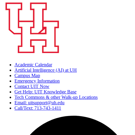
Academic Calendar
Artificial Intelligence (AI) at UH
Campus Map
Emergency Information
Contact UIT Now
Get Help: UIT Knowledge Base
Tech Commons & other Walk-up Locations
Email: uitsupport@uh.edu
Call/Text: 713-743-1411