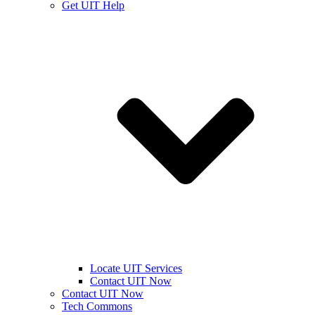
Get UIT Help
Locate UIT Services
Contact UIT Now
Contact UIT Now
Tech Commons