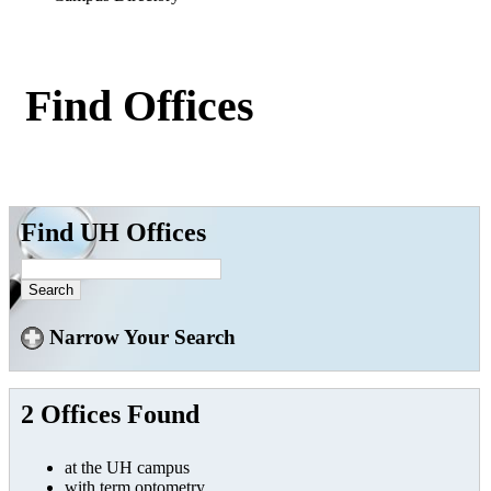
Find Offices
Find UH Offices
Narrow Your Search
2 Offices Found
at the UH campus
with term optometry