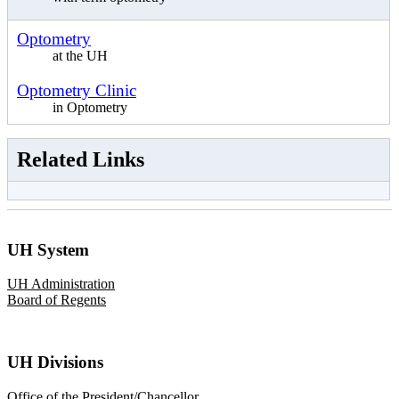
Optometry
at the UH
Optometry Clinic
in Optometry
Related Links
UH System
UH Administration
Board of Regents
UH Divisions
Office of the President/Chancellor