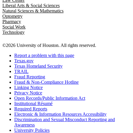
Law Center
Liberal Arts & Social Sciences
Natural Sciences & Mathematics
Optometry
Pharmacy
Social Work
Technology
©2026 University of Houston. All rights reserved.
Report a problem with this page
Texas.gov
Texas Homeland Security
TRAIL
Fraud Reporting
Fraud & Non-Compliance Hotline
Linking Notice
Privacy Notice
Open Records/Public Information Act
Institutional Résumé
Required Reports
Electronic & Information Resources Accessibility
Discrimination and Sexual Misconduct Reporting and
Awareness
University Policies