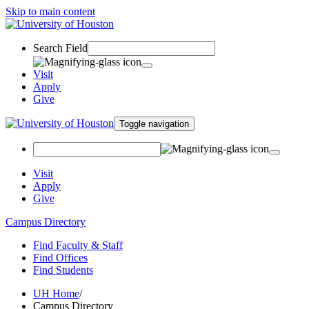
Skip to main content
Search Field
Visit
Apply
Give
Toggle navigation
Visit
Apply
Give
Campus Directory
Find Faculty & Staff
Find Offices
Find Students
UH Home
/
Campus Directory