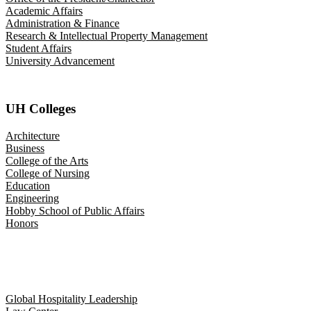
Academic Affairs
Administration & Finance
Research & Intellectual Property Management
Student Affairs
University Advancement
UH Colleges
Architecture
Business
College of the Arts
College of Nursing
Education
Engineering
Hobby School of Public Affairs
Honors
Global Hospitality Leadership