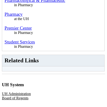
Pharmacological & Pharmaceutic
in Pharmacy
Pharmacy
at the UH
Premier Center
in Pharmacy
Student Services
in Pharmacy
Related Links
UH System
UH Administration
Board of Regents