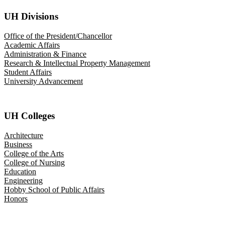
UH Divisions
Office of the President/Chancellor
Academic Affairs
Administration & Finance
Research & Intellectual Property Management
Student Affairs
University Advancement
UH Colleges
Architecture
Business
College of the Arts
College of Nursing
Education
Engineering
Hobby School of Public Affairs
Honors