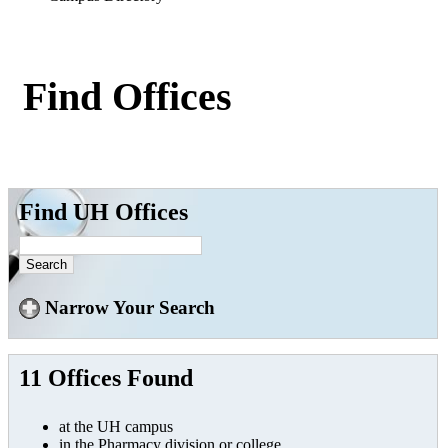
Find Offices
Find UH Offices
Narrow Your Search
11 Offices Found
at the UH campus
in the Pharmacy division or college