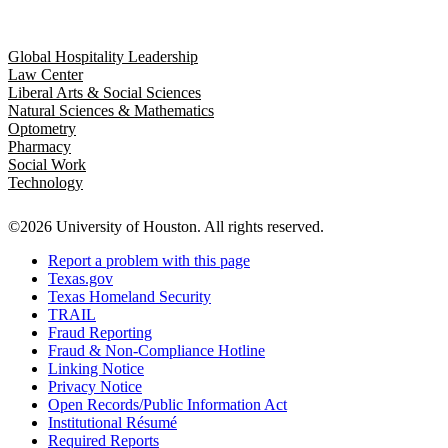
Global Hospitality Leadership
Law Center
Liberal Arts & Social Sciences
Natural Sciences & Mathematics
Optometry
Pharmacy
Social Work
Technology
©2026 University of Houston. All rights reserved.
Report a problem with this page
Texas.gov
Texas Homeland Security
TRAIL
Fraud Reporting
Fraud & Non-Compliance Hotline
Linking Notice
Privacy Notice
Open Records/Public Information Act
Institutional Résumé
Required Reports