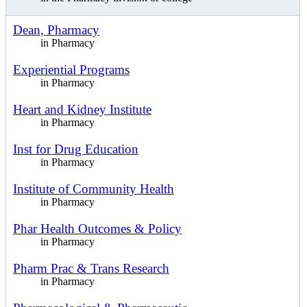
Dean, Pharmacy
in Pharmacy
Experiential Programs
in Pharmacy
Heart and Kidney Institute
in Pharmacy
Inst for Drug Education
in Pharmacy
Institute of Community Health
in Pharmacy
Phar Health Outcomes & Policy
in Pharmacy
Pharm Prac & Trans Research
in Pharmacy