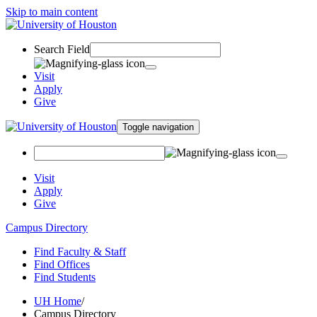
Skip to main content
Search Field
Visit
Apply
Give
Toggle navigation
Visit
Apply
Give
Campus Directory
Find Faculty & Staff
Find Offices
Find Students
UH Home
/
Campus Directory