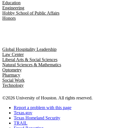
Education
Engineering
Hobby School of Public Affairs
Honors
Global Hospitality Leadership
Law Center
Liberal Arts & Social Sciences
Natural Sciences & Mathematics
Optometry
Pharmacy
Social Work
Technology
©2026 University of Houston. All rights reserved.
Report a problem with this page
Texas.gov
Texas Homeland Security
TRAIL