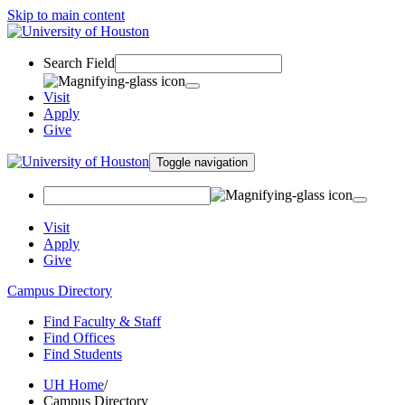
Skip to main content
Search Field
Visit
Apply
Give
Toggle navigation
Visit
Apply
Give
Campus Directory
Find Faculty & Staff
Find Offices
Find Students
UH Home
/
Campus Directory