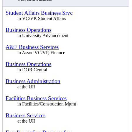
Student Affairs Business Srvc
in VC/VP, Student Affairs
Business Operations
in University Advancement
A&F Business Services
in Assoc VC/VP, Finance
Business Operations
in DOR Central
Business Administration
at the UH
Facilities Business Services
in Facilities/Construction Mgmt
Business Services
at the UH