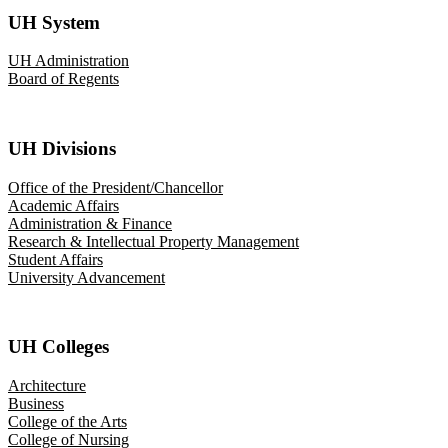
UH System
UH Administration
Board of Regents
UH Divisions
Office of the President/Chancellor
Academic Affairs
Administration & Finance
Research & Intellectual Property Management
Student Affairs
University Advancement
UH Colleges
Architecture
Business
College of the Arts
College of Nursing