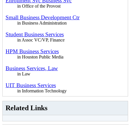
Enrollment Svc Business Svc
in Office of the Provost
Small Business Development Ctr
in Business Administration
Student Business Services
in Assoc VC/VP, Finance
HPM Business Services
in Houston Public Media
Business Services, Law
in Law
UIT Business Services
in Information Technology
Related Links