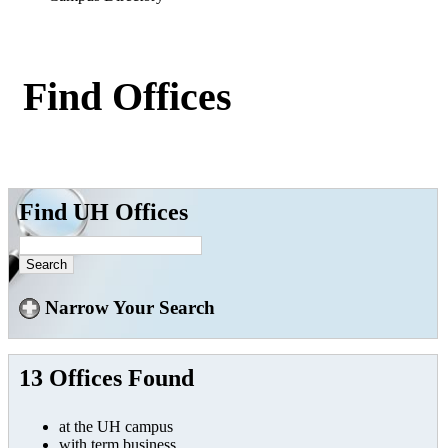
Find Offices
Find UH Offices
Narrow Your Search
13 Offices Found
at the UH campus
with term business