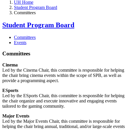
UH Home
Student Program Board
Committees
Student Program Board
Committees
Events
Committees
Cinema
Led by the Cinema Chair, this committee is responsible for helping
the chair bring cinema events within the scope of SPB, as well as
provide a programming aspect.
ESports
Led by the ESports Chair, this committee is responsible for helping
the chair organize and execute innovative and engaging events
tailored to the gaming community.
Major Events
Led by the Major Events Chair, this committee is responsible for
helping the chair bring annual, traditional, and/or large-scale events