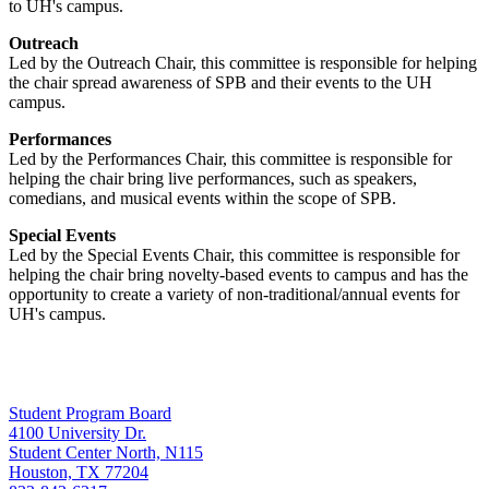
to UH's campus.
Outreach
Led by the Outreach Chair, this committee is responsible for helping
the chair spread awareness of SPB and their events to the UH
campus.
Performances
Led by the Performances Chair, this committee is responsible for
helping the chair bring live performances, such as speakers,
comedians, and musical events within the scope of SPB.
Special Events
Led by the Special Events Chair, this committee is responsible for
helping the chair bring novelty-based events to campus and has the
opportunity to create a variety of non-traditional/annual events for
UH's campus.
Student Program Board
4100 University Dr.
Student Center North, N115
Houston, TX 77204