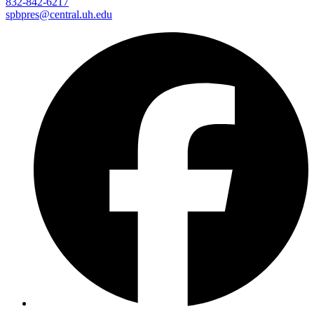
832-842-6217
spbpres@central.uh.edu