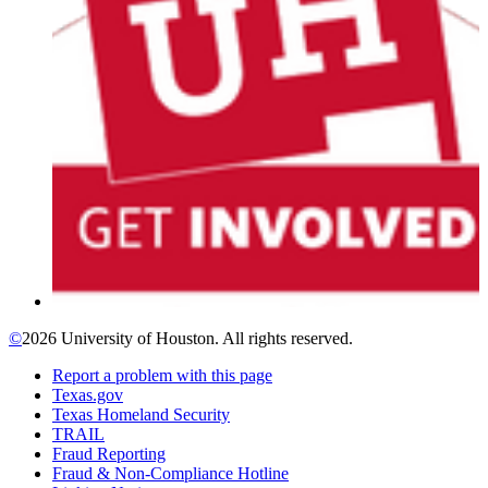
©
2026 University of Houston. All rights reserved.
Report a problem with this page
Texas.gov
Texas Homeland Security
TRAIL
Fraud Reporting
Fraud & Non-Compliance Hotline