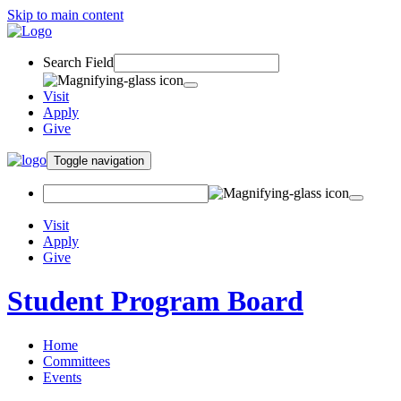
Skip to main content
Search Field
Visit
Apply
Give
Toggle navigation
Visit
Apply
Give
Student Program Board
Home
Committees
Events