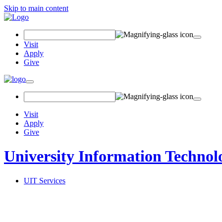
Skip to main content
Search
Field
Visit
Apply
Give
Toggle
navigation
Visit
Apply
Give
University Information Technol
UIT Services