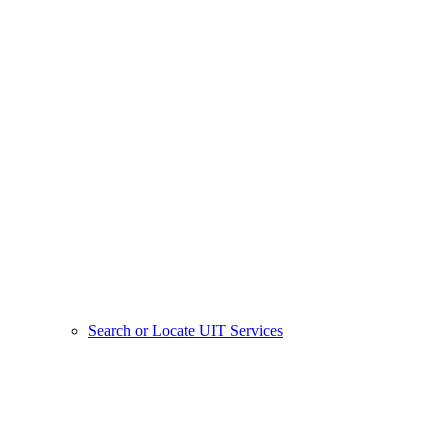
Search or Locate UIT Services