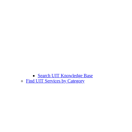
Search UIT Knowledge Base
Find UIT Services by Category