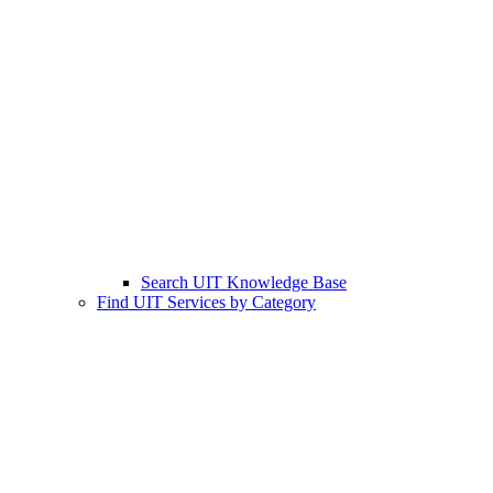
Search UIT Knowledge Base
Find UIT Services by Category