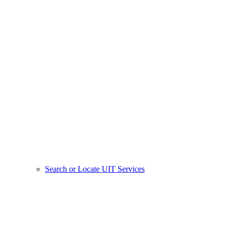
Search or Locate UIT Services