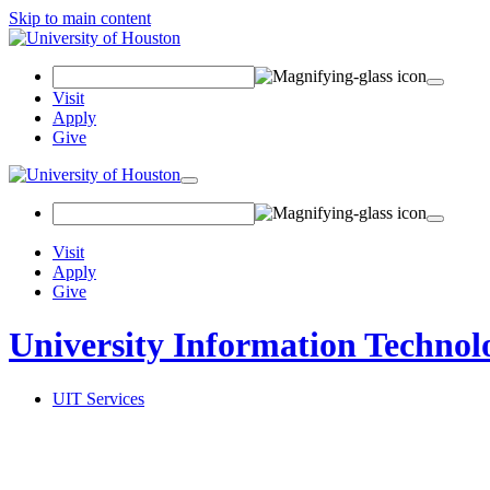
Skip to main content
Search
Field
Visit
Apply
Give
Toggle
navigation
Visit
Apply
Give
University Information Technol
UIT Services