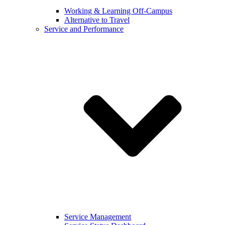
Working & Learning Off-Campus
Alternative to Travel
Service and Performance
Service Management