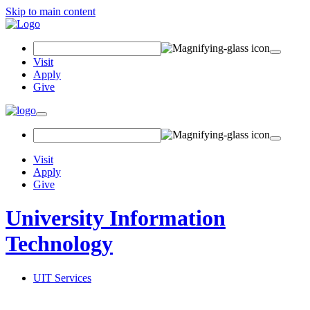
Skip to main content
Search
Field
Visit
Apply
Give
Toggle
navigation
Visit
Apply
Give
University Information
Technology
UIT Services