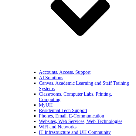
Accounts, Access, Support
AI Solutions
Canvas, Academic Learning and Staff Training
Systems
Classrooms, Computer Labs, Printing,
Computing
MyUH
Residential Tech Support
Phones, Email, E-Communication
Websites, Web Services, Web Technologies
WiFi and Networks
IT Infrastructure and UH Community