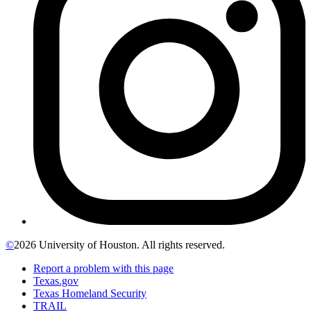
©
2026 University of Houston. All rights reserved.
Report a problem with this page
Texas.gov
Texas Homeland Security
TRAIL