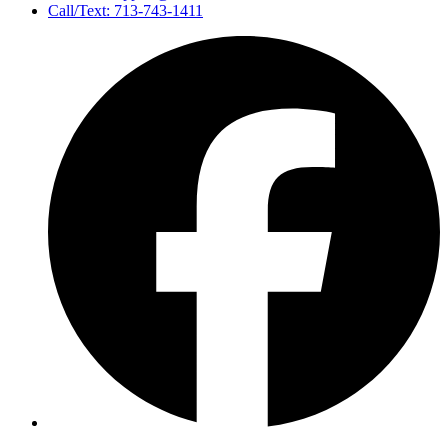
Call/Text: 713-743-1411