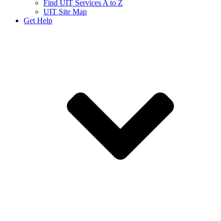
Find UIT Services A to Z
UIT Site Map
Get Help