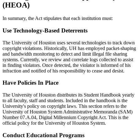
(HEOA)
In summary, the Act stipulates that each institution must:
Use Technology-Based Deterrents
The University of Houston uses several technologies to track down
copyright violations. Historically, UH has employed packet-shaping
and bandwidth monitoring to detect and limit illegal file sharing
systems. Currently, we review and correlate logs collected to assist
in finding violators. Once detected, the violator is informed of his
infraction and notified of his responsibility to cease and desist.
Have Policies In Place
The University of Houston distributes its Student Handbook yearly
to all faculty, staff and students. Included in the handbook is the
University's policy on copyright laws. This section refers to the
University of Houston System Administrative Memoranda (SAM)
Number 07.A.04, Digital Millennium Copyright Act. This is the
official policy for the University of Houston System.
Conduct Educational Programs