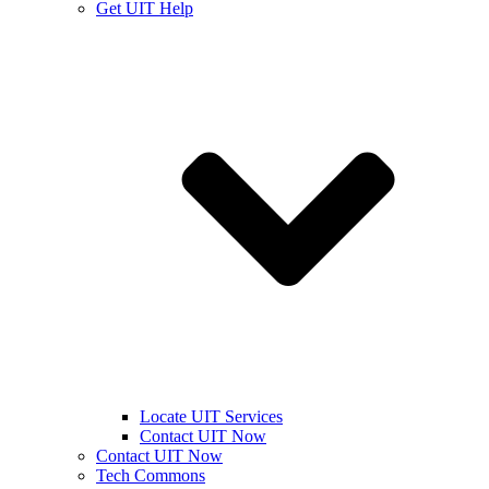
Get UIT Help
Locate UIT Services
Contact UIT Now
Contact UIT Now
Tech Commons