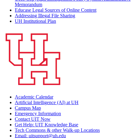
Memorandum
Educase Legal Sources of Online Content
Addressing Illegal File Sharing
UH Institutional Plan
Academic Calendar
Artificial Intelligence (AI) at UH
Campus Map
Emergency Information
Contact UIT Now
Get Help: UIT Knowledge Base
Tech Commons & other Walk-up Locations
Email: uitsupport@uh.edu