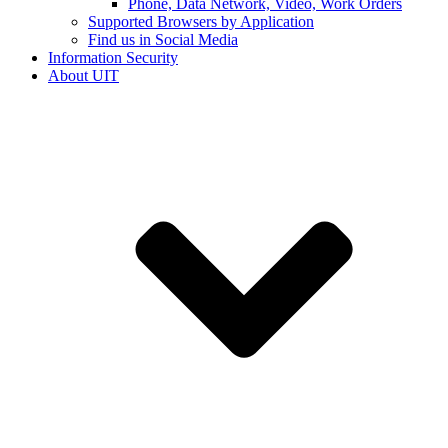
Phone, Data Network, Video, Work Orders
Supported Browsers by Application
Find us in Social Media
Information Security
About UIT