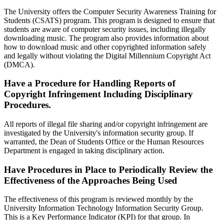
The University offers the Computer Security Awareness Training for
Students (CSATS) program. This program is designed to ensure that
students are aware of computer security issues, including illegally
downloading music. The program also provides information about
how to download music and other copyrighted information safely
and legally without violating the Digital Millennium Copyright Act
(DMCA).
Have a Procedure for Handling Reports of
Copyright Infringement Including Disciplinary
Procedures.
All reports of illegal file sharing and/or copyright infringement are
investigated by the University's information security group. If
warranted, the Dean of Students Office or the Human Resources
Department is engaged in taking disciplinary action.
Have Procedures in Place to Periodically Review the
Effectiveness of the Approaches Being Used
The effectiveness of this program is reviewed monthly by the
University Information Technology Information Security Group.
This is a Key Performance Indicator (KPI) for that group. In