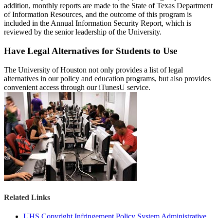
addition, monthly reports are made to the State of Texas Department
of Information Resources, and the outcome of this program is
included in the Annual Information Security Report, which is
reviewed by the senior leadership of the University.
Have Legal Alternatives for Students to Use
The University of Houston not only provides a list of legal
alternatives in our policy and education programs, but also provides
convenient access through our iTunesU service.
Related Links
UHS Copyright Infringement Policy System Administrative