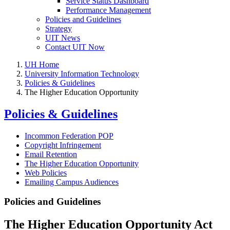
Service Status Dashboard
Performance Management
Policies and Guidelines
Strategy
UIT News
Contact UIT Now
UH Home
University Information Technology
Policies & Guidelines
The Higher Education Opportunity
Policies & Guidelines
Incommon Federation POP
Copyright Infringement
Email Retention
The Higher Education Opportunity
Web Policies
Emailing Campus Audiences
Policies and Guidelines
The Higher Education Opportunity Act