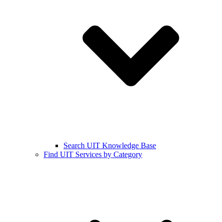
Search UIT Knowledge Base
Find UIT Services by Category