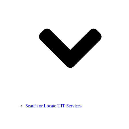
Search or Locate UIT Services