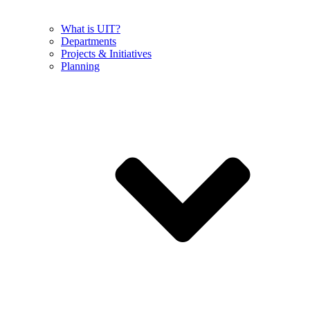
What is UIT?
Departments
Projects & Initiatives
Planning