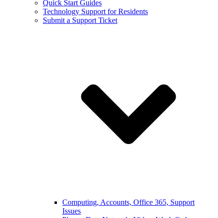
Quick Start Guides
Technology Support for Residents
Submit a Support Ticket
Computing, Accounts, Office 365, Support
Issues