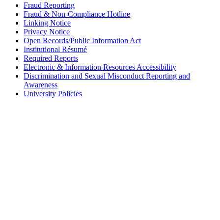
Fraud Reporting
Fraud & Non-Compliance Hotline
Linking Notice
Privacy Notice
Open Records/Public Information Act
Institutional Résumé
Required Reports
Electronic & Information Resources Accessibility
Discrimination and Sexual Misconduct Reporting and
Awareness
University Policies