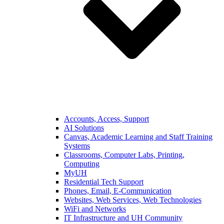
Accounts, Access, Support
AI Solutions
Canvas, Academic Learning and Staff Training
Systems
Classrooms, Computer Labs, Printing,
Computing
MyUH
Residential Tech Support
Phones, Email, E-Communication
Websites, Web Services, Web Technologies
WiFi and Networks
IT Infrastructure and UH Community