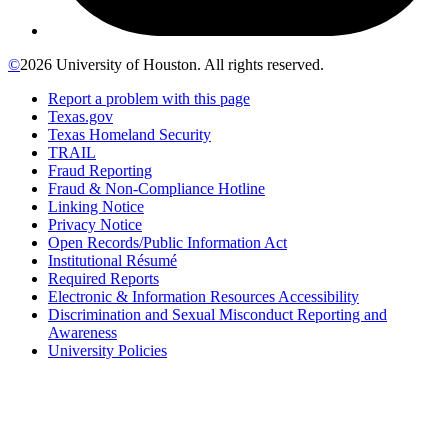
©
2026 University of Houston. All rights reserved.
Report a problem with this page
Texas.gov
Texas Homeland Security
TRAIL
Fraud Reporting
Fraud & Non-Compliance Hotline
Linking Notice
Privacy Notice
Open Records/Public Information Act
Institutional Résumé
Required Reports
Electronic & Information Resources Accessibility
Discrimination and Sexual Misconduct Reporting and
Awareness
University Policies