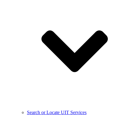
Search or Locate UIT Services