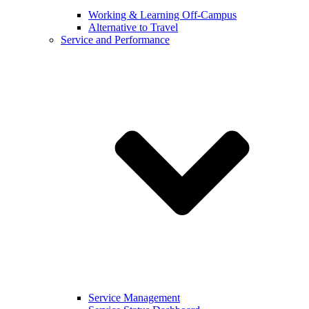
Working & Learning Off-Campus
Alternative to Travel
Service and Performance
Service Management