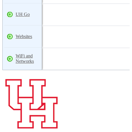
UH Go
Websites
WiFi and
Networks