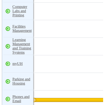
Computer
Labs and
Printing
Facilities
Management
Learning
Managment
and Training
Systems
myUH
Parking and
Housing
Phones and
Email