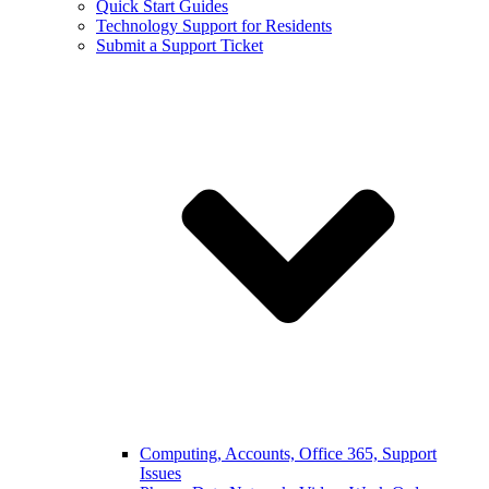
Quick Start Guides
Technology Support for Residents
Submit a Support Ticket
Computing, Accounts, Office 365, Support
Issues