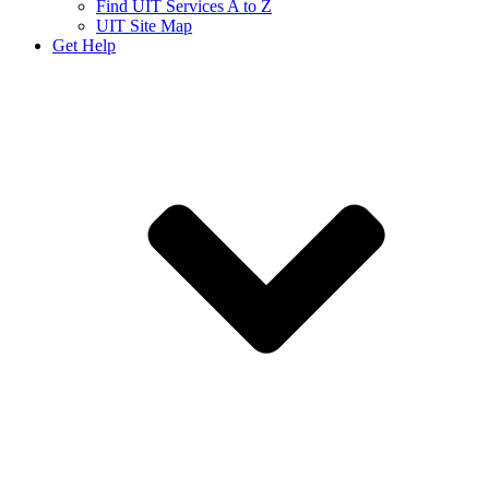
Find UIT Services A to Z
UIT Site Map
Get Help