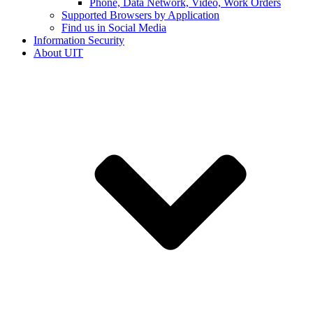
Phone, Data Network, Video, Work Orders
Supported Browsers by Application
Find us in Social Media
Information Security
About UIT