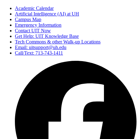
Academic Calendar
Artificial Intelligence (AI) at UH
Campus Map
Emergency Information
Contact UIT Now
Get Help: UIT Knowledge Base
Tech Commons & other Walk-up Locations
Email: uitsupport@uh.edu
Call/Text: 713-743-1411