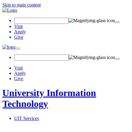
Skip to main content
Search Field
Visit
Apply
Give
Toggle navigation
Visit
Apply
Give
University Information
Technology
UIT Services