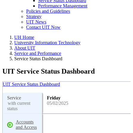
Service Status Dashboard
Performance Management
Policies and Guidelines
Strategy
UIT News
Contact UIT Now
UH Home
University Information Technology
About UIT
Service and Performance
Service Status Dashboard
UIT Service Status Dashboard
UIT Service Status Dashboard
Service
Friday
with current
05/02/2025
status
Accounts
and Access