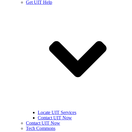
Get UIT Help
Locate UIT Services
Contact UIT Now
Contact UIT Now
Tech Commons