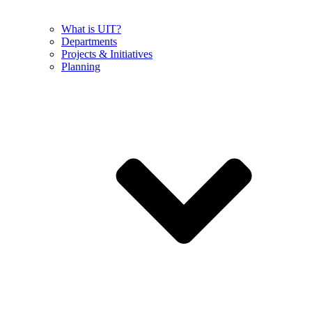
What is UIT?
Departments
Projects & Initiatives
Planning