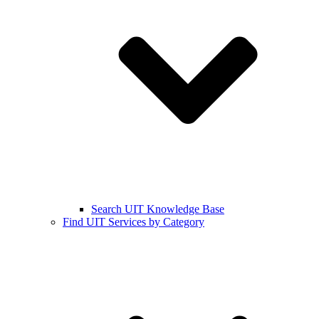
Search UIT Knowledge Base
Find UIT Services by Category