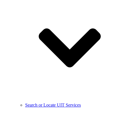
Search or Locate UIT Services