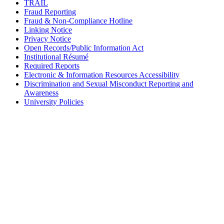
TRAIL
Fraud Reporting
Fraud & Non-Compliance Hotline
Linking Notice
Privacy Notice
Open Records/Public Information Act
Institutional Résumé
Required Reports
Electronic & Information Resources Accessibility
Discrimination and Sexual Misconduct Reporting and
Awareness
University Policies