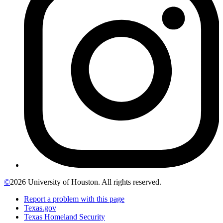
©
2026 University of Houston. All rights reserved.
Report a problem with this page
Texas.gov
Texas Homeland Security