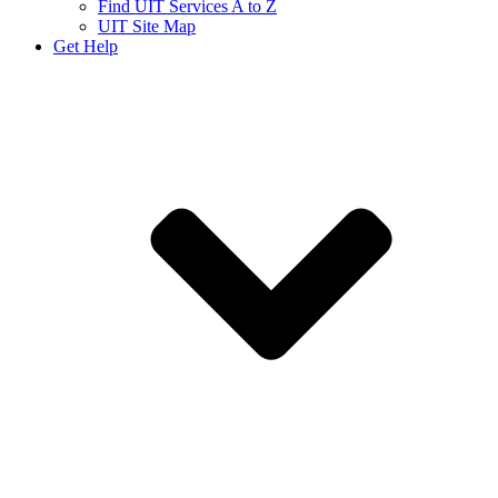
Find UIT Services A to Z
UIT Site Map
Get Help