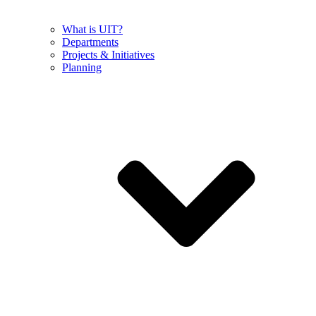
What is UIT?
Departments
Projects & Initiatives
Planning