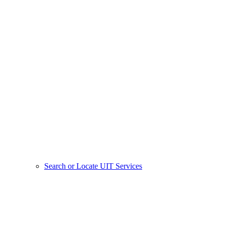
Search or Locate UIT Services