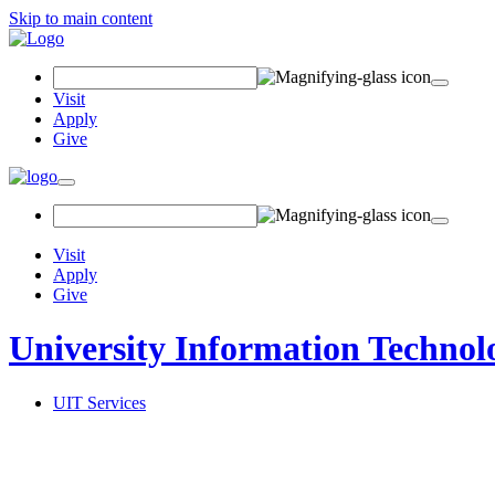
Skip to main content
Search Field
Visit
Apply
Give
Toggle navigation
Visit
Apply
Give
University Information Technol
UIT Services