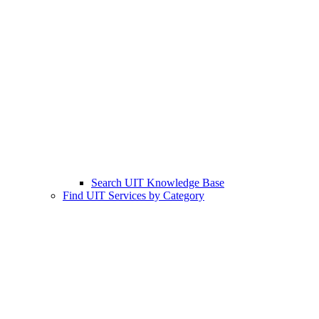
Search UIT Knowledge Base
Find UIT Services by Category