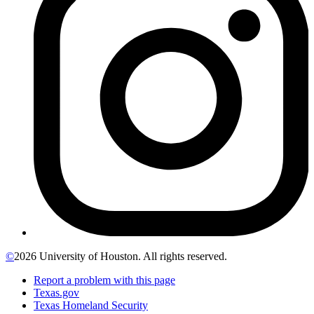
©
2026 University of Houston. All rights reserved.
Report a problem with this page
Texas.gov
Texas Homeland Security