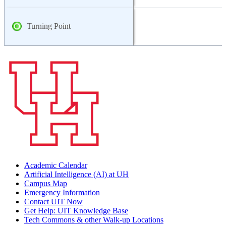
Turning Point
Academic Calendar
Artificial Intelligence (AI) at UH
Campus Map
Emergency Information
Contact UIT Now
Get Help: UIT Knowledge Base
Tech Commons & other Walk-up Locations