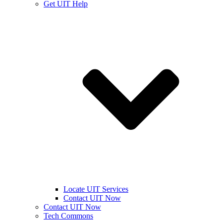
Get UIT Help
Locate UIT Services
Contact UIT Now
Contact UIT Now
Tech Commons