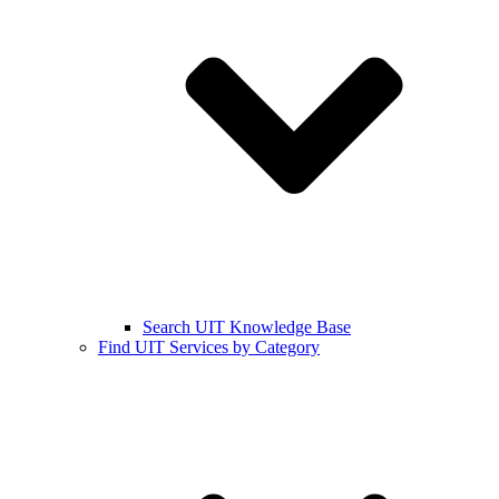
Search UIT Knowledge Base
Find UIT Services by Category