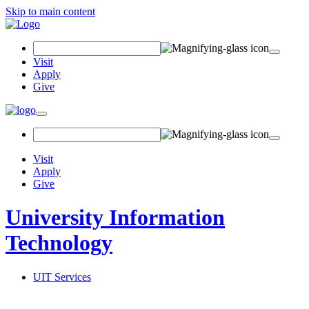
Skip to main content
Search Field
Visit
Apply
Give
Toggle navigation
Visit
Apply
Give
University Information
Technology
UIT Services