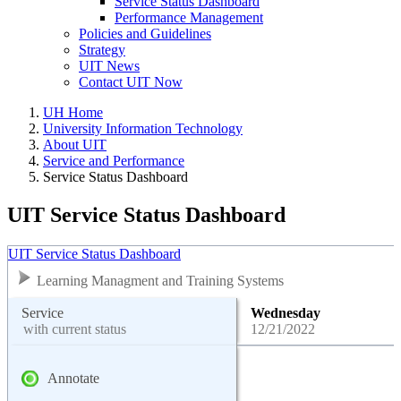
Service Status Dashboard
Performance Management
Policies and Guidelines
Strategy
UIT News
Contact UIT Now
UH Home
University Information Technology
About UIT
Service and Performance
Service Status Dashboard
UIT Service Status Dashboard
UIT Service Status Dashboard
Learning Managment and Training Systems
Service
Wednesday
with current status
12/21/2022
Annotate