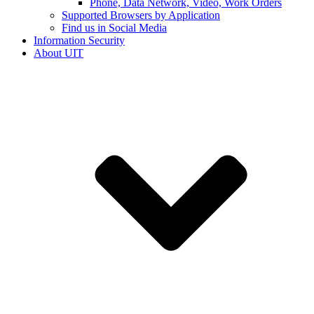
Phone, Data Network, Video, Work Orders
Supported Browsers by Application
Find us in Social Media
Information Security
About UIT