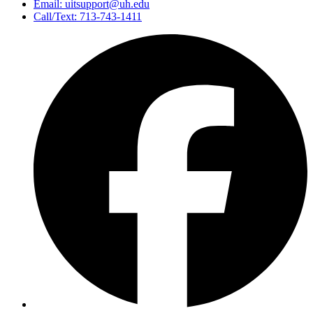
Email: uitsupport@uh.edu
Call/Text: 713-743-1411