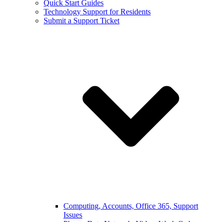
Quick Start Guides
Technology Support for Residents
Submit a Support Ticket
Computing, Accounts, Office 365, Support
Issues