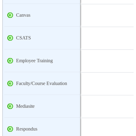
Canvas
CSATS
Employee Training
Faculty/Course Evaluation
Mediasite
Respondus