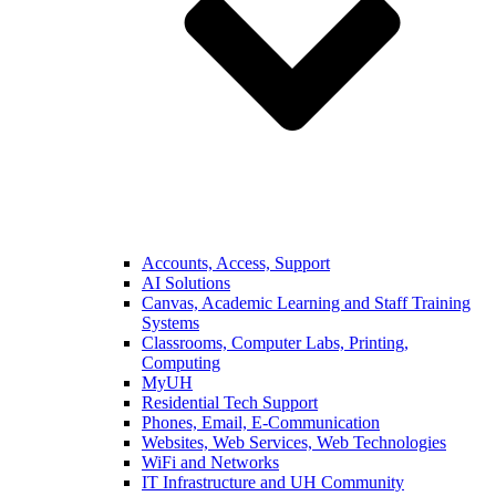
Accounts, Access, Support
AI Solutions
Canvas, Academic Learning and Staff Training
Systems
Classrooms, Computer Labs, Printing,
Computing
MyUH
Residential Tech Support
Phones, Email, E-Communication
Websites, Web Services, Web Technologies
WiFi and Networks
IT Infrastructure and UH Community