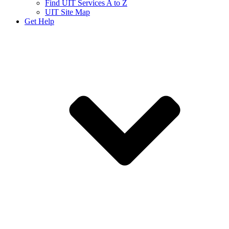
Find UIT Services A to Z
UIT Site Map
Get Help