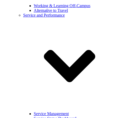
Working & Learning Off-Campus
Alternative to Travel
Service and Performance
Service Management