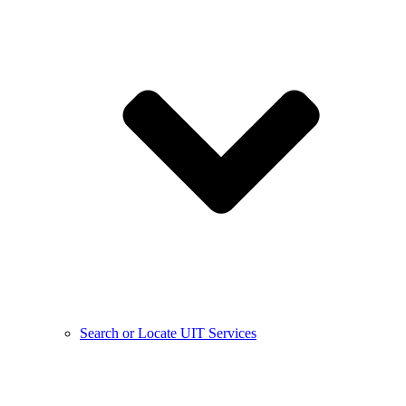
Search or Locate UIT Services