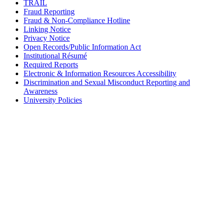
TRAIL
Fraud Reporting
Fraud & Non-Compliance Hotline
Linking Notice
Privacy Notice
Open Records/Public Information Act
Institutional Résumé
Required Reports
Electronic & Information Resources Accessibility
Discrimination and Sexual Misconduct Reporting and
Awareness
University Policies