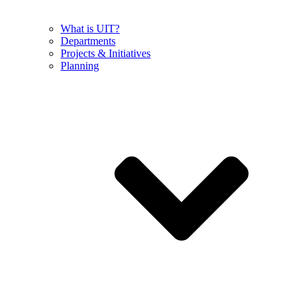
What is UIT?
Departments
Projects & Initiatives
Planning