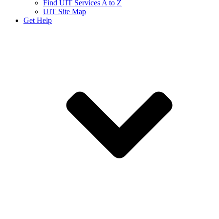
Find UIT Services A to Z
UIT Site Map
Get Help