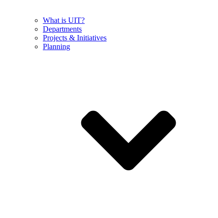
What is UIT?
Departments
Projects & Initiatives
Planning