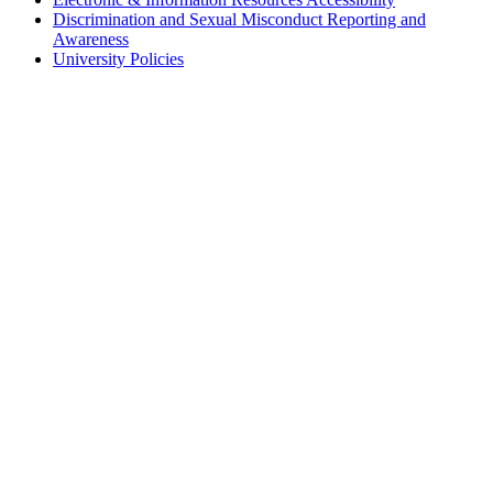
Discrimination and Sexual Misconduct Reporting and
Awareness
University Policies