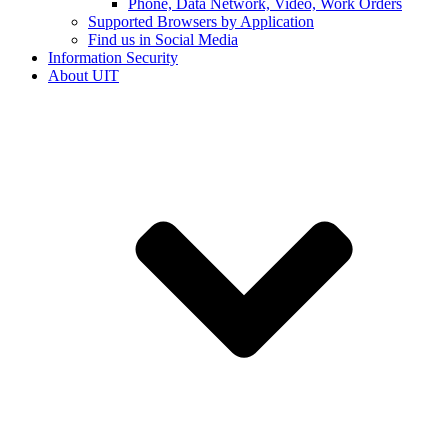
Phone, Data Network, Video, Work Orders
Supported Browsers by Application
Find us in Social Media
Information Security
About UIT