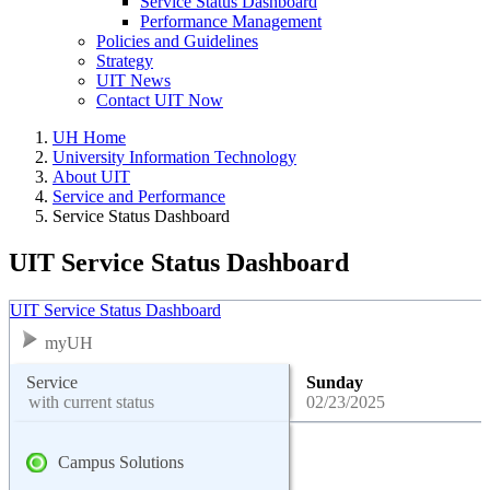
Service Status Dashboard
Performance Management
Policies and Guidelines
Strategy
UIT News
Contact UIT Now
UH Home
University Information Technology
About UIT
Service and Performance
Service Status Dashboard
UIT Service Status Dashboard
UIT Service Status Dashboard
myUH
Service
Sunday
with current status
02/23/2025
Campus Solutions