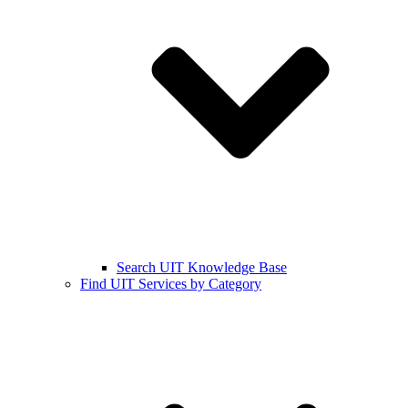
Search UIT Knowledge Base
Find UIT Services by Category