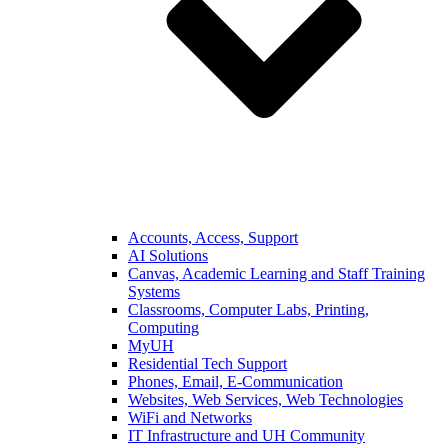
Accounts, Access, Support
AI Solutions
Canvas, Academic Learning and Staff Training
Systems
Classrooms, Computer Labs, Printing,
Computing
MyUH
Residential Tech Support
Phones, Email, E-Communication
Websites, Web Services, Web Technologies
WiFi and Networks
IT Infrastructure and UH Community