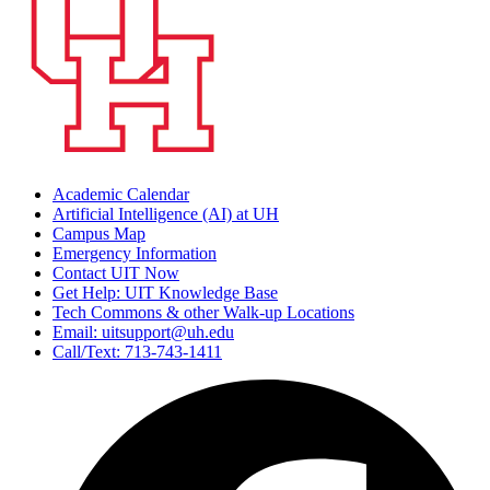
Academic Calendar
Artificial Intelligence (AI) at UH
Campus Map
Emergency Information
Contact UIT Now
Get Help: UIT Knowledge Base
Tech Commons & other Walk-up Locations
Email: uitsupport@uh.edu
Call/Text: 713-743-1411