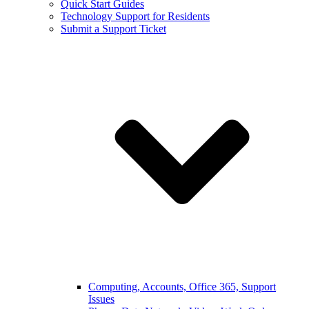
Quick Start Guides
Technology Support for Residents
Submit a Support Ticket
Computing, Accounts, Office 365, Support
Issues