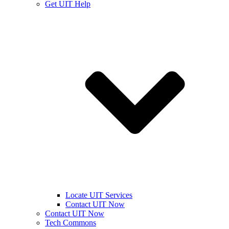
Get UIT Help
Locate UIT Services
Contact UIT Now
Contact UIT Now
Tech Commons