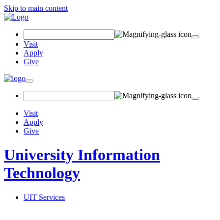
Skip to main content
Search Field
Visit
Apply
Give
Toggle navigation
Visit
Apply
Give
University Information
Technology
UIT Services