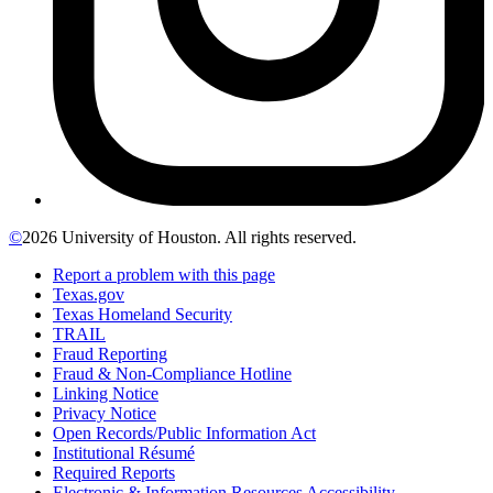
©
2026 University of Houston. All rights reserved.
Report a problem with this page
Texas.gov
Texas Homeland Security
TRAIL
Fraud Reporting
Fraud & Non-Compliance Hotline
Linking Notice
Privacy Notice
Open Records/Public Information Act
Institutional Résumé
Required Reports
Electronic & Information Resources Accessibility