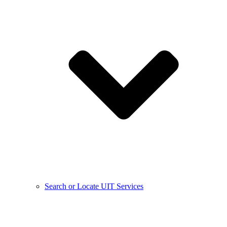
Search or Locate UIT Services