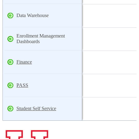
Data Warehouse
Enrollment Management
Dashboards
Finance
PASS
Student Self Service