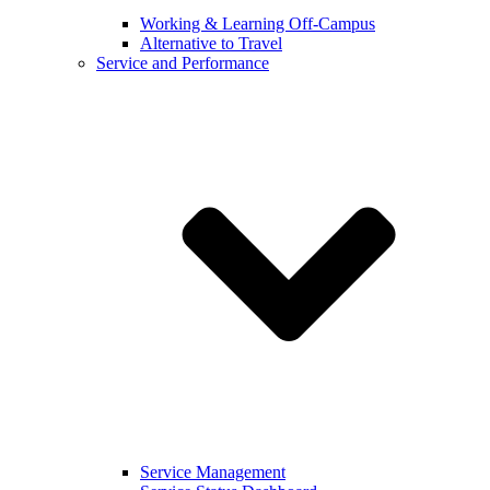
Working & Learning Off-Campus
Alternative to Travel
Service and Performance
Service Management