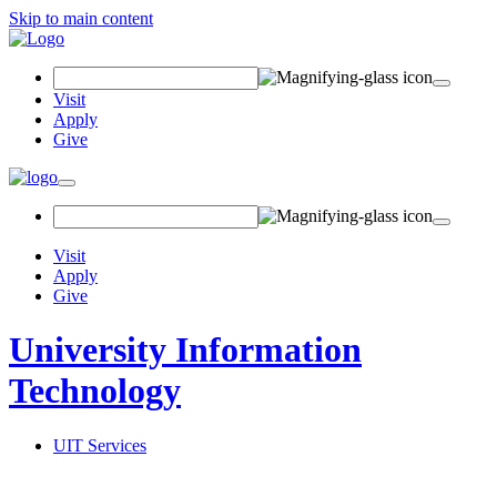
Skip to main content
Search Field
Visit
Apply
Give
Toggle navigation
Visit
Apply
Give
University Information
Technology
UIT Services