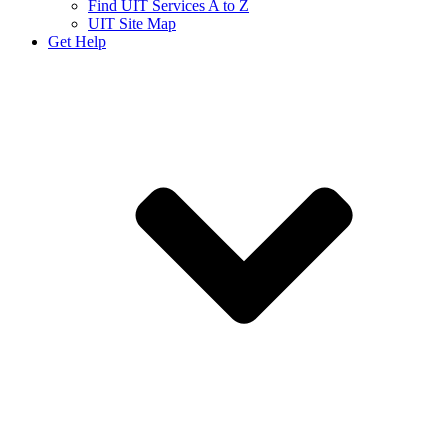
Find UIT Services A to Z
UIT Site Map
Get Help