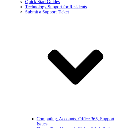
Quick Start Guides
Technology Support for Residents
Submit a Support Ticket
Computing, Accounts, Office 365, Support
Issues