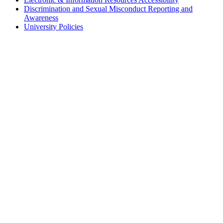
Discrimination and Sexual Misconduct Reporting and
Awareness
University Policies