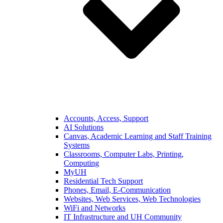
Accounts, Access, Support
AI Solutions
Canvas, Academic Learning and Staff Training
Systems
Classrooms, Computer Labs, Printing,
Computing
MyUH
Residential Tech Support
Phones, Email, E-Communication
Websites, Web Services, Web Technologies
WiFi and Networks
IT Infrastructure and UH Community