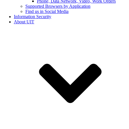
Phone, Data Network, Video, Work Orders
Supported Browsers by Application
Find us in Social Media
Information Security
About UIT