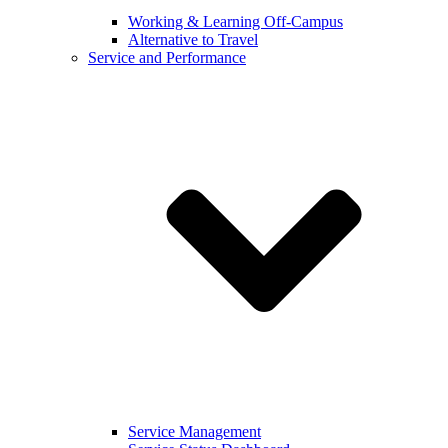
Working & Learning Off-Campus
Alternative to Travel
Service and Performance
Service Management