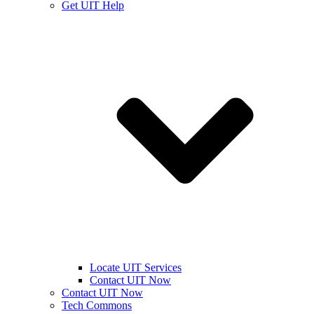
Get UIT Help
Locate UIT Services
Contact UIT Now
Contact UIT Now
Tech Commons