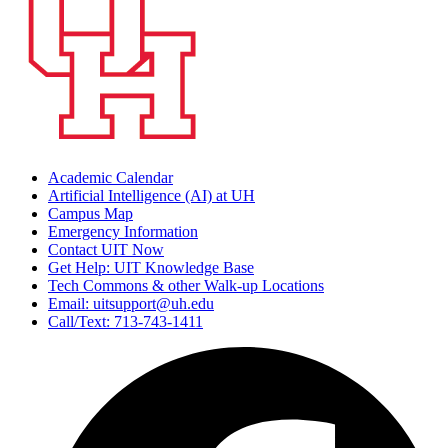
Academic Calendar
Artificial Intelligence (AI) at UH
Campus Map
Emergency Information
Contact UIT Now
Get Help: UIT Knowledge Base
Tech Commons & other Walk-up Locations
Email: uitsupport@uh.edu
Call/Text: 713-743-1411