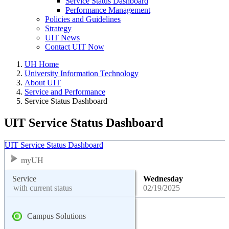
Service Status Dashboard
Performance Management
Policies and Guidelines
Strategy
UIT News
Contact UIT Now
UH Home
University Information Technology
About UIT
Service and Performance
Service Status Dashboard
UIT Service Status Dashboard
UIT Service Status Dashboard
myUH
Service
Wednesday
with current status
02/19/2025
Campus Solutions