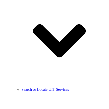
Search or Locate UIT Services