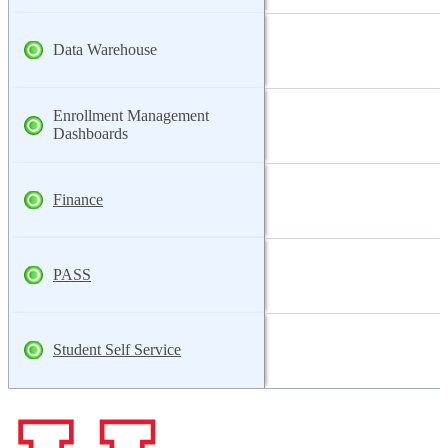
Data Warehouse
Enrollment Management
Dashboards
Finance
PASS
Student Self Service