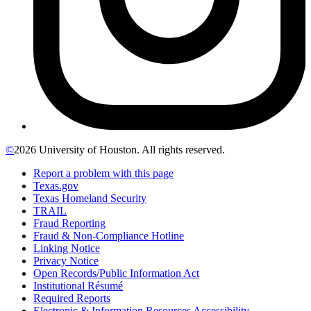
©
2026 University of Houston. All rights reserved.
Report a problem with this page
Texas.gov
Texas Homeland Security
TRAIL
Fraud Reporting
Fraud & Non-Compliance Hotline
Linking Notice
Privacy Notice
Open Records/Public Information Act
Institutional Résumé
Required Reports
Electronic & Information Resources Accessibility