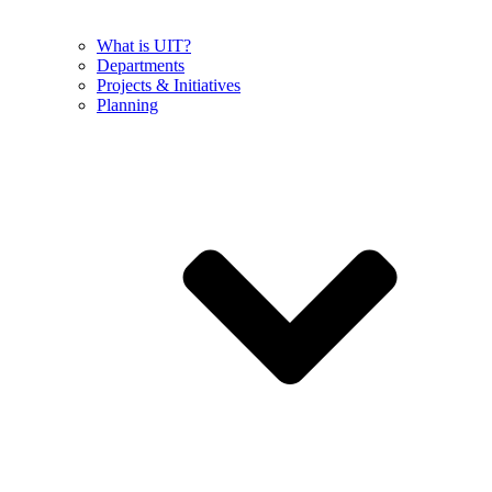
What is UIT?
Departments
Projects & Initiatives
Planning