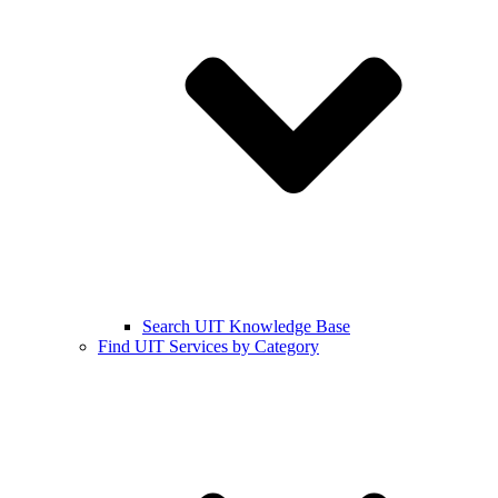
Search UIT Knowledge Base
Find UIT Services by Category