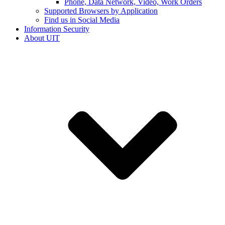
Phone, Data Network, Video, Work Orders
Supported Browsers by Application
Find us in Social Media
Information Security
About UIT