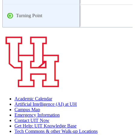
Turning Point
Academic Calendar
Artificial Intelligence (AI) at UH
Campus Map
Emergency Information
Contact UIT Now
Get Help: UIT Knowledge Base
Tech Commons & other Walk-up Locations