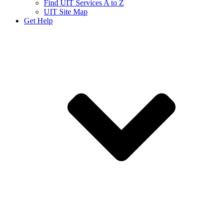
Find UIT Services A to Z
UIT Site Map
Get Help