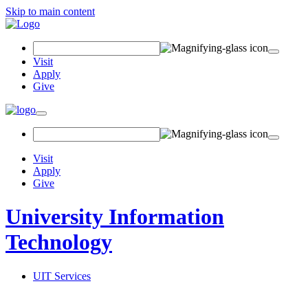
Skip to main content
Search Field
Visit
Apply
Give
Toggle navigation
Visit
Apply
Give
University Information
Technology
UIT Services