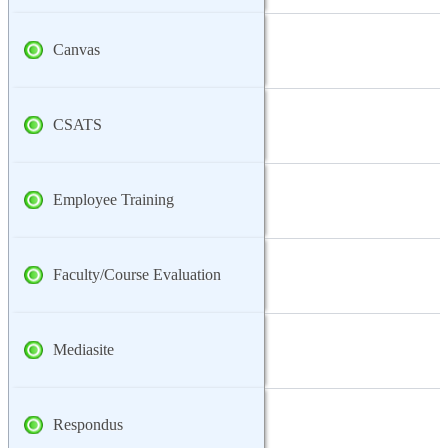
Canvas
CSATS
Employee Training
Faculty/Course Evaluation
Mediasite
Respondus