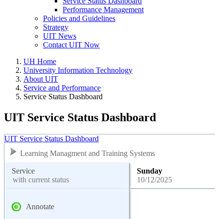
Service Status Dashboard
Performance Management
Policies and Guidelines
Strategy
UIT News
Contact UIT Now
UH Home
University Information Technology
About UIT
Service and Performance
Service Status Dashboard
UIT Service Status Dashboard
UIT Service Status Dashboard
Learning Managment and Training Systems
Service
Sunday
with current status
10/12/2025
Annotate