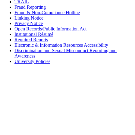
TRAIL
Fraud Reporting
Fraud & Non-Compliance Hotline
Linking Notice
Privacy Notice
Open Records/Public Information Act
Institutional Résumé
Required Reports
Electronic & Information Resources Accessibility
Discrimination and Sexual Misconduct Reporting and
Awareness
University Policies