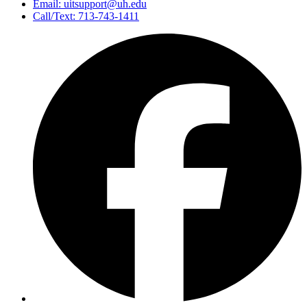
Email: uitsupport@uh.edu
Call/Text: 713-743-1411