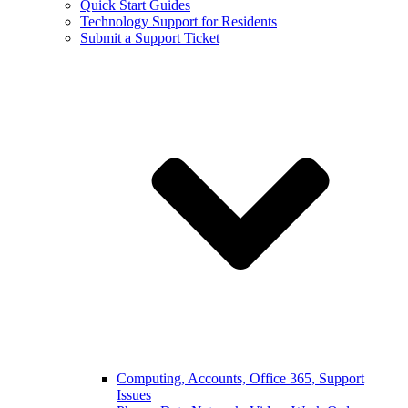
Quick Start Guides
Technology Support for Residents
Submit a Support Ticket
Computing, Accounts, Office 365, Support
Issues