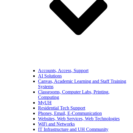
Accounts, Access, Support
AI Solutions
Canvas, Academic Learning and Staff Training
Systems
Classrooms, Computer Labs, Printing,
Computing
MyUH
Residential Tech Support
Phones, Email, E-Communication
Websites, Web Services, Web Technologies
WiFi and Networks
IT Infrastructure and UH Community