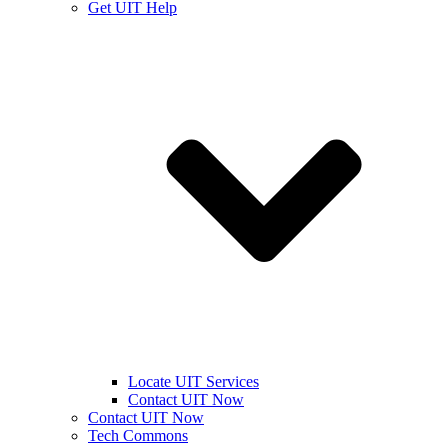
Get UIT Help
Locate UIT Services
Contact UIT Now
Contact UIT Now
Tech Commons