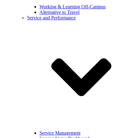
Working & Learning Off-Campus
Alternative to Travel
Service and Performance
Service Management