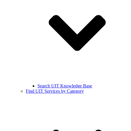
Search UIT Knowledge Base
Find UIT Services by Category