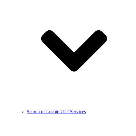
Search or Locate UIT Services