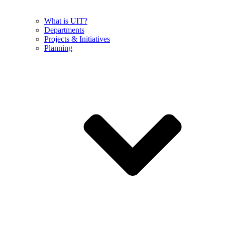
What is UIT?
Departments
Projects & Initiatives
Planning