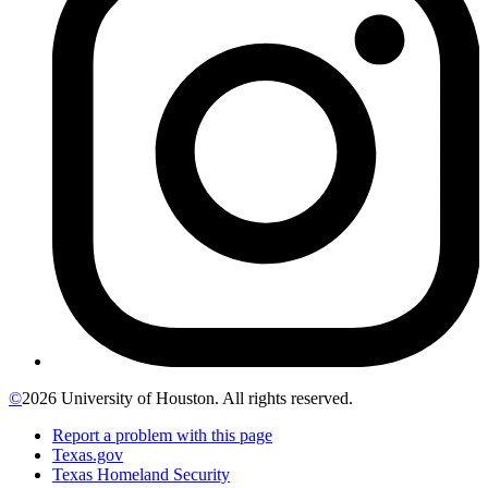
©
2026 University of Houston. All rights reserved.
Report a problem with this page
Texas.gov
Texas Homeland Security