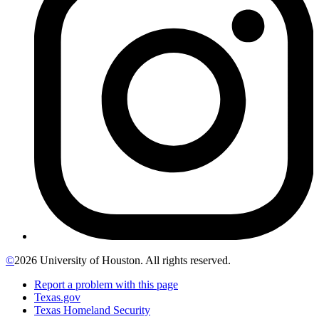
©
2026 University of Houston. All rights reserved.
Report a problem with this page
Texas.gov
Texas Homeland Security