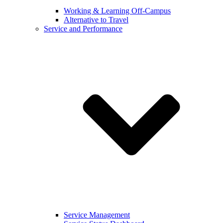
Working & Learning Off-Campus
Alternative to Travel
Service and Performance
Service Management