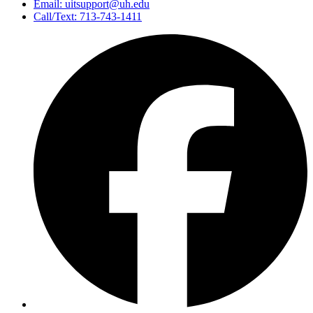
Email: uitsupport@uh.edu
Call/Text: 713-743-1411