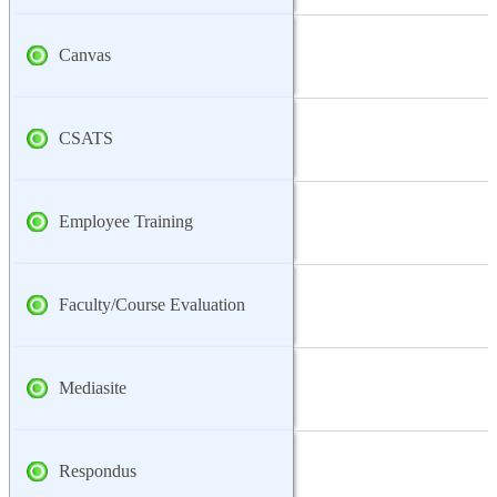
Canvas
CSATS
Employee Training
Faculty/Course Evaluation
Mediasite
Respondus