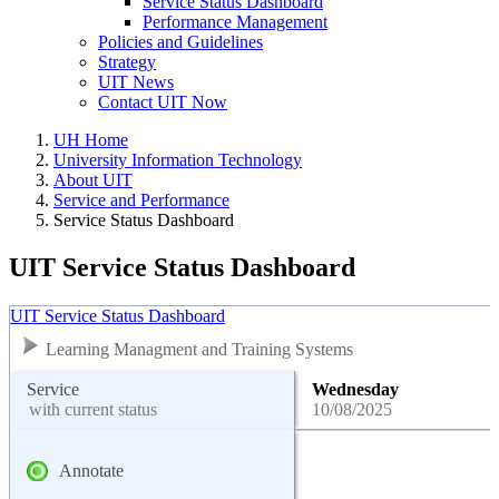
Service Status Dashboard
Performance Management
Policies and Guidelines
Strategy
UIT News
Contact UIT Now
UH Home
University Information Technology
About UIT
Service and Performance
Service Status Dashboard
UIT Service Status Dashboard
UIT Service Status Dashboard
Learning Managment and Training Systems
Service
Wednesday
with current status
10/08/2025
Annotate