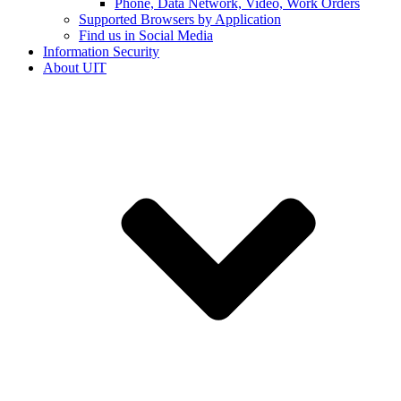
Phone, Data Network, Video, Work Orders
Supported Browsers by Application
Find us in Social Media
Information Security
About UIT