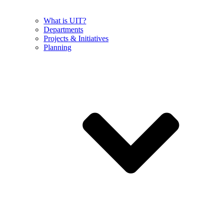
What is UIT?
Departments
Projects & Initiatives
Planning