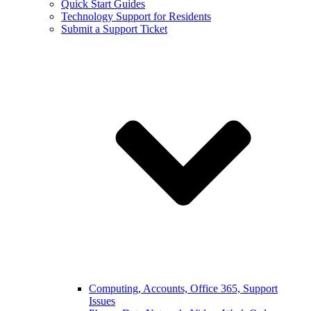
Quick Start Guides
Technology Support for Residents
Submit a Support Ticket
Computing, Accounts, Office 365, Support
Issues