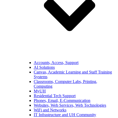
Accounts, Access, Support
AI Solutions
Canvas, Academic Learning and Staff Training
Systems
Classrooms, Computer Labs, Printing,
Computing
MyUH
Residential Tech Support
Phones, Email, E-Communication
Websites, Web Services, Web Technologies
WiFi and Networks
IT Infrastructure and UH Community