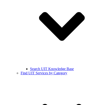
Search UIT Knowledge Base
Find UIT Services by Category