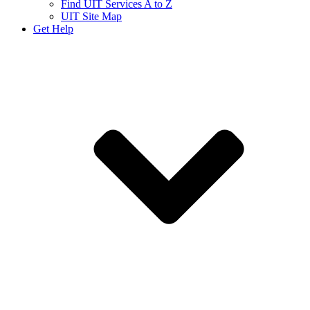
Find UIT Services A to Z
UIT Site Map
Get Help