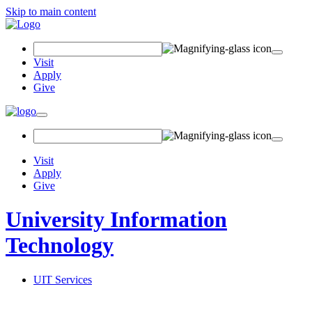
Skip to main content
Search Field
Visit
Apply
Give
Toggle navigation
Visit
Apply
Give
University Information
Technology
UIT Services