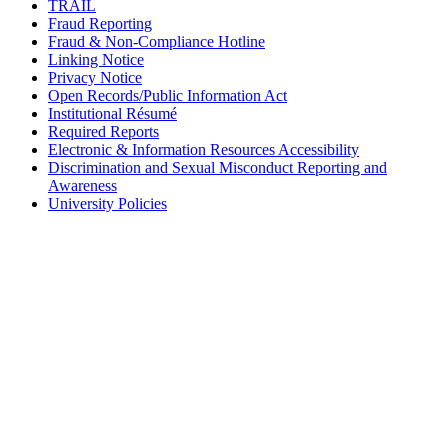
TRAIL
Fraud Reporting
Fraud & Non-Compliance Hotline
Linking Notice
Privacy Notice
Open Records/Public Information Act
Institutional Résumé
Required Reports
Electronic & Information Resources Accessibility
Discrimination and Sexual Misconduct Reporting and
Awareness
University Policies