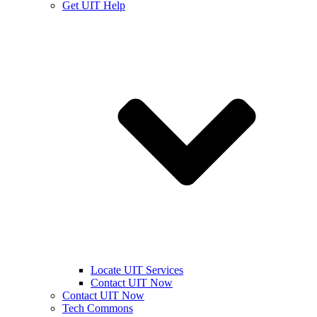
Get UIT Help
Locate UIT Services
Contact UIT Now
Contact UIT Now
Tech Commons