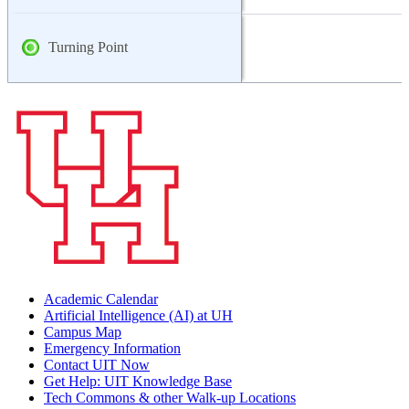
Turning Point
Academic Calendar
Artificial Intelligence (AI) at UH
Campus Map
Emergency Information
Contact UIT Now
Get Help: UIT Knowledge Base
Tech Commons & other Walk-up Locations