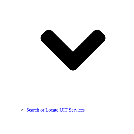
Search or Locate UIT Services