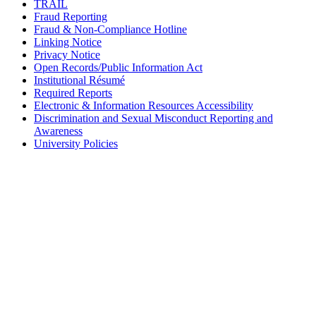
TRAIL
Fraud Reporting
Fraud & Non-Compliance Hotline
Linking Notice
Privacy Notice
Open Records/Public Information Act
Institutional Résumé
Required Reports
Electronic & Information Resources Accessibility
Discrimination and Sexual Misconduct Reporting and
Awareness
University Policies