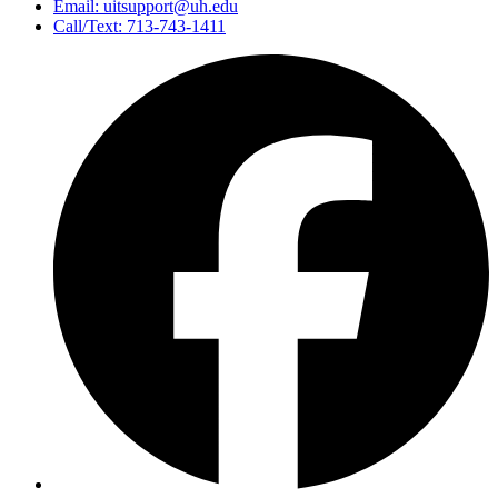
Email: uitsupport@uh.edu
Call/Text: 713-743-1411