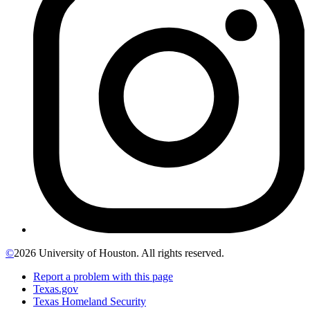
©
2026 University of Houston. All rights reserved.
Report a problem with this page
Texas.gov
Texas Homeland Security