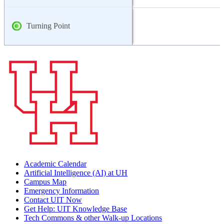
Turning Point
Academic Calendar
Artificial Intelligence (AI) at UH
Campus Map
Emergency Information
Contact UIT Now
Get Help: UIT Knowledge Base
Tech Commons & other Walk-up Locations