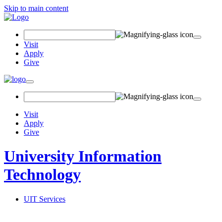
Skip to main content
Search Field
Visit
Apply
Give
Toggle navigation
Visit
Apply
Give
University Information
Technology
UIT Services