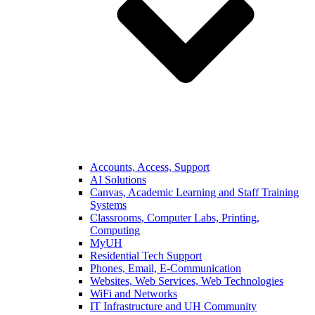
Accounts, Access, Support
AI Solutions
Canvas, Academic Learning and Staff Training
Systems
Classrooms, Computer Labs, Printing,
Computing
MyUH
Residential Tech Support
Phones, Email, E-Communication
Websites, Web Services, Web Technologies
WiFi and Networks
IT Infrastructure and UH Community