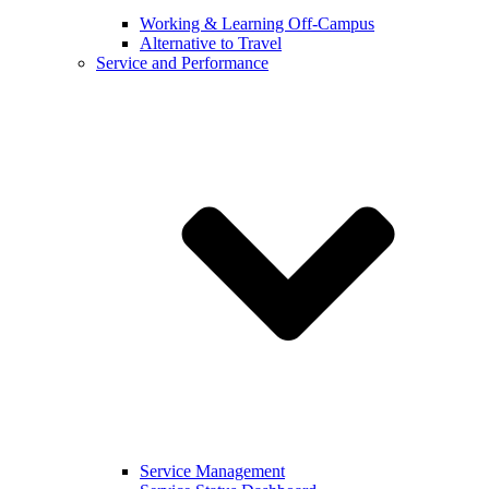
Working & Learning Off-Campus
Alternative to Travel
Service and Performance
Service Management