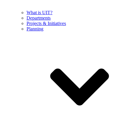
What is UIT?
Departments
Projects & Initiatives
Planning