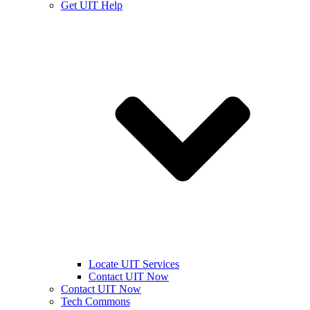
Get UIT Help
Locate UIT Services
Contact UIT Now
Contact UIT Now
Tech Commons