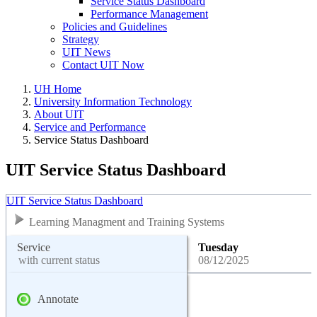
Service Status Dashboard
Performance Management
Policies and Guidelines
Strategy
UIT News
Contact UIT Now
UH Home
University Information Technology
About UIT
Service and Performance
Service Status Dashboard
UIT Service Status Dashboard
UIT Service Status Dashboard
Learning Managment and Training Systems
Service
Tuesday
with current status
08/12/2025
Annotate