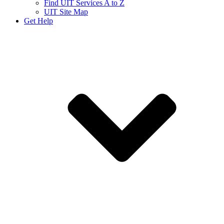
Find UIT Services A to Z
UIT Site Map
Get Help