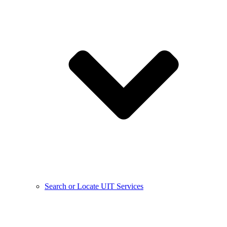
Search or Locate UIT Services