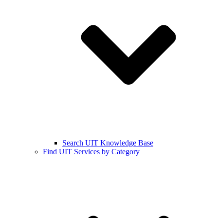
Search UIT Knowledge Base
Find UIT Services by Category