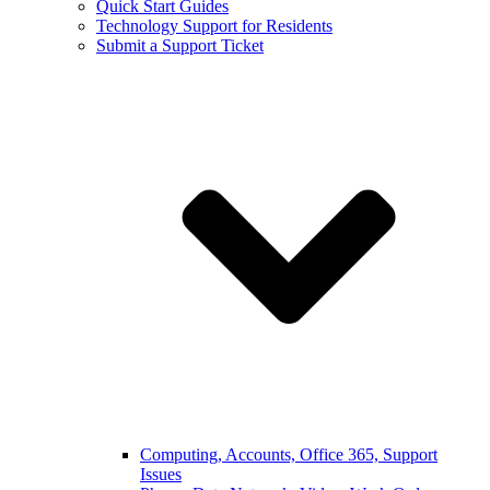
Quick Start Guides
Technology Support for Residents
Submit a Support Ticket
Computing, Accounts, Office 365, Support
Issues