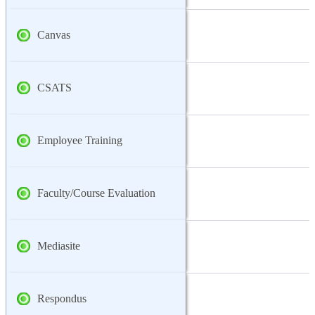
Canvas
CSATS
Employee Training
Faculty/Course Evaluation
Mediasite
Respondus