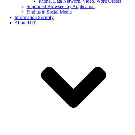
Phone, Data Network, Video, Work Orders
Supported Browsers by Application
Find us in Social Media
Information Security
About UIT