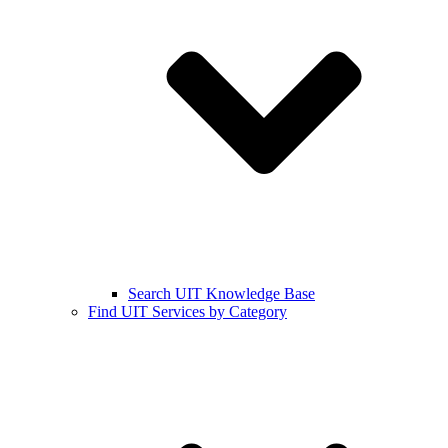
Search UIT Knowledge Base
Find UIT Services by Category