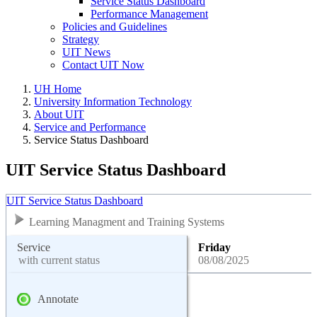
Service Status Dashboard
Performance Management
Policies and Guidelines
Strategy
UIT News
Contact UIT Now
UH Home
University Information Technology
About UIT
Service and Performance
Service Status Dashboard
UIT Service Status Dashboard
UIT Service Status Dashboard
Learning Managment and Training Systems
Service
Friday
with current status
08/08/2025
Annotate