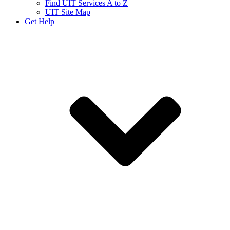
Find UIT Services A to Z
UIT Site Map
Get Help