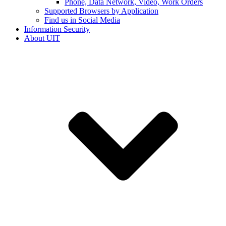
Phone, Data Network, Video, Work Orders
Supported Browsers by Application
Find us in Social Media
Information Security
About UIT