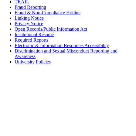
TRAIL
Fraud Reporting
Fraud & Non-Compliance Hotline
Linking Notice
Privacy Notice
Open Records/Public Information Act
Institutional Résumé
Required Reports
Electronic & Information Resources Accessibility
Discrimination and Sexual Misconduct Reporting and
Awareness
University Policies