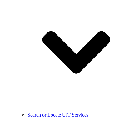
Search or Locate UIT Services