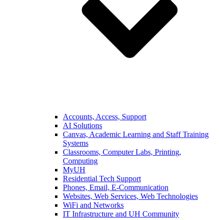
Accounts, Access, Support
AI Solutions
Canvas, Academic Learning and Staff Training
Systems
Classrooms, Computer Labs, Printing,
Computing
MyUH
Residential Tech Support
Phones, Email, E-Communication
Websites, Web Services, Web Technologies
WiFi and Networks
IT Infrastructure and UH Community