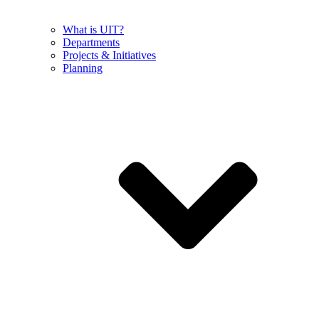
What is UIT?
Departments
Projects & Initiatives
Planning