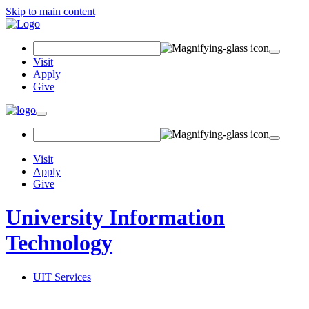
Skip to main content
Search Field
Visit
Apply
Give
Toggle navigation
Visit
Apply
Give
University Information
Technology
UIT Services