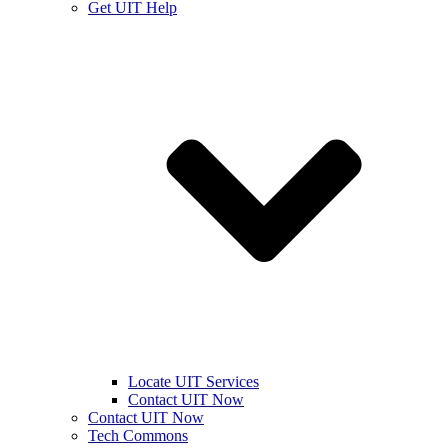
Get UIT Help
Locate UIT Services
Contact UIT Now
Contact UIT Now
Tech Commons