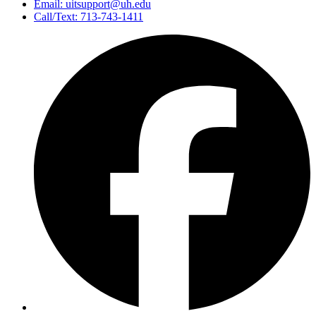
Email: uitsupport@uh.edu
Call/Text: 713-743-1411