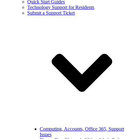
Quick Start Guides
Technology Support for Residents
Submit a Support Ticket
Computing, Accounts, Office 365, Support
Issues