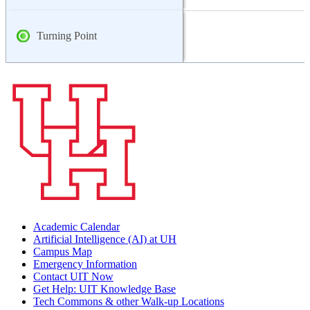
Turning Point
Academic Calendar
Artificial Intelligence (AI) at UH
Campus Map
Emergency Information
Contact UIT Now
Get Help: UIT Knowledge Base
Tech Commons & other Walk-up Locations