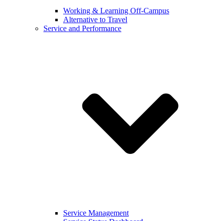
Working & Learning Off-Campus
Alternative to Travel
Service and Performance
Service Management