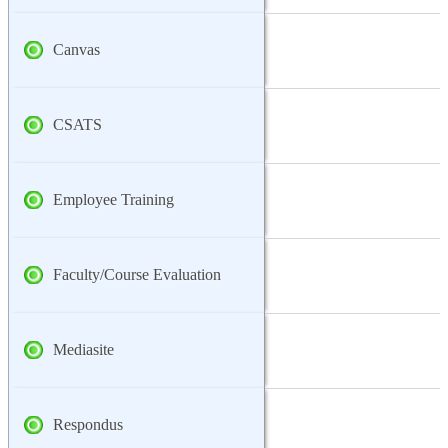
Canvas
CSATS
Employee Training
Faculty/Course Evaluation
Mediasite
Respondus