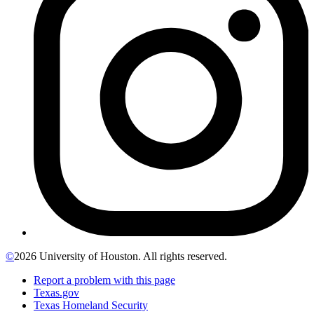
©
2026 University of Houston. All rights reserved.
Report a problem with this page
Texas.gov
Texas Homeland Security