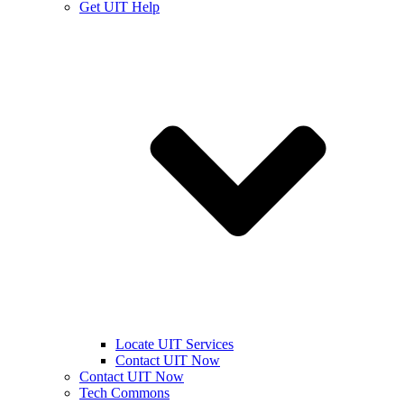
Get UIT Help
Locate UIT Services
Contact UIT Now
Contact UIT Now
Tech Commons