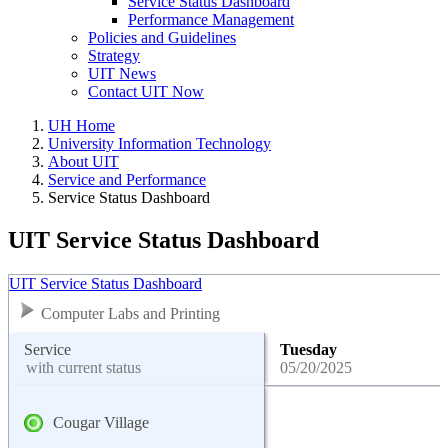
Service Status Dashboard
Performance Management
Policies and Guidelines
Strategy
UIT News
Contact UIT Now
UH Home
University Information Technology
About UIT
Service and Performance
Service Status Dashboard
UIT Service Status Dashboard
UIT Service Status Dashboard
Computer Labs and Printing
Service
Tuesday
with current status
05/20/2025
Cougar Village