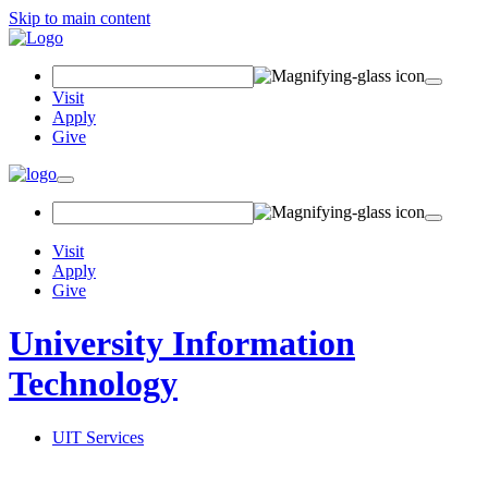
Skip to main content
Search Field
Visit
Apply
Give
Toggle navigation
Visit
Apply
Give
University Information
Technology
UIT Services