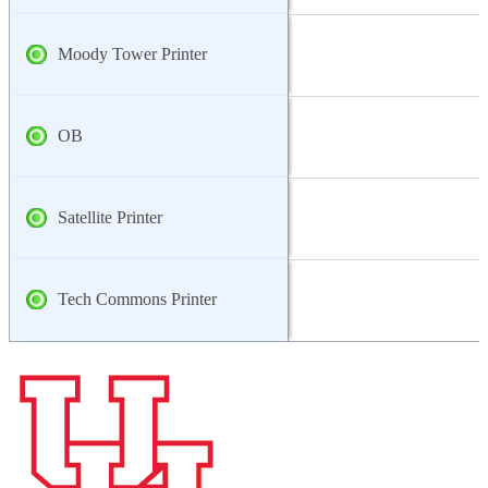
Moody Tower Printer
OB
Satellite Printer
Tech Commons Printer