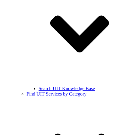
Search UIT Knowledge Base
Find UIT Services by Category