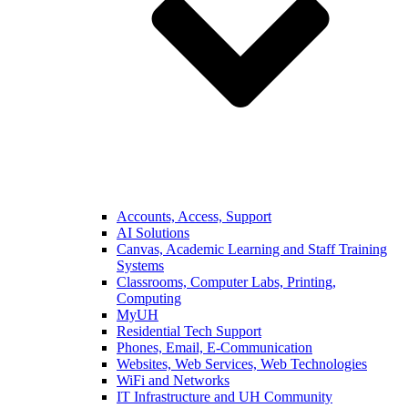
Accounts, Access, Support
AI Solutions
Canvas, Academic Learning and Staff Training
Systems
Classrooms, Computer Labs, Printing,
Computing
MyUH
Residential Tech Support
Phones, Email, E-Communication
Websites, Web Services, Web Technologies
WiFi and Networks
IT Infrastructure and UH Community