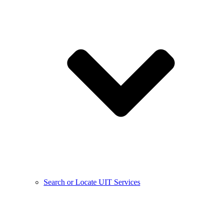
Search or Locate UIT Services