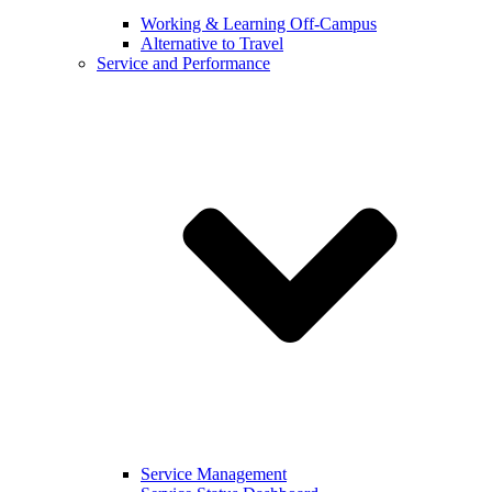
Working & Learning Off-Campus
Alternative to Travel
Service and Performance
Service Management