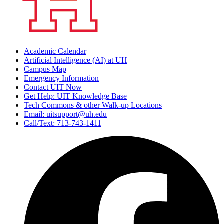
Academic Calendar
Artificial Intelligence (AI) at UH
Campus Map
Emergency Information
Contact UIT Now
Get Help: UIT Knowledge Base
Tech Commons & other Walk-up Locations
Email: uitsupport@uh.edu
Call/Text: 713-743-1411