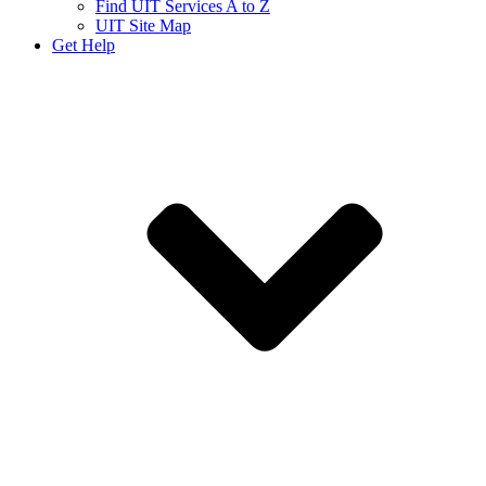
Find UIT Services A to Z
UIT Site Map
Get Help