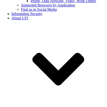
Phone, Data Network, Video, Work Orders
Supported Browsers by Application
Find us in Social Media
Information Security
About UIT