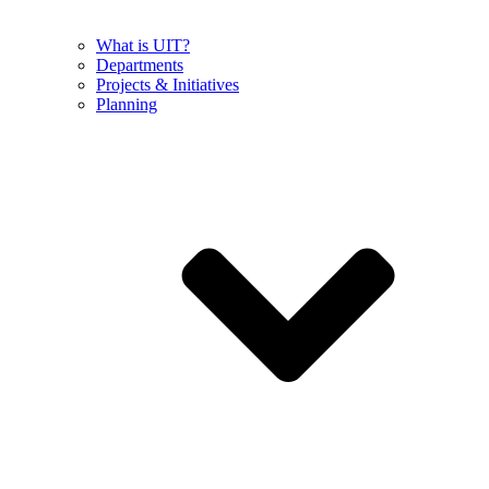
What is UIT?
Departments
Projects & Initiatives
Planning