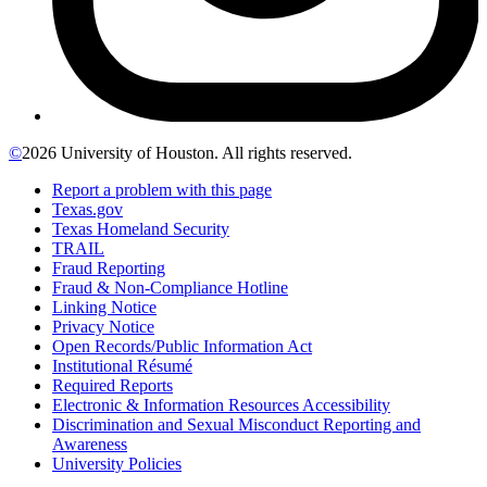
©
2026 University of Houston. All rights reserved.
Report a problem with this page
Texas.gov
Texas Homeland Security
TRAIL
Fraud Reporting
Fraud & Non-Compliance Hotline
Linking Notice
Privacy Notice
Open Records/Public Information Act
Institutional Résumé
Required Reports
Electronic & Information Resources Accessibility
Discrimination and Sexual Misconduct Reporting and
Awareness
University Policies