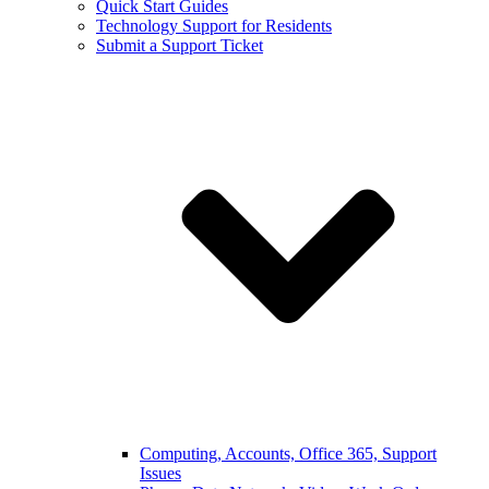
Quick Start Guides
Technology Support for Residents
Submit a Support Ticket
Computing, Accounts, Office 365, Support
Issues