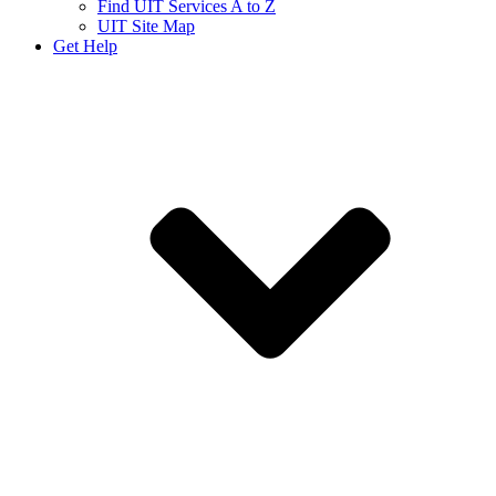
Find UIT Services A to Z
UIT Site Map
Get Help