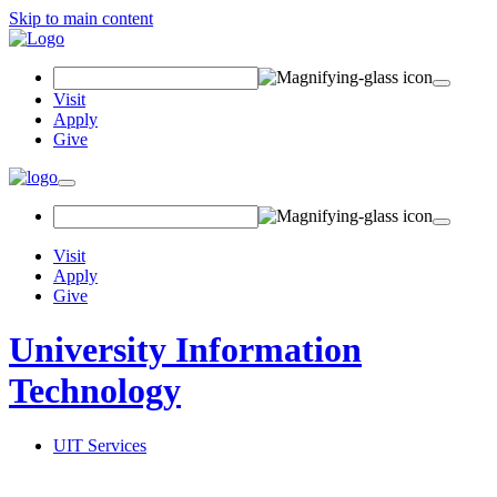
Skip to main content
Search Field
Visit
Apply
Give
Toggle navigation
Visit
Apply
Give
University Information
Technology
UIT Services