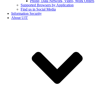
Phone, Data Network, Video, Work Orders
Supported Browsers by Application
Find us in Social Media
Information Security
About UIT