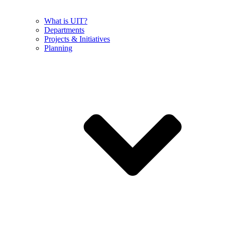
What is UIT?
Departments
Projects & Initiatives
Planning