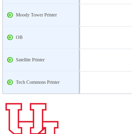
Moody Tower Printer
OB
Satellite Printer
Tech Commons Printer