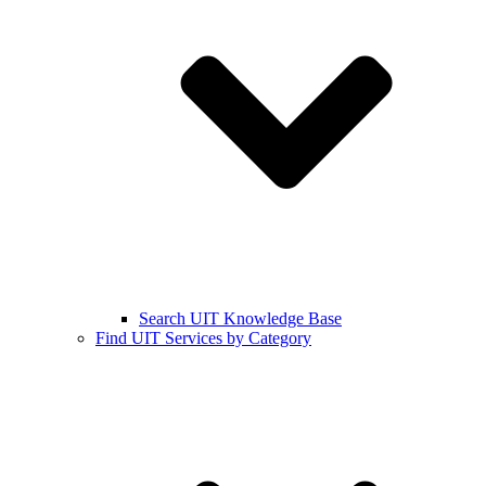
Search UIT Knowledge Base
Find UIT Services by Category