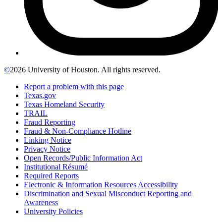
©
2026 University of Houston. All rights reserved.
Report a problem with this page
Texas.gov
Texas Homeland Security
TRAIL
Fraud Reporting
Fraud & Non-Compliance Hotline
Linking Notice
Privacy Notice
Open Records/Public Information Act
Institutional Résumé
Required Reports
Electronic & Information Resources Accessibility
Discrimination and Sexual Misconduct Reporting and
Awareness
University Policies