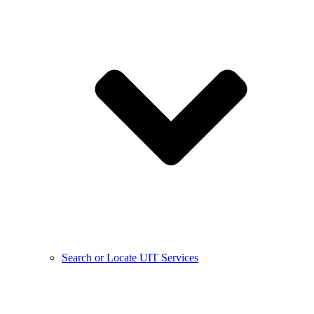
Search or Locate UIT Services