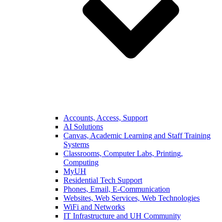
Accounts, Access, Support
AI Solutions
Canvas, Academic Learning and Staff Training
Systems
Classrooms, Computer Labs, Printing,
Computing
MyUH
Residential Tech Support
Phones, Email, E-Communication
Websites, Web Services, Web Technologies
WiFi and Networks
IT Infrastructure and UH Community