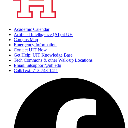
Academic Calendar
Artificial Intelligence (AI) at UH
Campus Map
Emergency Information
Contact UIT Now
Get Help: UIT Knowledge Base
Tech Commons & other Walk-up Locations
Email: uitsupport@uh.edu
Call/Text: 713-743-1411