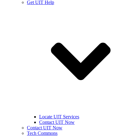
Get UIT Help
Locate UIT Services
Contact UIT Now
Contact UIT Now
Tech Commons