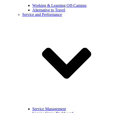
Working & Learning Off-Campus
Alternative to Travel
Service and Performance
Service Management