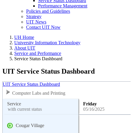
Service Status Dashboard
Performance Management
Policies and Guidelines
Strategy
UIT News
Contact UIT Now
UH Home
University Information Technology
About UIT
Service and Performance
Service Status Dashboard
UIT Service Status Dashboard
UIT Service Status Dashboard
Computer Labs and Printing
Service
Friday
with current status
05/16/2025
Cougar Village