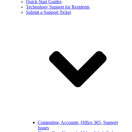
Quick Start Guides
Technology Support for Residents
Submit a Support Ticket
Computing, Accounts, Office 365, Support
Issues