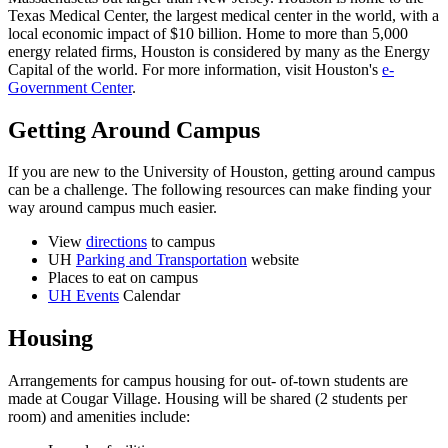
Texas Medical Center, the largest medical center in the world, with a
local economic impact of $10 billion. Home to more than 5,000
energy related firms, Houston is considered by many as the Energy
Capital of the world. For more information, visit Houston's
e-
Government Center
.
Getting Around Campus
If you are new to the University of Houston, getting around campus
can be a challenge. The following resources can make finding your
way around campus much easier.
View
directions
to campus
UH
Parking and Transportation
website
Places to eat on campus
UH Events
Calendar
Housing
Arrangements for campus housing for out- of-town students are
made at Cougar Village. Housing will be shared (2 students per
room) and amenities include: