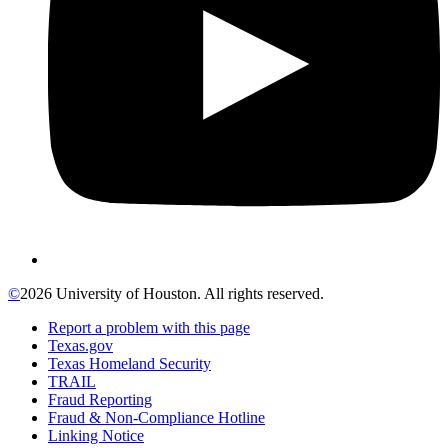
©
2026 University of Houston. All rights reserved.
Report a problem with this page
Texas.gov
Texas Homeland Security
TRAIL
Fraud Reporting
Fraud & Non-Compliance Hotline
Linking Notice