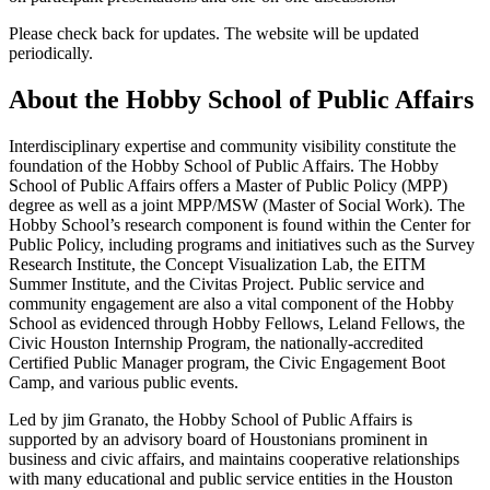
Please check back for updates. The website will be updated
periodically.
About the Hobby School of Public Affairs
Interdisciplinary expertise and community visibility constitute the
foundation of the Hobby School of Public Affairs. The Hobby
School of Public Affairs offers a Master of Public Policy (MPP)
degree as well as a joint MPP/MSW (Master of Social Work). The
Hobby School’s research component is found within the Center for
Public Policy, including programs and initiatives such as the Survey
Research Institute, the Concept Visualization Lab, the EITM
Summer Institute, and the Civitas Project. Public service and
community engagement are also a vital component of the Hobby
School as evidenced through Hobby Fellows, Leland Fellows, the
Civic Houston Internship Program, the nationally-accredited
Certified Public Manager program, the Civic Engagement Boot
Camp, and various public events.
Led by jim Granato, the Hobby School of Public Affairs is
supported by an advisory board of Houstonians prominent in
business and civic affairs, and maintains cooperative relationships
with many educational and public service entities in the Houston