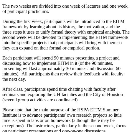
The two weeks are divided into one week of lectures and one week
of participant practicums.
During the first week, participants will be introduced to the EITM
framework by learning about its history, the motivation, and the
three steps it uses to unify formal theory with empirical analysis. The
second week will be devoted to implementing the EITM framework
into the specific projects that participants will bring with them so
they can expand on their formal or empirical portion.
Each participant will spend 90 minutes presenting a project and
discussing how to implement EITM in it (of the 90 minutes,
presenting will last approximately 30 minutes and discussion 60
minutes). All participants then review their feedback with faculty
the next day.
After class, participants spend time chatting with faculty after
seminars and exploring the UH facilities and the City of Houston
(several group activities are coordinated).
Please note that the main purpose of the HSPA EITM Summer
Institute is to advance participants' own research projects so little
time is spent in labs or on homework (although there may be
exceptions). The instructors, particularly in the second week, focus
on participant presentations and one-on-one discussions.