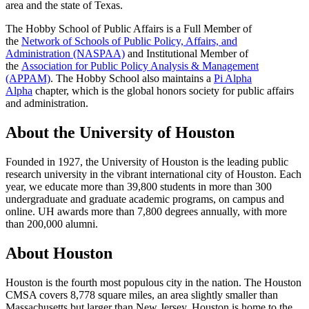
area and the state of Texas.
The Hobby School of Public Affairs is a Full Member of
the
Network of Schools of Public Policy, Affairs, and
Administration (NASPAA)
and Institutional Member of
the
Association for Public Policy Analysis & Management
(APPAM)
. The Hobby School also maintains a
Pi Alpha
Alpha
chapter, which is the global honors society for public affairs
and administration.
About the University of Houston
Founded in 1927, the University of Houston is the leading public
research university in the vibrant international city of Houston. Each
year, we educate more than 39,800 students in more than 300
undergraduate and graduate academic programs, on campus and
online. UH awards more than 7,800 degrees annually, with more
than 200,000 alumni.
About Houston
Houston is the fourth most populous city in the nation. The Houston
CMSA covers 8,778 square miles, an area slightly smaller than
Massachusetts but larger than New Jersey. Houston is home to the