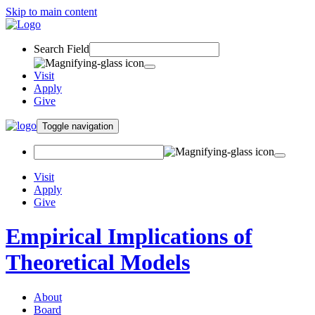
Skip to main content
Search Field
Visit
Apply
Give
Toggle navigation
Visit
Apply
Give
Empirical Implications of
Theoretical Models
About
Board