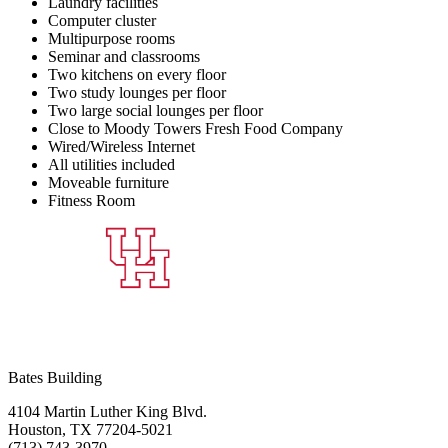
Laundry facilities
Computer cluster
Multipurpose rooms
Seminar and classrooms
Two kitchens on every floor
Two study lounges per floor
Two large social lounges per floor
Close to Moody Towers Fresh Food Company
Wired/Wireless Internet
All utilities included
Moveable furniture
Fitness Room
Bates Building
4104 Martin Luther King Blvd.
Houston, TX 77204-5021
(713) 743-3970