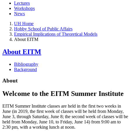
Lectures
Workshops
News
UH Home
Hobby School of Public Affairs
Empirical Implications of Theoretical Models
About EITM
About EITM
Bibliography
Background
About
Welcome to the EITM Summer Institute
EITM Summer Institute classes are held in the first two weeks in
June (in 2019, the first week of classes will be held from Monday,
June 3, through Saturday, June 8; the second week of classes will be
held from Monday, June 10, to Friday, June 14) from 9:00 am to
2:30 pm, with a working lunch at noon.