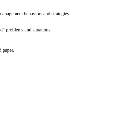
 management behaviors and strategies.
ld" problems and situations.
d paper.