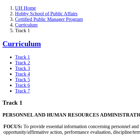
UH Home
Hobby School of Public Affairs
Certified Public Manager Program
Curriculum
Track 1
Curriculum
Track 1
Track 2
Track 3
Track 4
Track 5
Track 6
Track 7
Track 1
PERSONNEL AND HUMAN RESOURCES ADMINISTRATI
FOCUS:
To provide essential information concerning personnel and l
opportunity/affirmative action, performance evaluation, discipline/ter