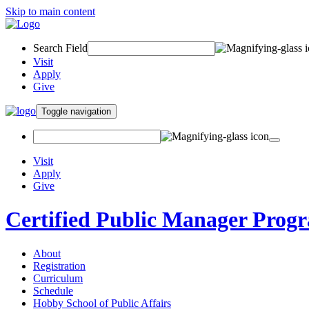
Skip to main content
Search Field
Visit
Apply
Give
Toggle navigation
Visit
Apply
Give
Certified Public Manager Prog
About
Registration
Curriculum
Schedule
Hobby School of Public Affairs