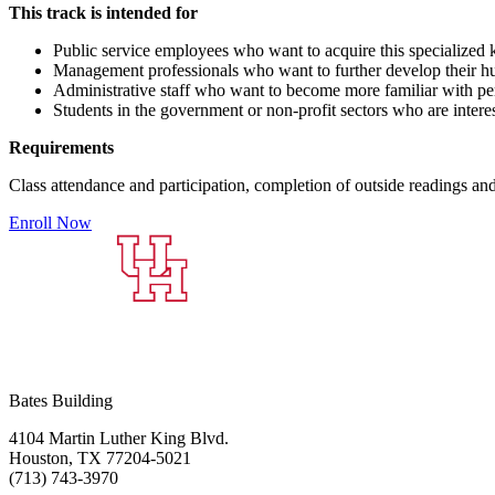
This track is intended for
Public service employees who want to acquire this specialized 
Management professionals who want to further develop their hu
Administrative staff who want to become more familiar with pe
Students in the government or non-profit sectors who are interes
Requirements
Class attendance and participation, completion of outside readings a
Enroll Now
Bates Building
4104 Martin Luther King Blvd.
Houston, TX 77204-5021
(713) 743-3970