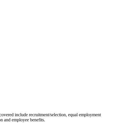
e covered include recruitment/selection, equal employment
ion and employee benefits.