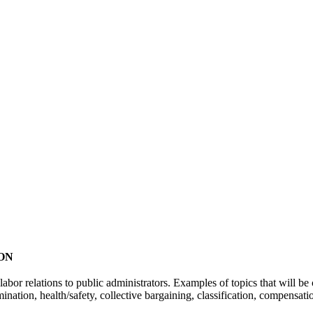
ON
abor relations to public administrators. Examples of topics that will b
mination, health/safety, collective bargaining, classification, compensat