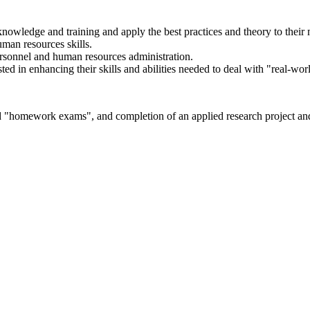
knowledge and training and apply the best practices and theory to their
man resources skills.
rsonnel and human resources administration.
ted in enhancing their skills and abilities needed to deal with "real-wor
nd "homework exams", and completion of an applied research project an