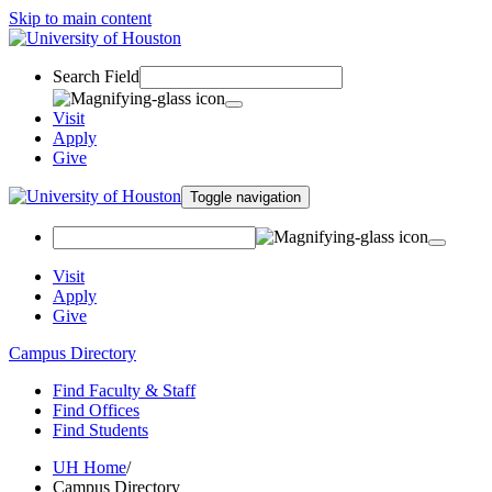
Skip to main content
Search Field
Visit
Apply
Give
Toggle navigation
Visit
Apply
Give
Campus Directory
Find Faculty & Staff
Find Offices
Find Students
UH Home
/
Campus Directory