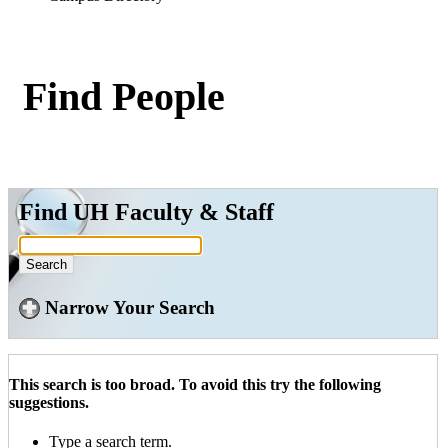
Find People
Find UH Faculty & Staff
Narrow Your Search
This search is too broad. To avoid this try the following
suggestions.
Type a search term.