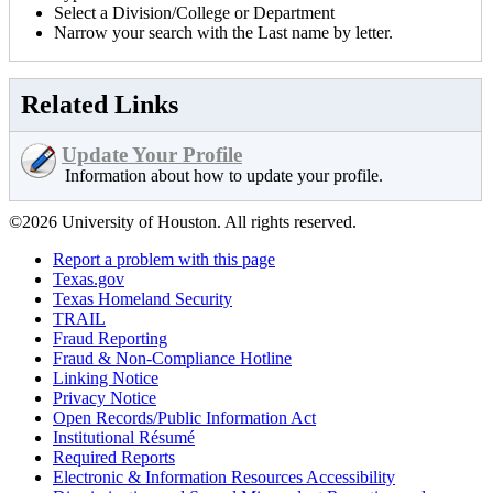
Select a Division/College or Department
Narrow your search with the Last name by letter.
Related Links
Update Your Profile
Information about how to update your profile.
©2026 University of Houston. All rights reserved.
Report a problem with this page
Texas.gov
Texas Homeland Security
TRAIL
Fraud Reporting
Fraud & Non-Compliance Hotline
Linking Notice
Privacy Notice
Open Records/Public Information Act
Institutional Résumé
Required Reports
Electronic & Information Resources Accessibility