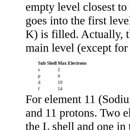
empty level closest to
goes into the first lev
K) is filled. Actually,
main level (except for 
Sub Shell
Max Electrons
s
2
p
6
d
10
f
14
For element 11 (Sodium
and 11 protons. Two el
the L shell and one in