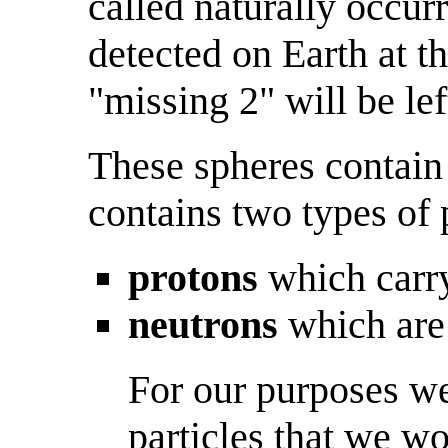
called naturally occur
detected on Earth at t
"missing 2" will be lef
These spheres contain
contains two types of p
protons
which carry
neutrons
which are 
For our purposes we
particles that we wo