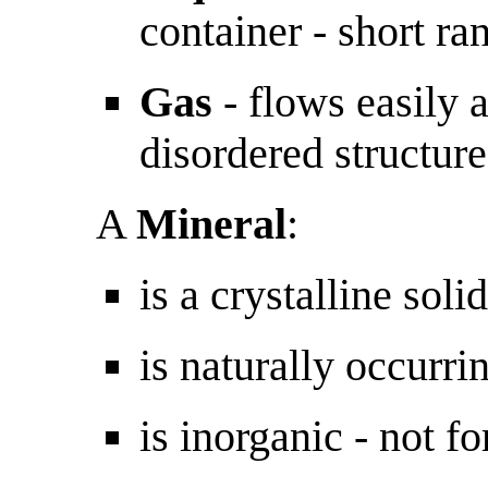
container - short ra
Gas
- flows easily a
disordered structure
A
Mineral
:
is a crystalline solid
is naturally occurri
is inorganic - not fo