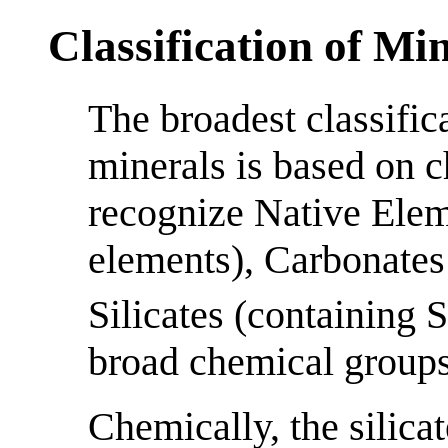
Classification of Mi
The broadest classific
minerals is based on 
recognize Native Elem
elements), Carbonates
Silicates (containing 
broad chemical groups
Chemically, the silica