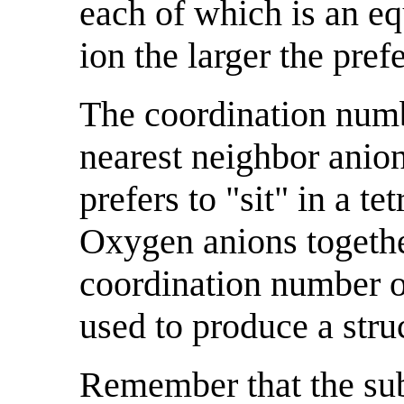
each of which is an equ
ion the larger the prefe
The coordination numb
nearest neighbor anion
prefers to "sit" in a t
Oxygen anions together
coordination number o
used to produce a stru
Remember that the sub