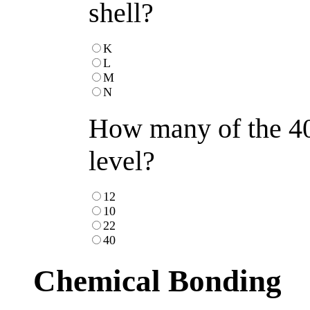
shell?
K
L
M
N
How many of the 40 
level?
12
10
22
40
Chemical Bonding