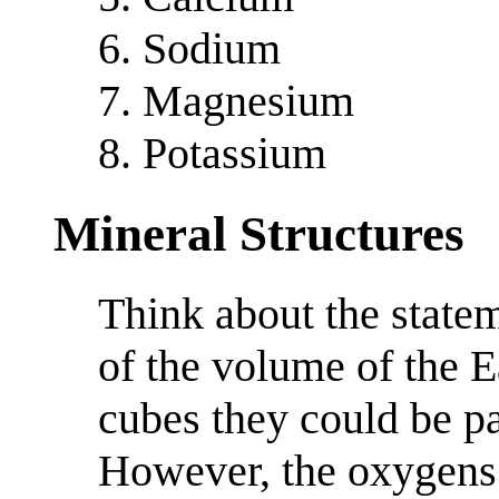
Sodium
Magnesium
Potassium
Mineral Structures
Think about the state
of the volume of the E
cubes they could be pa
However, the oxygens 