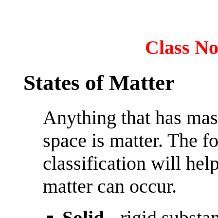
Class No
States of Matter
Anything that has mas
space is matter. The f
classification will hel
matter can occur.
Solid
- rigid substan