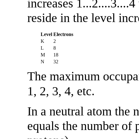
increases 1...2....3...
reside in the level inc
Level
Electrons
K
2
L
8
M
18
N
32
The maximum occupa
1, 2, 3, 4, etc.
In a neutral atom the 
equals the number of p