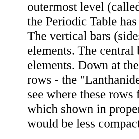
outermost level (called
the Periodic Table has
The vertical bars (sid
elements. The central 
elements. Down at the
rows - the "Lanthanide
see where these rows f
which shown in proper
would be less compact