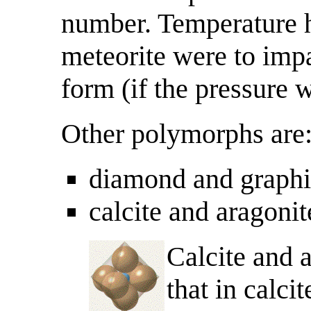
number. Temperature ha
meteorite were to impa
form (if the pressure w
Other polymorphs are
diamond and graphi
calcite and aragoni
Calcite and a
that in calci