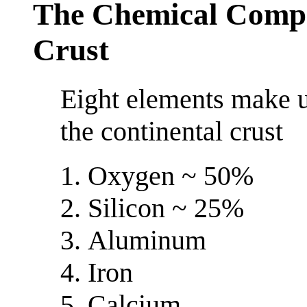
The Chemical Compos
Crust
Eight elements make u
the continental crust
Oxygen ~ 50%
Silicon ~ 25%
Aluminum
Iron
Calcium