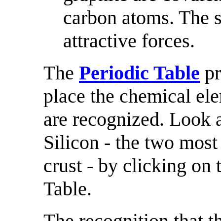
carbon atoms. The s
attractive forces.
The
Periodic Table
pr
place the chemical elem
are recognized. Look 
Silicon - the two most
crust - by clicking on
Table.
The recognition that t