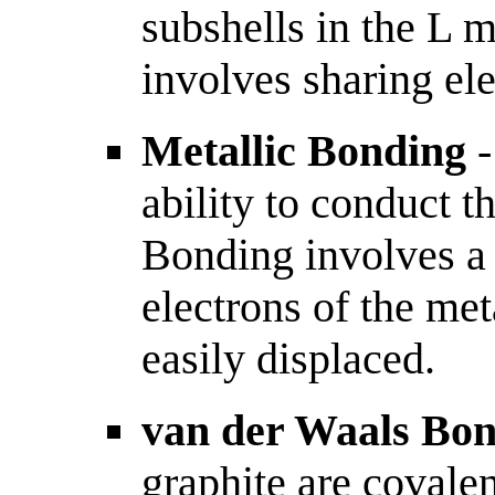
subshells in the L 
involves sharing ele
Metallic Bonding
-
ability to conduct t
Bonding involves a 
electrons of the met
easily displaced.
van der Waals Bo
graphite are covale