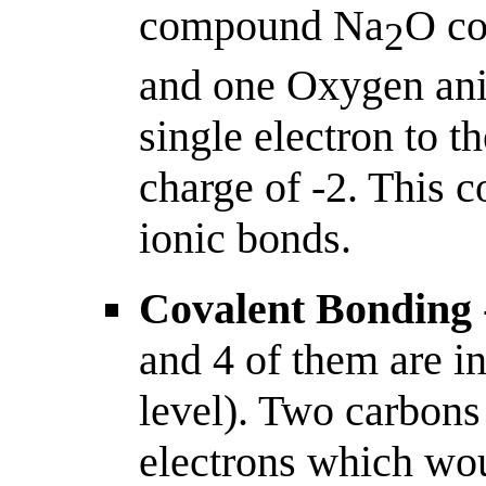
compound Na
O co
2
and one Oxygen ani
single electron to 
charge of -2. This 
ionic bonds.
Covalent Bonding
and 4 of them are in
level). Two carbons
electrons which woul