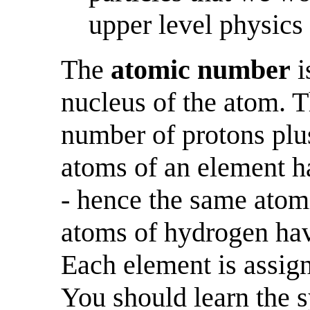
upper level physics
The
atomic number
i
nucleus of the atom. 
number of protons plus
atoms of an element h
- hence the same atom
atoms of hydrogen hav
Each element is assig
You should learn the 