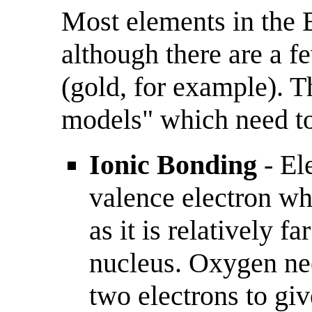
Most elements in the 
although there are a f
(gold, for example). T
models" which need t
Ionic Bonding
- El
valence electron whi
as it is relatively f
nucleus. Oxygen ne
two electrons to giv