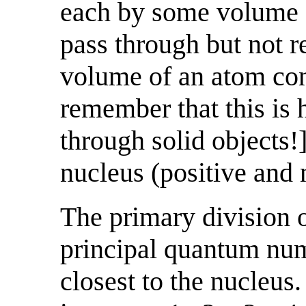
each by some volume o
pass through but not r
volume of an atom con
remember that this is
through solid objects!]
nucleus (positive and 
The primary division of
principal quantum numb
closest to the nucleus