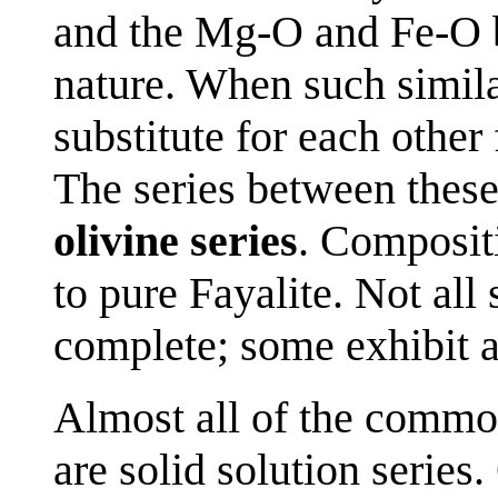
and the Mg-O and Fe-O b
nature. When such simila
substitute for each othe
The series between thes
olivine series
. Composit
to pure Fayalite. Not all 
complete; some exhibit a
Almost all of the commo
are solid solution series.