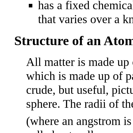
has a fixed chemica
that varies over a 
Structure of an Ato
All matter is made up
which is made up of pa
crude, but useful, pict
sphere. The radii of t
(where an angstrom is