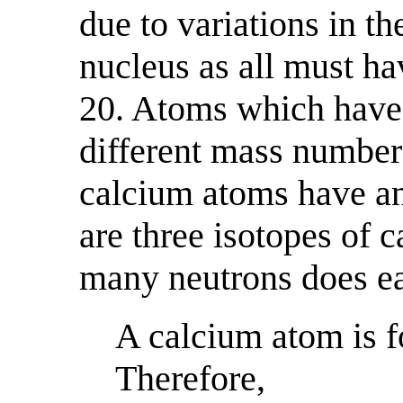
due to variations in t
nucleus as all must h
20. Atoms which have
different mass number
calcium atoms have an
are three isotopes of 
many neutrons does ea
A calcium atom is f
Therefore,