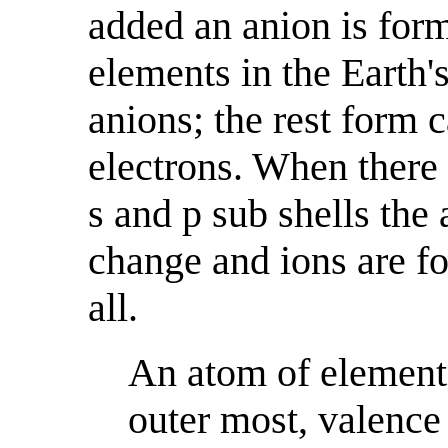
added an anion is for
elements in the Earth
anions; the rest form 
electrons. When there 
s and p sub shells the
change and ions are for
all.
An atom of element 
outer most, valence