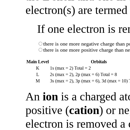
electron(s) are termed
If one electron is 
there is one more negative charge than po
there is one more positive charge than ne
Main Level
Orbitals
K
1s (max = 2) Total = 2
L
2s (max = 2), 2p (max = 6) Total = 8
M
3s (max = 2), 3p (max = 6), 3d (max = 10) 
An
ion
is a charged ato
positive (
cation
) or n
electron is removed a c