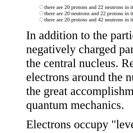
there are 20 protons and 22 neutrons in i
there are 20 neutrons and 22 protons in i
there are 20 protons and 42 neutrons in i
In addition to the part
negatively charged par
the central nucleus. Re
electrons around the 
the great accomplishme
quantum mechanics.
Electrons occupy "lev