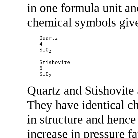
in one formula unit a
chemical symbols give
Quartz				

4

SiO
2
Stishovite

6

SiO
2
Quartz and Stishovite
They have identical c
in structure and hence
increase in pressure f