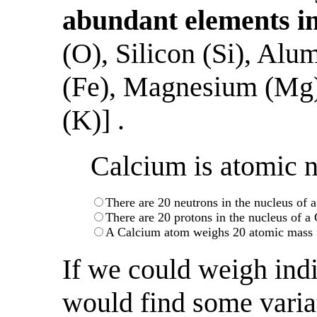
abundant elements in
(O), Silicon (Si), Alu
(Fe), Magnesium (Mg)
(K)] .
Calcium is atomic 
There are 20 neutrons in the nucleus of
There are 20 protons in the nucleus of 
A Calcium atom weighs 20 atomic mass 
If we could weigh ind
would find some variat