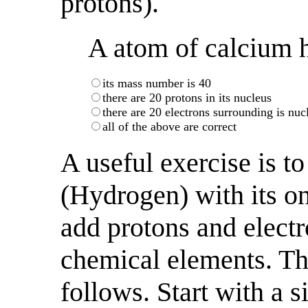
protons).
A atom of calcium h
its mass number is 40
there are 20 protons in its nucleus
there are 20 electrons surrounding is nuc
all of the above are correct
A useful exercise is to
(Hydrogen) with its o
add protons and electr
chemical elements. Th
follows. Start with a s