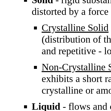
distorted by a force
Crystalline Solid
(distribution of 
and repetitive - 
Non-Crystalline 
exhibits a short r
crystalline or am
Liquid
- flows and 