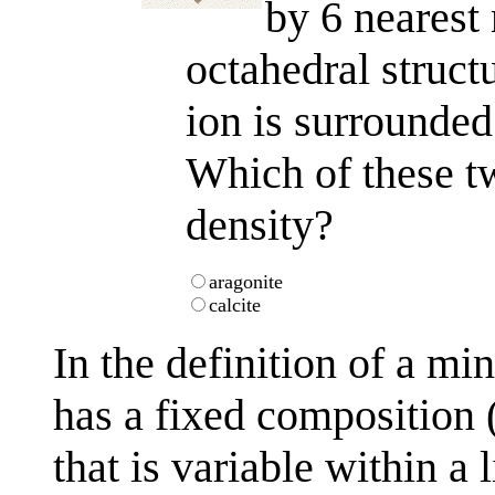
by 6 nearest
octahedral struct
ion is surrounded
Which of these t
density?
aragonite
calcite
In the definition of a mi
has a fixed composition 
that is variable within a