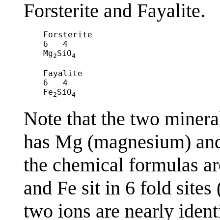
Forsterite and Fayalite.
Forsterite				

6   4

Mg
SiO
2
4
Fayalite

6   4

Fe
SiO
2
4
Note that the two mineral
has Mg (magnesium) and t
the chemical formulas ar
and Fe sit in 6 fold sites
two ions are nearly ident