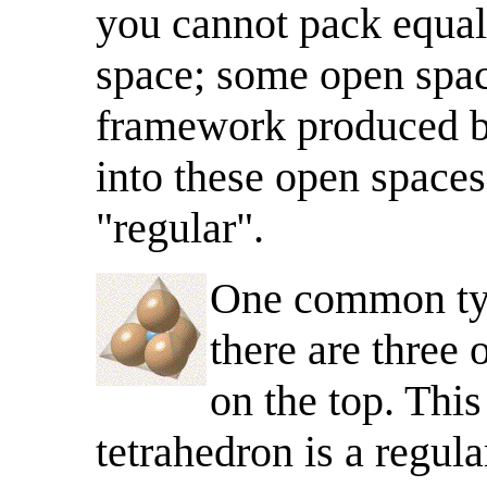
you cannot pack equal s
space; some open space
framework produced by
into these open spaces
"regular".
One common typ
there are three
on the top. This
tetrahedron is a regula