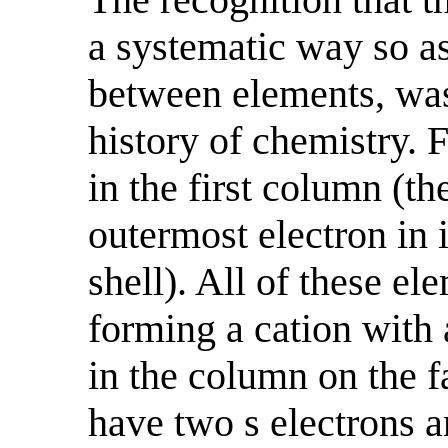
a systematic way so as
between elements, was
history of chemistry. 
in the first column (th
outermost electron in 
shell). All of these el
forming a cation with 
in the column on the fa
have two s electrons an