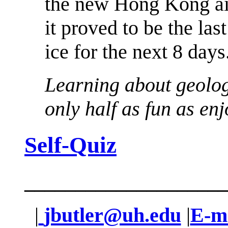
the new Hong Kong ai
it proved to be the last
ice for the next 8 days
Learning about geolog
only half as fun as enjo
Self-Quiz
____________________
|
jbutler@uh.edu
|
E-ma