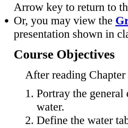
Arrow key to return to th
Or, you may view the
Gr
presentation shown in cl
Course Objectives
After reading Chapter 
Portray the general
water.
Define the water tab