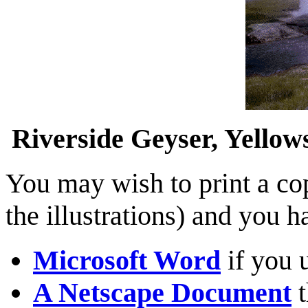
Riverside Geyser, Yello
You may wish to print a cop
the illustrations) and you 
Microsoft Word
if you 
A Netscape Document
t