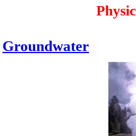
Physic
Groundwater