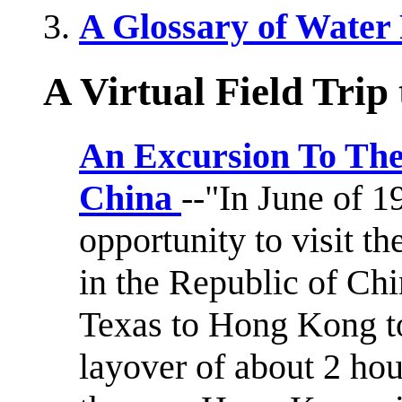
A Glossary of Water
A Virtual Field Trip 
An Excursion To The
China
--"In June of 
opportunity to visit t
in the Republic of Chi
Texas to Hong Kong to
layover of about 2 hou