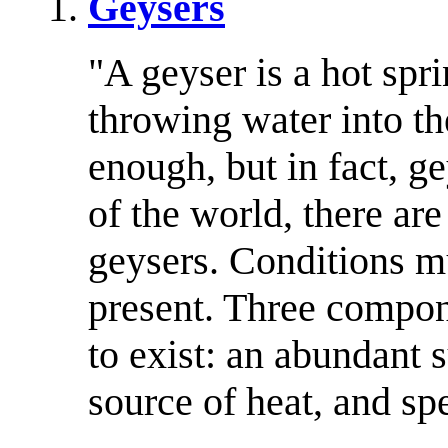
Geysers
"A geyser is a hot spri
throwing water into t
enough, but in fact, ge
of the world, there ar
geysers. Conditions mu
present. Three compon
to exist: an abundant 
source of heat, and sp