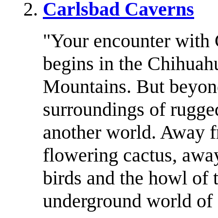
Carlsbad Caverns
"Your encounter with 
begins in the Chihuah
Mountains. But beyon
surroundings of rugge
another world. Away f
flowering cactus, away
birds and the howl of t
underground world of 