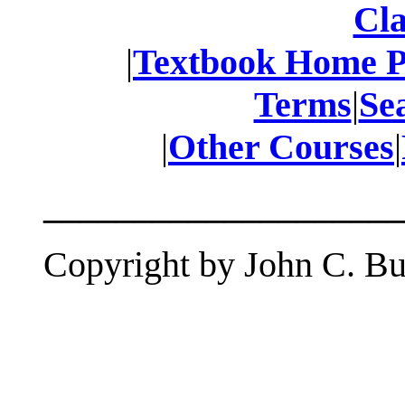
Cla
|
Textbook Home 
Terms
|
Se
|
Other Courses
|
____________________
Copyright by John C. But