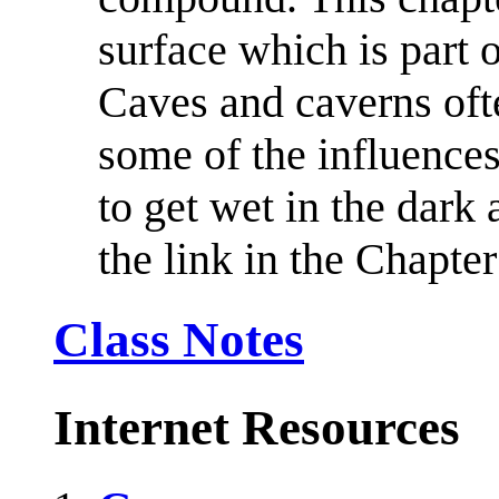
surface which is part 
Caves and caverns ofte
some of the influence
to get wet in the dark
the link in the Chapte
Class Notes
Internet Resources