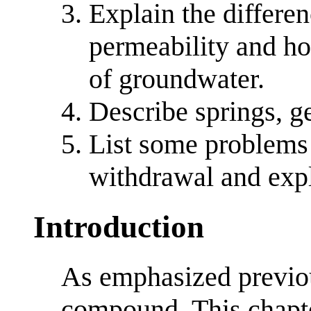
Explain the differe
permeability and ho
of groundwater.
Describe springs, ge
List some problems
withdrawal and exp
Introduction
As emphasized previou
compound. This chapte