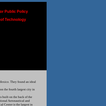
or Public Policy
 of Technology
Mexico. They found an ideal
 the fourth largest city in
 built on the back of the
ational Aeronautical and
l Center is the largest in