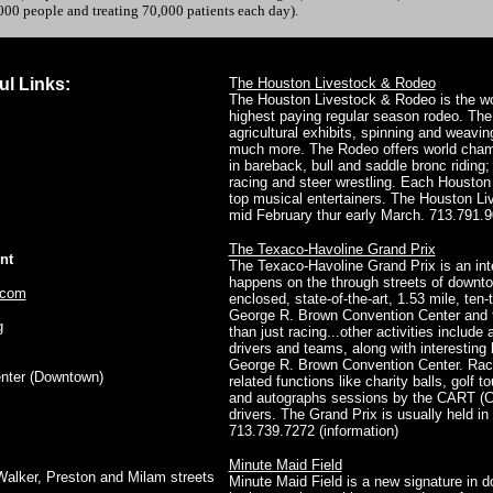
00 people and treating 70,000 patients each day).
ul Links:
T
he Houston Livestock & Rodeo
The Houston Livestock & Rodeo is the wor
highest paying regular season rodeo. The
agricultural exhibits, spinning and weavi
much more. The Rodeo offers world champ
in bareback, bull and saddle bronc riding;
racing and steer wrestling. Each Housto
top musical entertainers. The Houston Li
mid February thur early March. 713.791.9
The Texaco-Havoline Grand Prix
nt
The Texaco-Havoline Grand Prix is an int
happens on the through streets of downto
.com
enclosed, state-of-the-art, 1.53 mile, ten-
George R. Brown Convention Center and t
g
than just racing...other activities include
drivers and teams, along with interesting 
George R. Brown Convention Center. Race
nter
(Downtown)
related functions like charity balls, golf
and autographs sessions by the CART (
drivers. The Grand Prix is usually held i
713.739.7272 (information)
Minute Maid Field
Walker, Preston and Milam streets
Minute Maid Field is a new signature in 