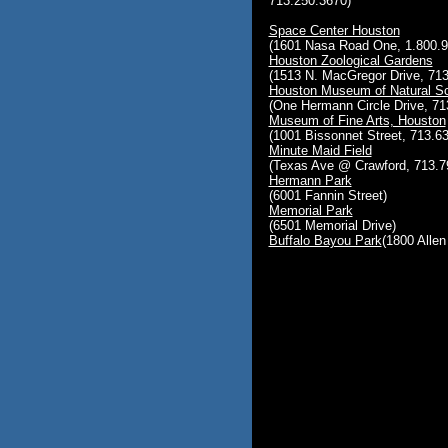
713.250.3670)
Space Center Houston
(1601 Nasa Road One, 1.800.9
Houston Zoological Gardens
(1513 N. MacGregor Drive, 713
Houston Museum of Natural S
(One Hermann Circle Drive, 71
Museum of Fine Arts, Houston
(1001 Bissonnet Street, 713.6
Minute Maid Field
(Texas Ave @ Crawford, 713.7
Hermann Park
(6001 Fannin Street)
Memorial Park
(6501 Memorial Drive)
Buffalo Bayou Park
(1800 Alle