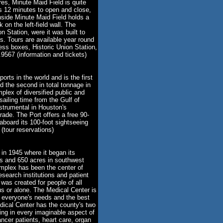
res, Minute Maid Field is quite
es 12 minutes to open and close,
side Minute Maid Field holds a
 on the left-field wall. The
 Station, were it was built to
ds. Tours are available year round
ess boxes, Historic Union Station,
9567 (information and tickets)
rts in the world and is the first
d the second in total tonnage in
plex of diversified public and
 sailing time from the Gulf of
strumental in Houston's
rade. The Port offers a free 90-
aboard its 100-foot sightseeing
tour reservations)
in 1945 where it began its
gs and 650 acres in southwest
plex has been the center of
search institutions and patient
was created for people of all
ous or alone. The Medical Center is
 everyone's needs and the best
dical Center has the county's two
zing in every imaginable aspect of
ancer patients, heart care, organ