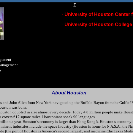
T
-
University of Houston Center f
-
University of Houston College
agement
Management
w
A
bout Houston
us and John Allen from New York navigated up the Buffalo Bayou from the Gulf of 
Houston was born.
uston doubled in size almost every decade. Today 4.8 million people make Houston
ty covers 617 square miles. Houstonians speak 90 languages.
illion a year, Houston’s economy is larger than Hong Kong’s. Houston’s economy is
ominent industries include the space industry (Houston is home for N.A.S.A., the N
de (the port of Houston is America’s second largest), and medicine (the Texas Medica