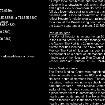
its impressive architecture and new featu
unique with a retractable roof, which tak
and a great view of downtown Houston. In
72.0369)
full-size locomotive that runs along a track
baseball park is located downtown at Union
.523.5888 or 713.525.3300)
reflect Houston's relationship with railroa
cience
for a look at the Broadcasting booth or pr
3.639.4629)
the Luxury seats and a lot more. 713.799.
39.7300)
Port of Houston
The Port of Houston is among the top 10 po
99.9567)
in the United States in foreign tonnage an
the Nation. The Port is a 25-mile-long com
private facilities located just a few hours'
Mexico. The Port of Houston has been in
development as a center of international t
n Parkway-Memorial Drive)
minute tour of the Houston Ship Channel 
vessel, M/V Sam Houston. 713.670.2416 (
Texas Medical Center
The Texas Medical Center was organized 
extreme growth to more than 100 buildin
Houston, south of Hermann Park. The com
hospitals, medical and nursing schools, re
care and research. Texas Medical Center 
walks of life, rich, poor, young, old, fam
a place where there is something to meet
health care facility around. The Texas Me
trauma facilities and institutions speciali
health care, including care for children, c