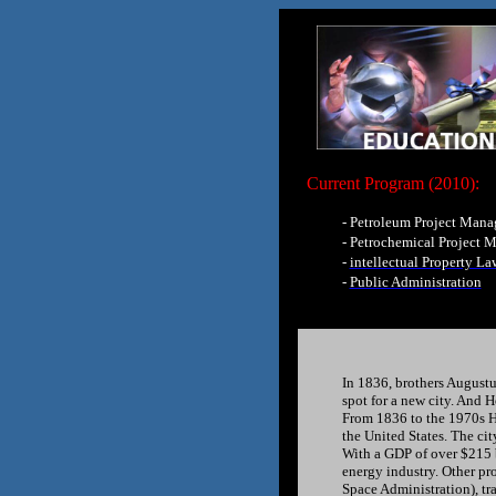
Current Program (2010):
-
Petroleum Project Man
-
Petrochemical Project 
-
intellectual Property La
-
Public Administration
In 1836, brothers August
spot for a new city. And 
From 1836 to the 1970s Ho
the United States. The ci
With a GDP of over $215 b
energy industry. Other pr
Space Administration), tra