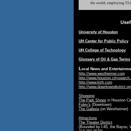
the world, employing 55,0
Usef
U
niversity of Houston
UH Center for Public Policy
UH College of Technology
Glossary of Oil & Gas Terms
L
ocal News and Entertainme
http://www.westheimer.com
http://www.houston.citysearch
http://www.ktrh.com
http://www.downtowndistrict.or
Shopping
The Park Shops
in Houston Ce
Foley's
(Downtown)
The Galleria
(on Westheimer)
Attractions
The Theater District
(Bounded by I-45, the Bayou, 