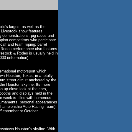
ld's largest as well as the
 Livestock show features
ng demonstrations, pig races and
ion competitors who participate
 calf and team roping; barrel
n Rodeo performance also features
vestock & Rodeo is usually held in
000 (information)
ernational motorsport which
wn Houston, Texas, in a totally
turn street circuit anchored by the
he Houston skyline. Its more
 an up-close look at the cars,
booths and displays held in the
 week is filled with numerous
 tournaments, personal appearances
Championship Auto Racing Team)
n September or October.
downtown Houston's skyline. With