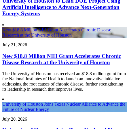
University of Houston to Lead DOE Project Using
Artificial Intelligence to Advance Next-Generation
Energy Systems
New $18.8 Million NIH Grant Accelerates Chronic Disease
Research at the University of Houston
July 21, 2026
New $18.8 Million NIH Grant Accelerates Chronic
Disease Research at the University of Houston
The University of Houston has received an $18.8 million grant from
the National Institutes of Health to launch an innovative initiative
addressing the root causes of chronic disease, further strengthening
its leadership in research that improves lives.
University of Houston Joins Texas Nuclear Alliance to Advance the
Future of Nuclear Energy
July 20, 2026