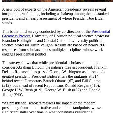
A new poll of experts on the American presidency reveals several
intriguing new findings, including a shakeup among the top-ranked
presidents and an early assessment of where President Joe Biden
stands.
This is the third survey conducted by co-directors of the
Presidential
Greatness Project
, University of Houston political science professor
Brandon Rottinghaus and Coastal Carolina University political
science professor Justin Vaughn. Results are based on nearly 200
responses from scholars across multiple disciplines whose work
engages presidential politics.
The survey shows that while presidential scholars continue to
consider Abraham Lincoln the nation’s greatest president, Franklin
Delano Roosevelt has passed George Washington as the second-
greatest president. President Biden enters the rankings at #14,
behind recent Democrats Barack Obama (#7) and Bill Clinton
(#12), but ahead of recent Republicans Ronald Reagan (#16),
George H.W. Bush (#19), George W. Bush (#32) and Donald
Trump (#45).
“As presidential scholars reassess the impact of the modern
presidency from administrative and cultural standpoints, we see
significant shifts over time in what constitutes presidential