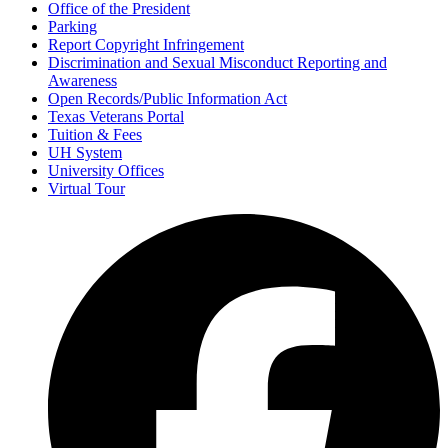
Office of the President
Parking
Report Copyright Infringement
Discrimination and Sexual Misconduct Reporting and
Awareness
Open Records/Public Information Act
Texas Veterans Portal
Tuition & Fees
UH System
University Offices
Virtual Tour