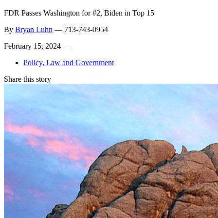
FDR Passes Washington for #2, Biden in Top 15
By
Bryan Luhn
—
713-743-0954
February 15, 2024 —
Policy, Law and Government
Share this story