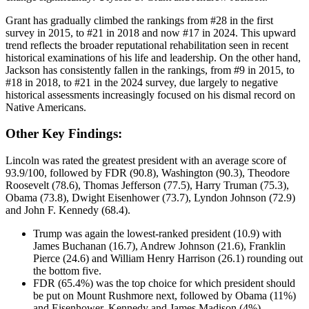
Grant has gradually climbed the rankings from #28 in the first
survey in 2015, to #21 in 2018 and now #17 in 2024. This upward
trend reflects the broader reputational rehabilitation seen in recent
historical examinations of his life and leadership. On the other hand,
Jackson has consistently fallen in the rankings, from #9 in 2015, to
#18 in 2018, to #21 in the 2024 survey, due largely to negative
historical assessments increasingly focused on his dismal record on
Native Americans.
Other Key Findings:
Lincoln was rated the greatest president with an average score of
93.9/100, followed by FDR (90.8), Washington (90.3), Theodore
Roosevelt (78.6), Thomas Jefferson (77.5), Harry Truman (75.3),
Obama (73.8), Dwight Eisenhower (73.7), Lyndon Johnson (72.9)
and John F. Kennedy (68.4).
Trump was again the lowest-ranked president (10.9) with
James Buchanan (16.7), Andrew Johnson (21.6), Franklin
Pierce (24.6) and William Henry Harrison (26.1) rounding out
the bottom five.
FDR (65.4%) was the top choice for which president should
be put on Mount Rushmore next, followed by Obama (11%)
and Eisenhower, Kennedy and James Madison (4%).