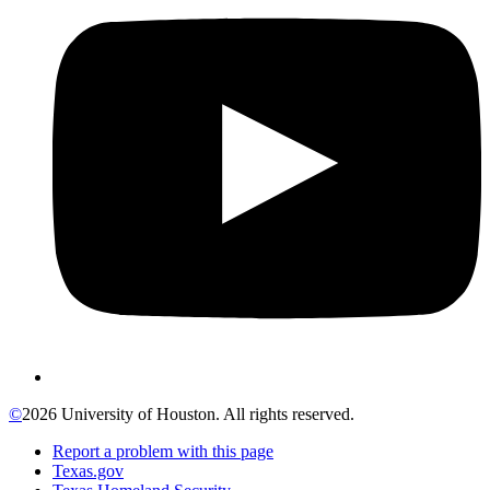
©
2026 University of Houston. All rights reserved.
Report a problem with this page
Texas.gov