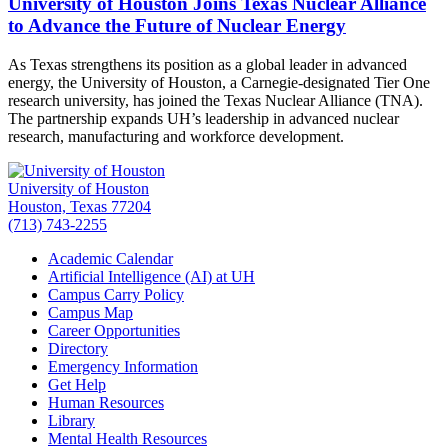
University of Houston Joins Texas Nuclear Alliance
to Advance the Future of Nuclear Energy
As Texas strengthens its position as a global leader in advanced
energy, the University of Houston, a Carnegie-designated Tier One
research university, has joined the Texas Nuclear Alliance (TNA).
The partnership expands UH’s leadership in advanced nuclear
research, manufacturing and workforce development.
University of Houston
Houston, Texas 77204
(713) 743-2255
Academic Calendar
Artificial Intelligence (AI) at UH
Campus Carry Policy
Campus Map
Career Opportunities
Directory
Emergency Information
Get Help
Human Resources
Library
Mental Health Resources