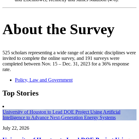
About the Survey
525 scholars representing a wide range of academic disciplines were
invited to complete the online survey, and 191 surveys were
completed between Nov. 15 – Dec. 31, 2023 for a 36% response
rate.
Policy, Law and Government
Top Stories
University of Houston to Lead DOE Project Using Artificial
Intelligence to Advance Next-Generation Energy Systems
July 22, 2026