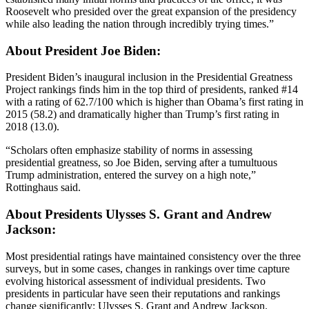
Roosevelt who presided over the great expansion of the presidency
while also leading the nation through incredibly trying times.”
About President Joe Biden:
President Biden’s inaugural inclusion in the Presidential Greatness
Project rankings finds him in the top third of presidents, ranked #14
with a rating of 62.7/100 which is higher than Obama’s first rating in
2015 (58.2) and dramatically higher than Trump’s first rating in
2018 (13.0).
“Scholars often emphasize stability of norms in assessing
presidential greatness, so Joe Biden, serving after a tumultuous
Trump administration, entered the survey on a high note,”
Rottinghaus said.
About Presidents Ulysses S. Grant and Andrew
Jackson:
Most presidential ratings have maintained consistency over the three
surveys, but in some cases, changes in rankings over time capture
evolving historical assessment of individual presidents. Two
presidents in particular have seen their reputations and rankings
change significantly: Ulysses S. Grant and Andrew Jackson.