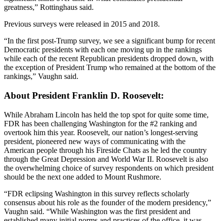
greatness,” Rottinghaus said.
Previous surveys were released in 2015 and 2018.
“In the first post-Trump survey, we see a significant bump for recent
Democratic presidents with each one moving up in the rankings
while each of the recent Republican presidents dropped down, with
the exception of President Trump who remained at the bottom of the
rankings,” Vaughn said.
About President Franklin D. Roosevelt:
While Abraham Lincoln has held the top spot for quite some time,
FDR has been challenging Washington for the #2 ranking and
overtook him this year. Roosevelt, our nation’s longest-serving
president, pioneered new ways of communicating with the
American people through his Fireside Chats as he led the country
through the Great Depression and World War II. Roosevelt is also
the overwhelming choice of survey respondents on which president
should be the next one added to Mount Rushmore.
“FDR eclipsing Washington in this survey reflects scholarly
consensus about his role as the founder of the modern presidency,”
Vaughn said. “While Washington was the first president and
established many initial norms and practices of the office, it was