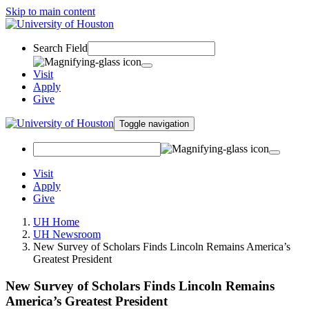
Skip to main content
Search Field
Visit
Apply
Give
Toggle navigation
Visit
Apply
Give
UH Home
UH Newsroom
New Survey of Scholars Finds Lincoln Remains America’s
Greatest President
New Survey of Scholars Finds Lincoln Remains
America’s Greatest President