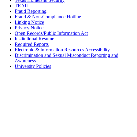
Texas Homeland Security
TRAIL
Fraud Reporting
Fraud & Non-Compliance Hotline
Linking Notice
Privacy Notice
Open Records/Public Information Act
Institutional Résumé
Required Reports
Electronic & Information Resources Accessibility
Discrimination and Sexual Misconduct Reporting and
Awareness
University Policies