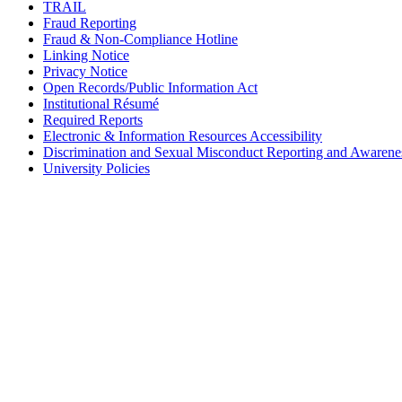
TRAIL
Fraud Reporting
Fraud & Non-Compliance Hotline
Linking Notice
Privacy Notice
Open Records/Public Information Act
Institutional Résumé
Required Reports
Electronic & Information Resources Accessibility
Discrimination and Sexual Misconduct Reporting and Awarene
University Policies