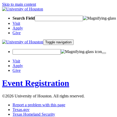
Skip to main content
Search Field
Visit
Apply
Give
Toggle navigation
Visit
Apply
Give
Event Registration
©2026 University of Houston. All rights reserved.
Report a problem with this page
Texas.gov
Texas Homeland Security