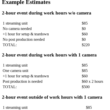
Example Estimates
2-hour event during work hours w/o camera
1 streaming unit
$85
No camera needed
$0
+1 hour for setup & teardown
$60
No post production needed
$0
TOTAL:
$220
2-hour event during work hours with 1 camera
1 streaming unit
$85
One camera unit
$85
+1 hour for setup & teardown
$60
Post production is needed
$60 x 2 hours
TOTAL:
$500
2-hour event outside of work hours with 1 camera
1 streaming unit
$85