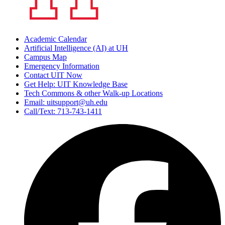
Academic Calendar
Artificial Intelligence (AI) at UH
Campus Map
Emergency Information
Contact UIT Now
Get Help: UIT Knowledge Base
Tech Commons & other Walk-up Locations
Email: uitsupport@uh.edu
Call/Text: 713-743-1411