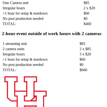
One Camera unit
$85
Irregular hours
2 x $20
+1 hour for setup & teardown
$60
No post production needed
$0
TOTAL:
$460
2-hour event outside of work hours with 2 cameras
1 streaming unit
$85
2 camera units
2 x $85
Irregular hours
3 x $20
+1 hour for setup & teardown
$60
No post production needed
$0
TOTAL:
$660