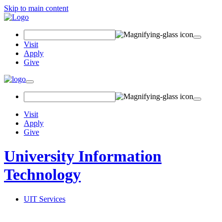
Skip to main content
Search
Field
Visit
Apply
Give
Toggle
navigation
Visit
Apply
Give
University Information
Technology
UIT Services