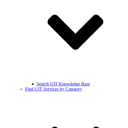
Search UIT Knowledge Base
Find UIT Services by Category