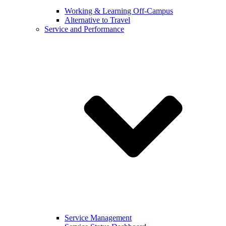
Working & Learning Off-Campus
Alternative to Travel
Service and Performance
Service Management