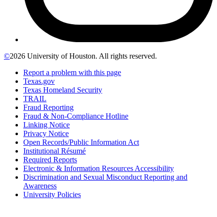
©
2026 University of Houston. All rights reserved.
Report a problem with this page
Texas.gov
Texas Homeland Security
TRAIL
Fraud Reporting
Fraud & Non-Compliance Hotline
Linking Notice
Privacy Notice
Open Records/Public Information Act
Institutional Résumé
Required Reports
Electronic & Information Resources Accessibility
Discrimination and Sexual Misconduct Reporting and
Awareness
University Policies