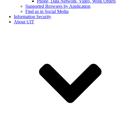
Phone, Data Network, Video, Work Orders
Supported Browsers by Application
Find us in Social Media
Information Security
About UIT