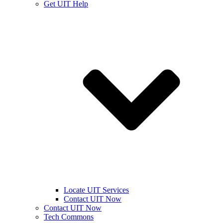
Get UIT Help
Locate UIT Services
Contact UIT Now
Contact UIT Now
Tech Commons