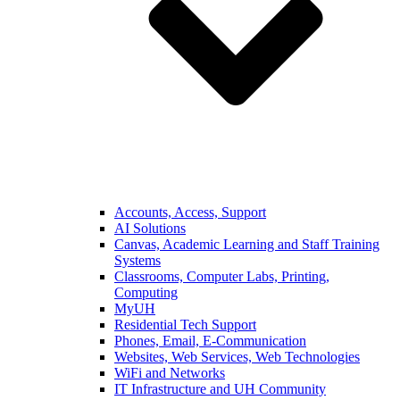
Accounts, Access, Support
AI Solutions
Canvas, Academic Learning and Staff Training
Systems
Classrooms, Computer Labs, Printing,
Computing
MyUH
Residential Tech Support
Phones, Email, E-Communication
Websites, Web Services, Web Technologies
WiFi and Networks
IT Infrastructure and UH Community