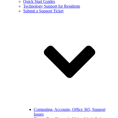
Quick Start Guides
Technology Support for Residents
Submit a Support Ticket
Computing, Accounts, Office 365, Support
Issues