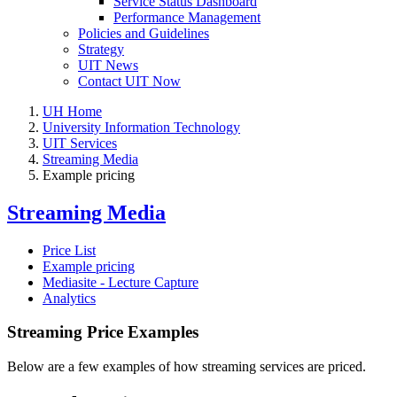
Service Status Dashboard
Performance Management
Policies and Guidelines
Strategy
UIT News
Contact UIT Now
UH Home
University Information Technology
UIT Services
Streaming Media
Example pricing
Streaming Media
Price List
Example pricing
Mediasite - Lecture Capture
Analytics
Streaming Price Examples
Below are a few examples of how streaming services are priced.