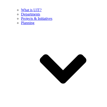
What is UIT?
Departments
Projects & Initiatives
Planning