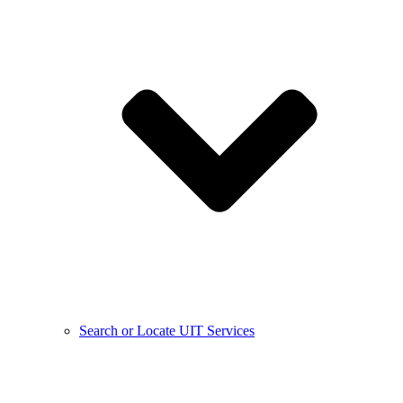
Search or Locate UIT Services