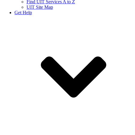
Find UIT Services A to Z
UIT Site Map
Get Help