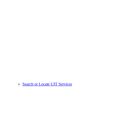
Search or Locate UIT Services