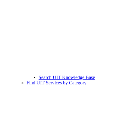
Search UIT Knowledge Base
Find UIT Services by Category