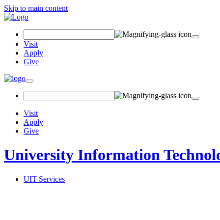
Skip to main content
Search
Field
Visit
Apply
Give
Toggle
navigation
Visit
Apply
Give
University Information Technol
UIT Services