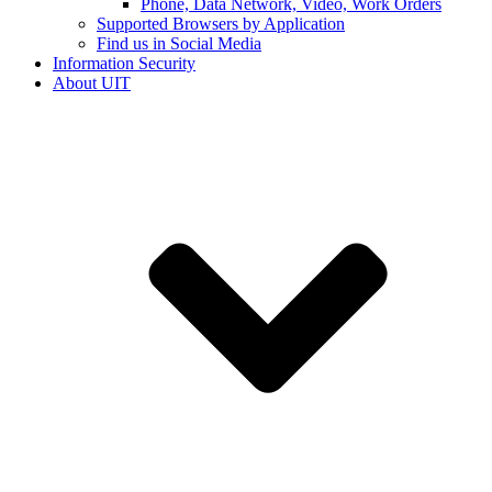
Phone, Data Network, Video, Work Orders
Supported Browsers by Application
Find us in Social Media
Information Security
About UIT