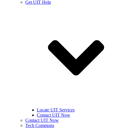
Get UIT Help
Locate UIT Services
Contact UIT Now
Contact UIT Now
Tech Commons