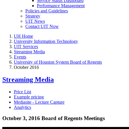
Service Status Dashboard
Performance Management
Policies and Guidelines
Strategy
UIT News
Contact UIT Now
UH Home
University Information Technology
UIT Services
Streaming Media
Events
University of Houston System Board of Regents
October 2016
Streaming Media
Price List
Example pricing
Mediasite - Lecture Capture
Analytics
October 3, 2016 Board of Regents Meetings