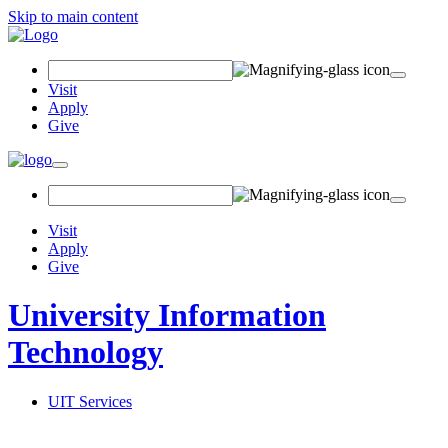
Skip to main content
Search
Field
Visit
Apply
Give
Toggle
navigation
Visit
Apply
Give
University Information
Technology
UIT Services