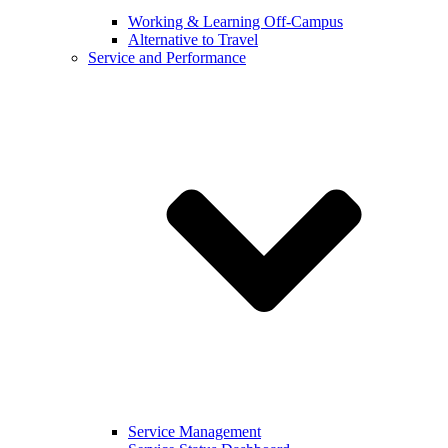
Working & Learning Off-Campus
Alternative to Travel
Service and Performance
Service Management