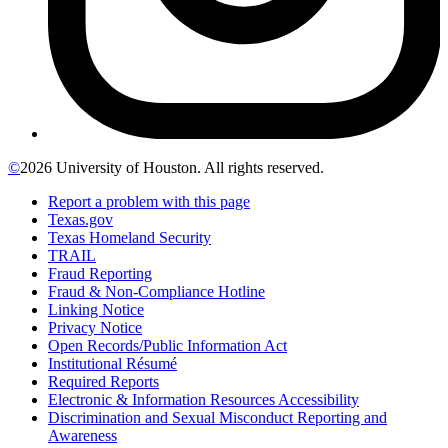
©
2026 University of Houston. All rights reserved.
Report a problem with this page
Texas.gov
Texas Homeland Security
TRAIL
Fraud Reporting
Fraud & Non-Compliance Hotline
Linking Notice
Privacy Notice
Open Records/Public Information Act
Institutional Résumé
Required Reports
Electronic & Information Resources Accessibility
Discrimination and Sexual Misconduct Reporting and
Awareness