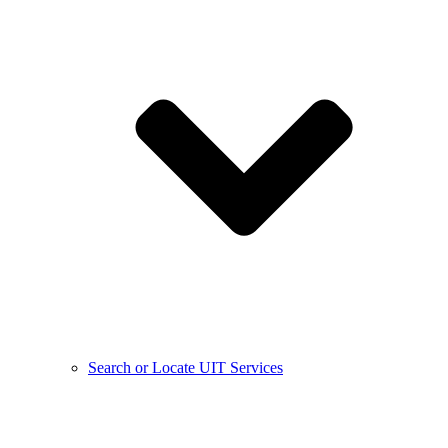
Search or Locate UIT Services