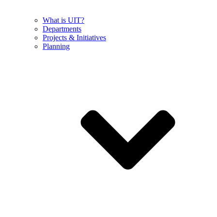
What is UIT?
Departments
Projects & Initiatives
Planning