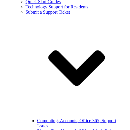
Quick Start Guides
Technology Support for Residents
Submit a Support Ticket
Computing, Accounts, Office 365, Support
Issues