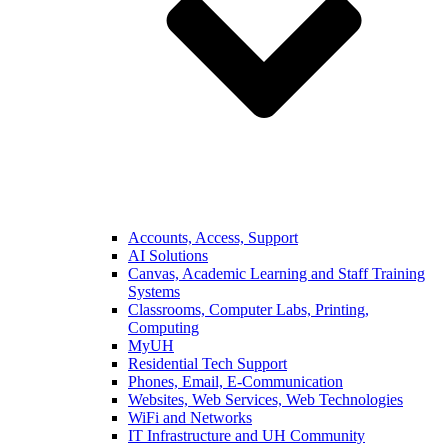
Accounts, Access, Support
AI Solutions
Canvas, Academic Learning and Staff Training
Systems
Classrooms, Computer Labs, Printing,
Computing
MyUH
Residential Tech Support
Phones, Email, E-Communication
Websites, Web Services, Web Technologies
WiFi and Networks
IT Infrastructure and UH Community