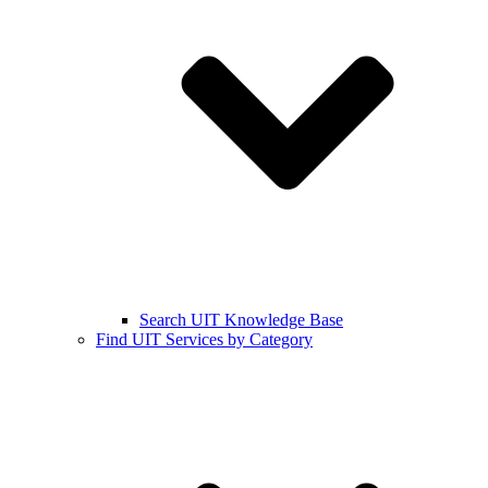
Search UIT Knowledge Base
Find UIT Services by Category