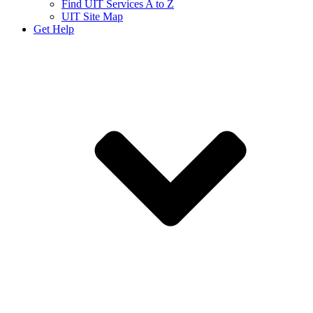
Find UIT Services A to Z
UIT Site Map
Get Help