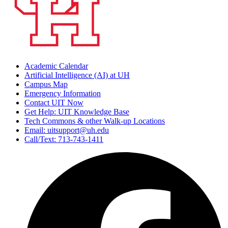
Academic Calendar
Artificial Intelligence (AI) at UH
Campus Map
Emergency Information
Contact UIT Now
Get Help: UIT Knowledge Base
Tech Commons & other Walk-up Locations
Email: uitsupport@uh.edu
Call/Text: 713-743-1411