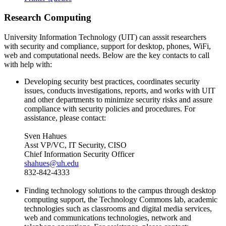
Research Computing
University Information Technology (UIT) can asssit researchers
with security and compliance, support for desktop, phones, WiFi,
web and computational needs. Below are the key contacts to call
with help with:
Developing security best practices, coordinates security
issues, conducts investigations, reports, and works with UIT
and other departments to minimize security risks and assure
compliance with security policies and procedures. For
assistance, please contact:
Sven Hahues
Asst VP/VC, IT Security, CISO
Chief Information Security Officer
shahues@uh.edu
832-842-4333
Finding technology solutions to the campus through desktop
computing support, the Technology Commons lab, academic
technologies such as classrooms and digital media services,
web and communications technologies, network and