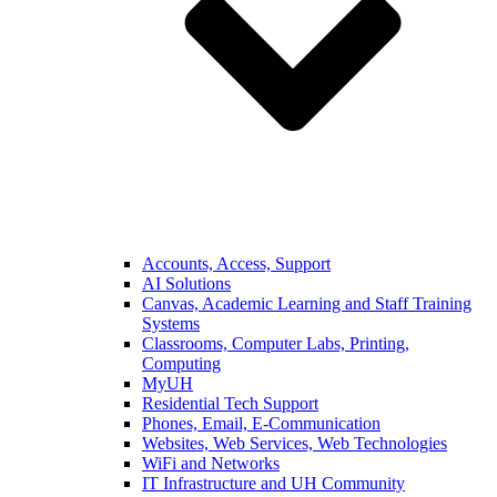
Accounts, Access, Support
AI Solutions
Canvas, Academic Learning and Staff Training
Systems
Classrooms, Computer Labs, Printing,
Computing
MyUH
Residential Tech Support
Phones, Email, E-Communication
Websites, Web Services, Web Technologies
WiFi and Networks
IT Infrastructure and UH Community