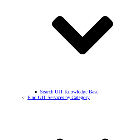
Search UIT Knowledge Base
Find UIT Services by Category