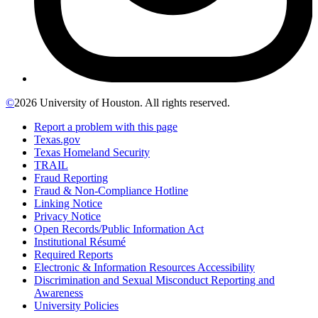
©
2026 University of Houston. All rights reserved.
Report a problem with this page
Texas.gov
Texas Homeland Security
TRAIL
Fraud Reporting
Fraud & Non-Compliance Hotline
Linking Notice
Privacy Notice
Open Records/Public Information Act
Institutional Résumé
Required Reports
Electronic & Information Resources Accessibility
Discrimination and Sexual Misconduct Reporting and
Awareness
University Policies