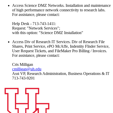
Access Science DMZ Networks. Installation and maintenance
of high performance network connectivity to research labs.
For assistance, please contact:
Help Desk - 713-743-1411:
Request: "Network Services";
with this option: "Science DMZ Installation"
Access Div of Research IT Services. Div of Research File
Shares, Print Service, ePO McAffe, Indentity FInder Service,
User Request Tickets, and FileMaker Pro Billing / Invoices.
For assistance, please contact:
Cris Milligan
cmilligan@uh.edu
Asst VP, Research Administration, Business Operations & IT
713-743-9201