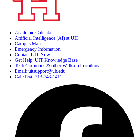
Academic Calendar
Artificial Intelligence (AI) at UH
Campus Map
Emergency Information
Contact UIT Now
Get Help: UIT Knowledge Base
Tech Commons & other Walk-up Locations
Email: uitsupport@uh.edu
Call/Text: 713-743-1411