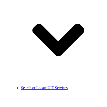
Search or Locate UIT Services