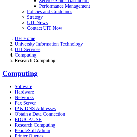
Service Status Dashboard
Performance Management
Policies and Guidelines
Strategy
UIT News
Contact UIT Now
UH Home
University Information Technology
UIT Services
Computing
Research Computing
Computing
Software
Hardware
Networks
Fax Server
IP & DNS Addresses
Obtain a Data Connection
EDUCAUSE
Research Computing
PeopleSoft Admin
Printer Queues