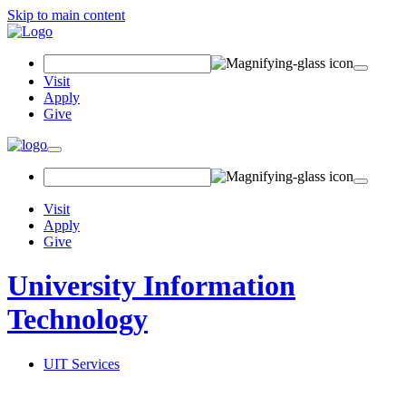
Skip to main content
Search
Field
Visit
Apply
Give
Toggle
navigation
Visit
Apply
Give
University Information
Technology
UIT Services