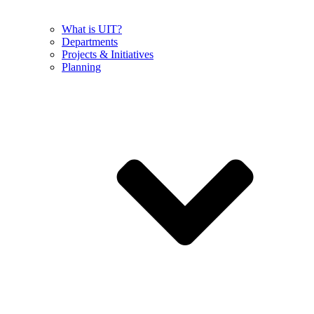
What is UIT?
Departments
Projects & Initiatives
Planning