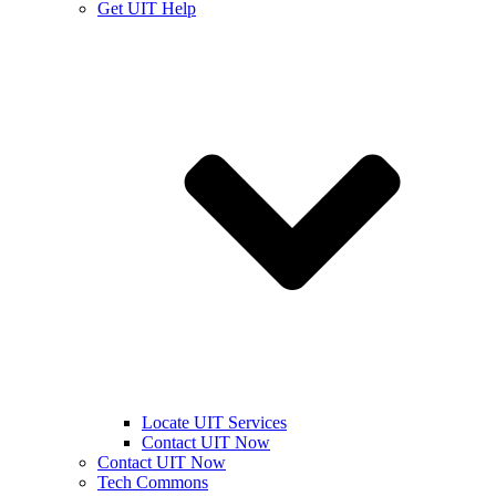
Get UIT Help
Locate UIT Services
Contact UIT Now
Contact UIT Now
Tech Commons