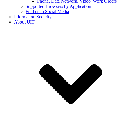
Phone, Data Network, Video, Work Orders
Supported Browsers by Application
Find us in Social Media
Information Security
About UIT