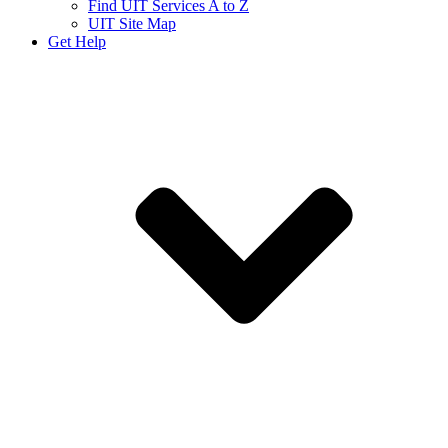
Find UIT Services A to Z
UIT Site Map
Get Help