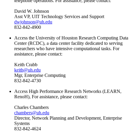
telephone operations. For assistance, please contact:
David W. Johnson
Asst VP, UIT
Technology Services and Support
dwjohnson@uh.edu
832-842-4900
Access the University of Houston Research Computing Data
Center (RCDC), a data center facility dedicated to serving
researchers who have intensive computational tasks. For
assistance, please contact:
Keith Crabb
keith@uh.edu
Mgr, Enterprise Computing
832-842-4730
Access High Performance Research Networks (LEARN,
RenoH), For assistance, please contact:
Charles Chambers
chambers@uh.edu
Director, Network Planning and Development, Enterprise
Systems
832-842-4624