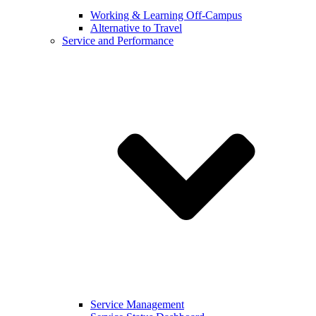
Working & Learning Off-Campus
Alternative to Travel
Service and Performance
Service Management