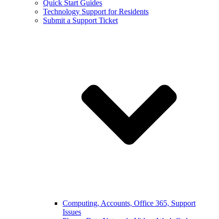
Quick Start Guides
Technology Support for Residents
Submit a Support Ticket
Computing, Accounts, Office 365, Support
Issues