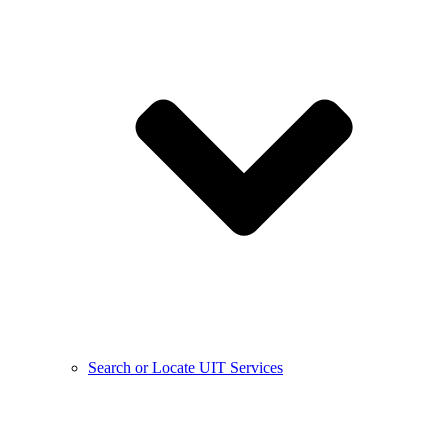
Search or Locate UIT Services