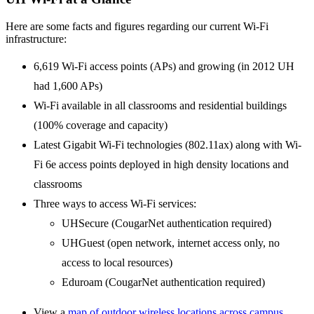
Here are some facts and figures regarding our current Wi-Fi
infrastructure:
6,619 Wi-Fi access points (APs) and growing (in 2012 UH
had 1,600 APs)
Wi-Fi available in all classrooms and residential buildings
(100% coverage and capacity)
Latest Gigabit Wi-Fi technologies (802.11ax) along with Wi-
Fi 6e access points deployed in high density locations and
classrooms
Three ways to access Wi-Fi services:
UHSecure (CougarNet authentication required)
UHGuest (open network, internet access only, no
access to local resources)
Eduroam (CougarNet authentication required)
View a
map of outdoor wireless locations across campus