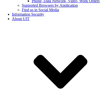
Phone, Data Network, Video, Work Orders
Supported Browsers by Application
Find us in Social Media
Information Security
About UIT