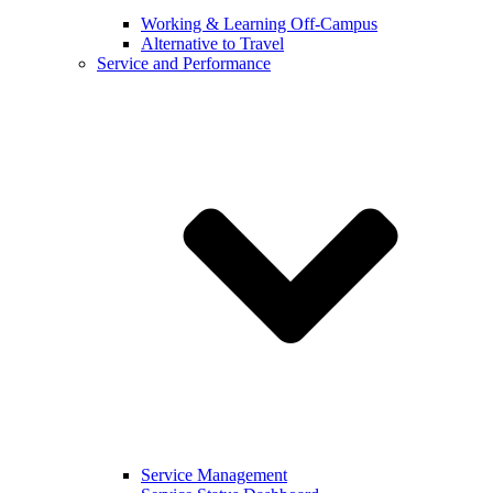
Working & Learning Off-Campus
Alternative to Travel
Service and Performance
Service Management