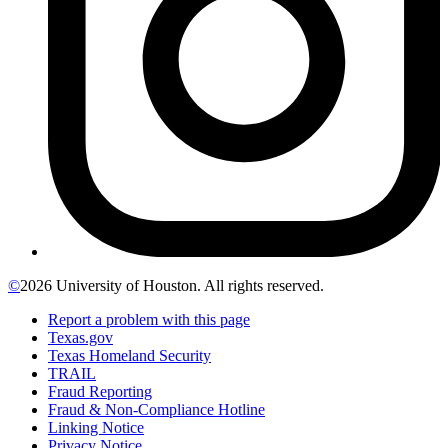
©
2026 University of Houston. All rights reserved.
Report a problem with this page
Texas.gov
Texas Homeland Security
TRAIL
Fraud Reporting
Fraud & Non-Compliance Hotline
Linking Notice
Privacy Notice