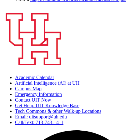
Academic Calendar
Artificial Intelligence (AI) at UH
Campus Map
Emergency Information
Contact UIT Now
Get Help: UIT Knowledge Base
Tech Commons & other Walk-up Locations
Email: uitsupport@uh.edu
Call/Text: 713-743-1411