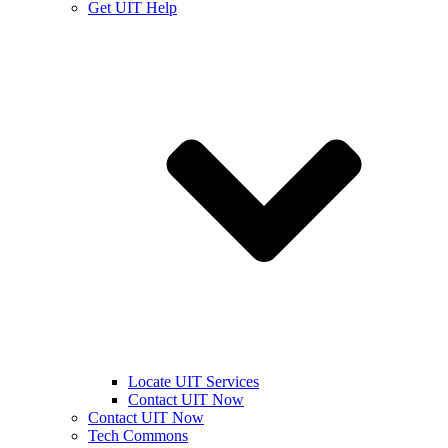
Get UIT Help
Locate UIT Services
Contact UIT Now
Contact UIT Now
Tech Commons