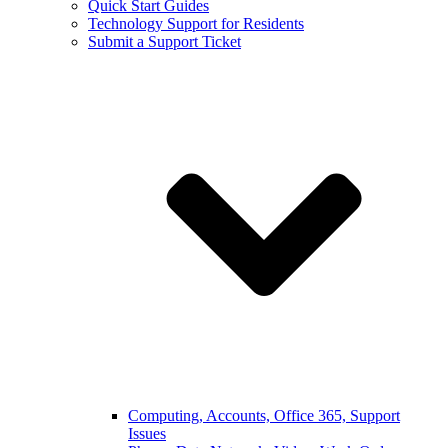
Quick Start Guides
Technology Support for Residents
Submit a Support Ticket
Computing, Accounts, Office 365, Support
Issues