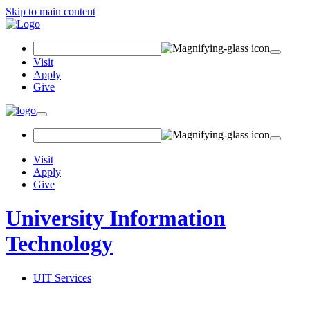
Skip to main content
Search
Field
Visit
Apply
Give
Toggle
navigation
Visit
Apply
Give
University Information
Technology
UIT Services