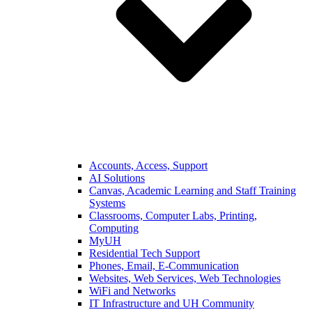
Accounts, Access, Support
AI Solutions
Canvas, Academic Learning and Staff Training
Systems
Classrooms, Computer Labs, Printing,
Computing
MyUH
Residential Tech Support
Phones, Email, E-Communication
Websites, Web Services, Web Technologies
WiFi and Networks
IT Infrastructure and UH Community