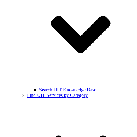
Search UIT Knowledge Base
Find UIT Services by Category