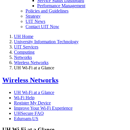
Service Status Dashboard
Performance Management
Policies and Guidelines
Strategy
UIT News
Contact UIT Now
UH Home
University Information Technology
UIT Services
Computing
Networks
Wireless Networks
UH Wi-Fi at a Glance
Wireless Networks
UH Wi-Fi at a Glance
Wi-Fi Help
Register My Device
Improve Your Wi-Fi Experience
UHSecure FAQ
Eduroam-US
UH Wi-Fi at a Glance