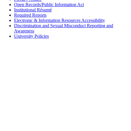
Open Records/Public Information Act
Institutional Résumé
Required Reports
Electronic & Information Resources Accessibility
Discrimination and Sexual Misconduct Reporting and
Awareness
University Policies