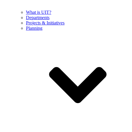
What is UIT?
Departments
Projects & Initiatives
Planning