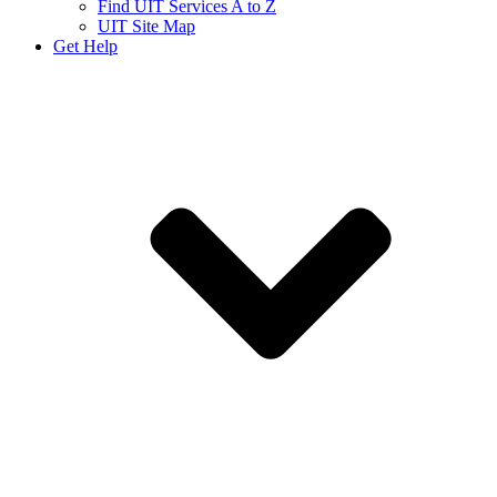
Find UIT Services A to Z
UIT Site Map
Get Help