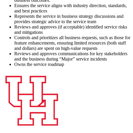
business outcomes.
Ensures the service aligns with industry direction, standards,
and best practices
Represents the service in business strategy discussions and
provides strategic advice to the service team
Reviews and approves (if acceptable) identified service risks
and mitigations
Controls and prioritizes all business requests, such as those for
feature enhancements, ensuring limited resources (both staff
and dollars) are spent on high-value requests
Reviews and approves communications for key stakeholders
and the business during “Major” service incidents
Owns the service roadmap