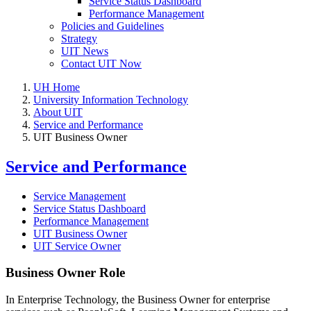
Service Status Dashboard
Performance Management
Policies and Guidelines
Strategy
UIT News
Contact UIT Now
UH Home
University Information Technology
About UIT
Service and Performance
UIT Business Owner
Service and Performance
Service Management
Service Status Dashboard
Performance Management
UIT Business Owner
UIT Service Owner
Business Owner Role
In Enterprise Technology, the Business Owner for enterprise