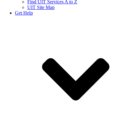
Find UIT Services A to Z
UIT Site Map
Get Help