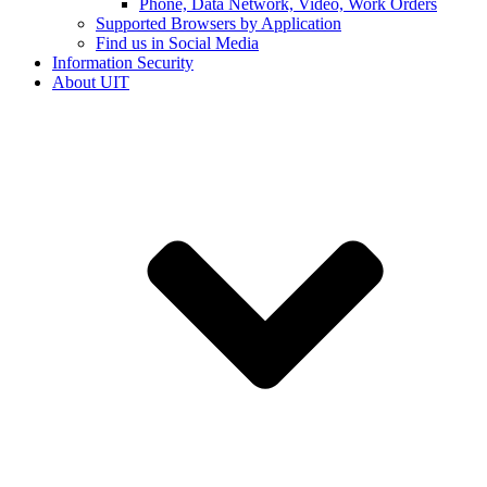
Phone, Data Network, Video, Work Orders
Supported Browsers by Application
Find us in Social Media
Information Security
About UIT