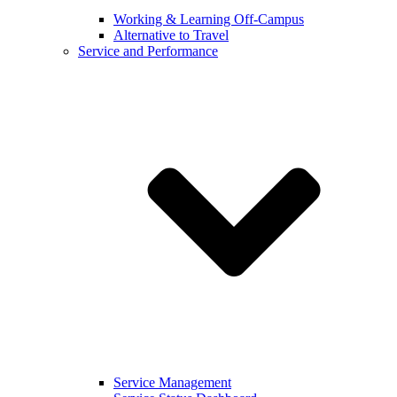
Working & Learning Off-Campus
Alternative to Travel
Service and Performance
Service Management