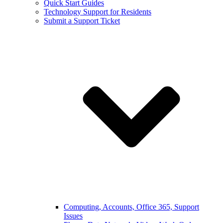
Quick Start Guides
Technology Support for Residents
Submit a Support Ticket
Computing, Accounts, Office 365, Support
Issues