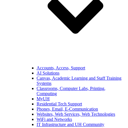
Accounts, Access, Support
AI Solutions
Canvas, Academic Learning and Staff Training
Systems
Classrooms, Computer Labs, Printing,
Computing
MyUH
Residential Tech Support
Phones, Email, E-Communication
Websites, Web Services, Web Technologies
WiFi and Networks
IT Infrastructure and UH Community