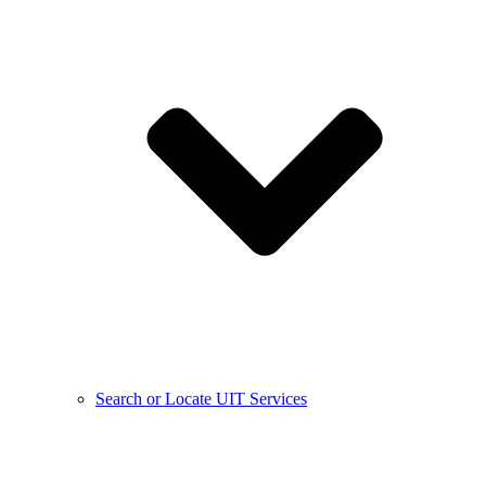
Search or Locate UIT Services