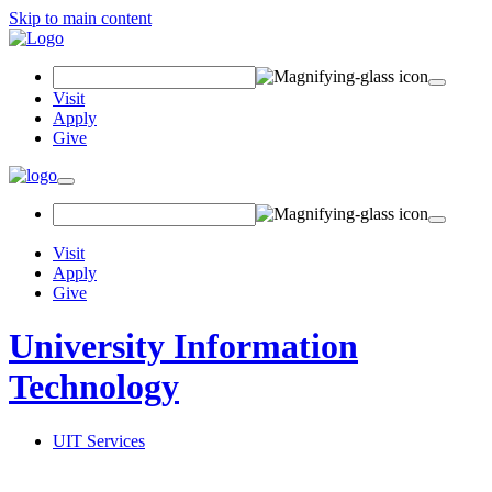
Skip to main content
Search
Field
Visit
Apply
Give
Toggle
navigation
Visit
Apply
Give
University Information
Technology
UIT Services