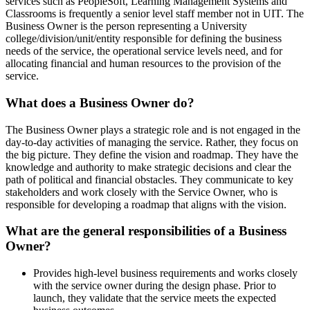
services such as PeopleSoft, Learning Management Systems and
Classrooms is frequently a senior level staff member not in UIT. The
Business Owner is the person representing a University
college/division/unit/entity responsible for defining the business
needs of the service, the operational service levels need, and for
allocating financial and human resources to the provision of the
service.
What does a Business Owner do?
The Business Owner plays a strategic role and is not engaged in the
day-to-day activities of managing the service. Rather, they focus on
the big picture. They define the vision and roadmap. They have the
knowledge and authority to make strategic decisions and clear the
path of political and financial obstacles. They communicate to key
stakeholders and work closely with the Service Owner, who is
responsible for developing a roadmap that aligns with the vision.
What are the general responsibilities of a Business
Owner?
Provides high-level business requirements and works closely
with the service owner during the design phase. Prior to
launch, they validate that the service meets the expected