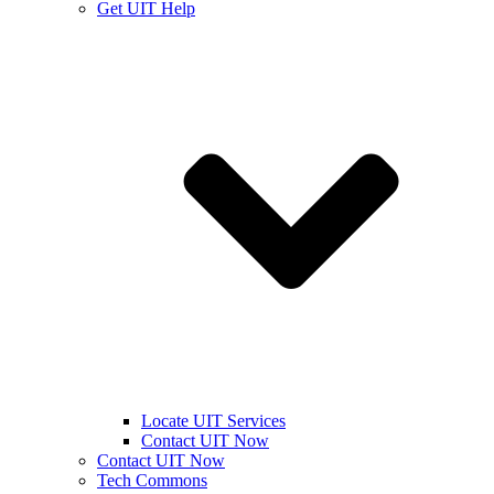
Get UIT Help
Locate UIT Services
Contact UIT Now
Contact UIT Now
Tech Commons