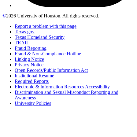
©
2026 University of Houston. All rights reserved.
Report a problem with this page
Texas.gov
Texas Homeland Security
TRAIL
Fraud Reporting
Fraud & Non-Compliance Hotline
Linking Notice
Privacy Notice
Open Records/Public Information Act
Institutional Résumé
Required Reports
Electronic & Information Resources Accessibility
Discrimination and Sexual Misconduct Reporting and
Awareness
University Policies