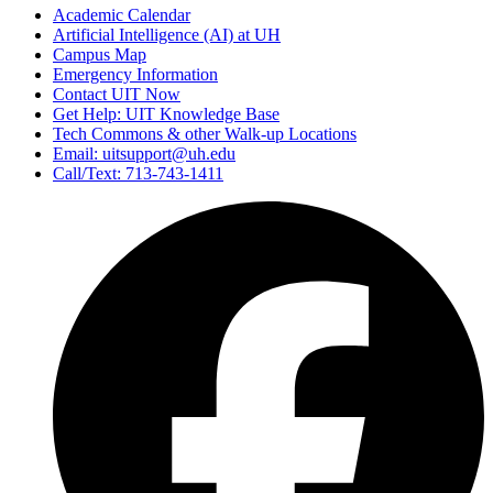
Academic Calendar
Artificial Intelligence (AI) at UH
Campus Map
Emergency Information
Contact UIT Now
Get Help: UIT Knowledge Base
Tech Commons & other Walk-up Locations
Email: uitsupport@uh.edu
Call/Text: 713-743-1411