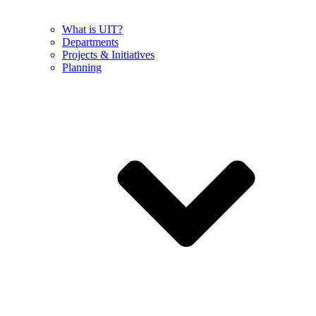
What is UIT?
Departments
Projects & Initiatives
Planning