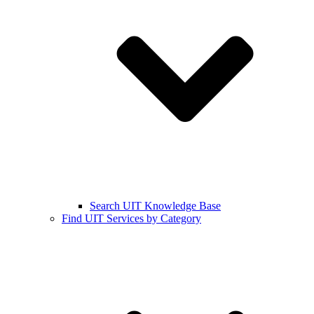
Search UIT Knowledge Base
Find UIT Services by Category