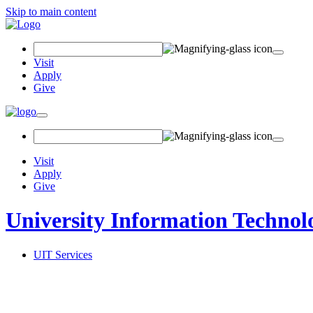
Skip to main content
Search Field
Visit
Apply
Give
Toggle navigation
Visit
Apply
Give
University Information Technol
UIT Services