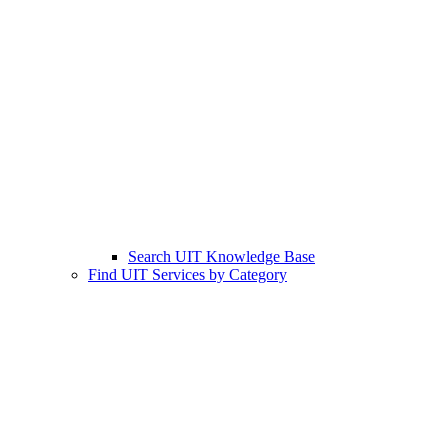
Search UIT Knowledge Base
Find UIT Services by Category