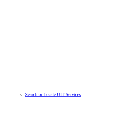
Search or Locate UIT Services