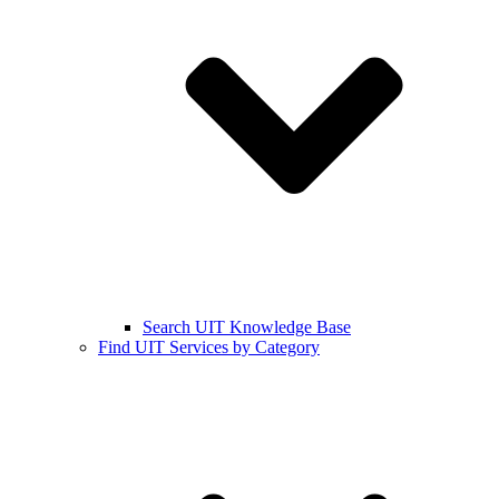
Search UIT Knowledge Base
Find UIT Services by Category