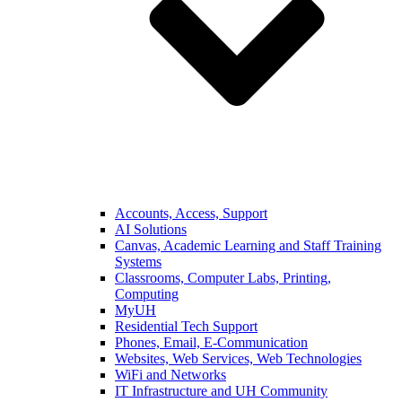
Accounts, Access, Support
AI Solutions
Canvas, Academic Learning and Staff Training
Systems
Classrooms, Computer Labs, Printing,
Computing
MyUH
Residential Tech Support
Phones, Email, E-Communication
Websites, Web Services, Web Technologies
WiFi and Networks
IT Infrastructure and UH Community