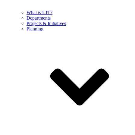
What is UIT?
Departments
Projects & Initiatives
Planning