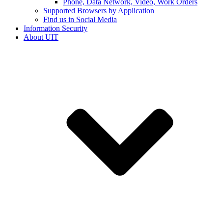
Phone, Data Network, Video, Work Orders
Supported Browsers by Application
Find us in Social Media
Information Security
About UIT