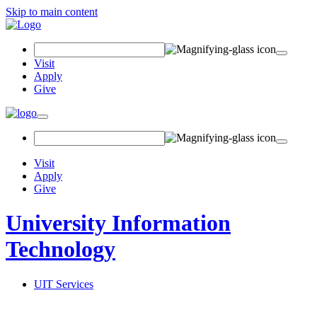
Skip to main content
Search Field
Visit
Apply
Give
Toggle navigation
Visit
Apply
Give
University Information
Technology
UIT Services