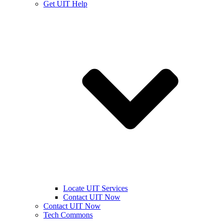
Get UIT Help
Locate UIT Services
Contact UIT Now
Contact UIT Now
Tech Commons