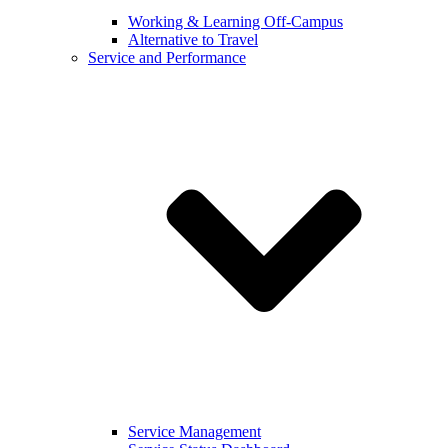
Working & Learning Off-Campus
Alternative to Travel
Service and Performance
Service Management