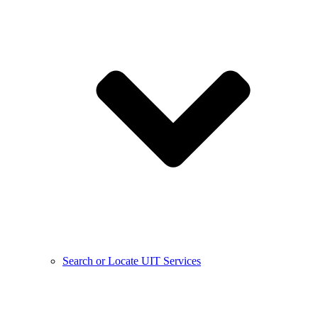
Search or Locate UIT Services