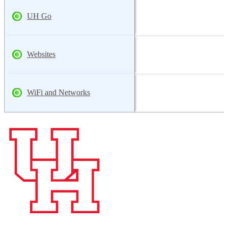
UH Go
Websites
WiFi and Networks