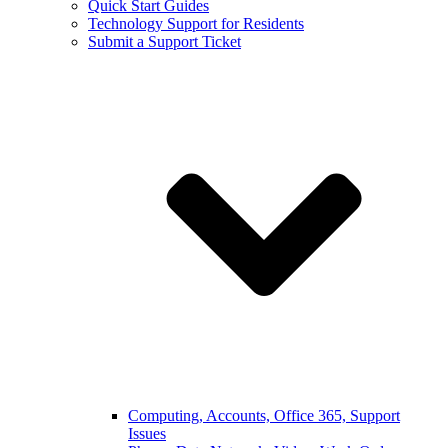
Quick Start Guides
Technology Support for Residents
Submit a Support Ticket
Computing, Accounts, Office 365, Support
Issues