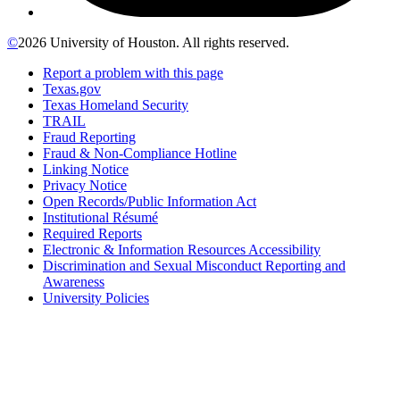
©
2026 University of Houston. All rights reserved.
Report a problem with this page
Texas.gov
Texas Homeland Security
TRAIL
Fraud Reporting
Fraud & Non-Compliance Hotline
Linking Notice
Privacy Notice
Open Records/Public Information Act
Institutional Résumé
Required Reports
Electronic & Information Resources Accessibility
Discrimination and Sexual Misconduct Reporting and
Awareness
University Policies