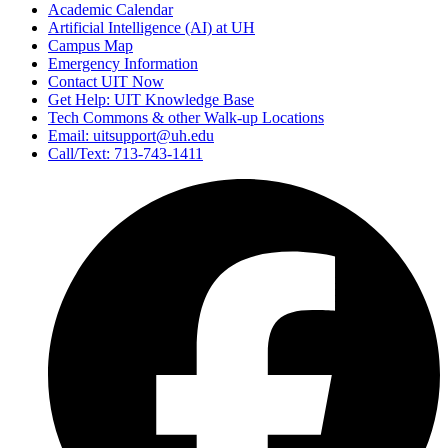
Academic Calendar
Artificial Intelligence (AI) at UH
Campus Map
Emergency Information
Contact UIT Now
Get Help: UIT Knowledge Base
Tech Commons & other Walk-up Locations
Email: uitsupport@uh.edu
Call/Text: 713-743-1411