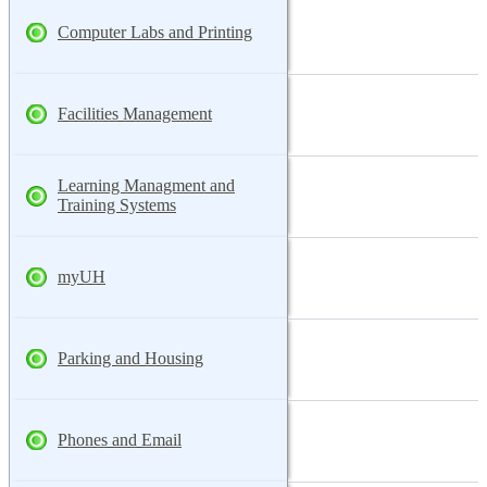
Computer Labs and Printing
Facilities Management
Learning Managment and
Training Systems
myUH
Parking and Housing
Phones and Email