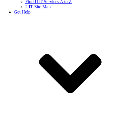
Find UIT Services A to Z
UIT Site Map
Get Help