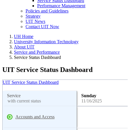
Service Status Dashboard
Performance Management
Policies and Guidelines
Strategy
UIT News
Contact UIT Now
UH Home
University Information Technology
About UIT
Service and Performance
Service Status Dashboard
UIT Service Status Dashboard
UIT Service Status Dashboard
Service
Sunday
with current status
11/16/2025
Accounts and Access