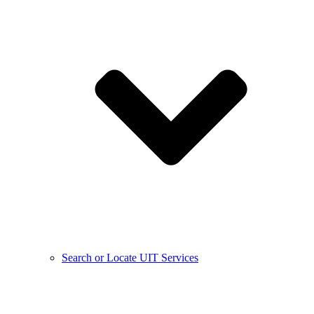
Search or Locate UIT Services