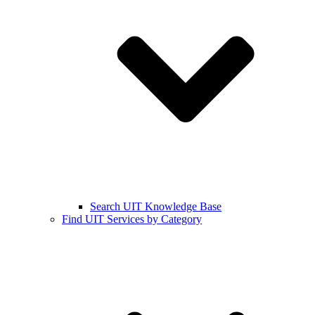
Search UIT Knowledge Base
Find UIT Services by Category