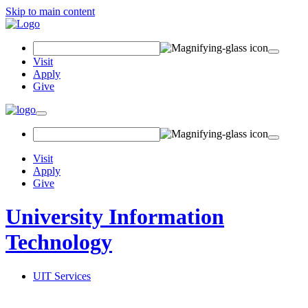
Skip to main content
Search Field
Visit
Apply
Give
Toggle navigation
Visit
Apply
Give
University Information
Technology
UIT Services