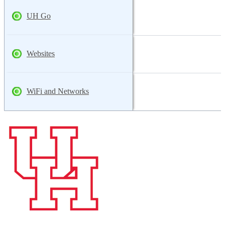
UH Go
Websites
WiFi and Networks