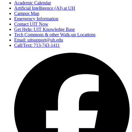
Academic Calendar
Artificial Intelligence (AI) at UH
Campus Map
Emergency Information
Contact UIT Now
Get Help: UIT Knowledge Base
Tech Commons & other Walk-up Locations
Email: uitsupport@uh.edu
Call/Text: 713-743-1411