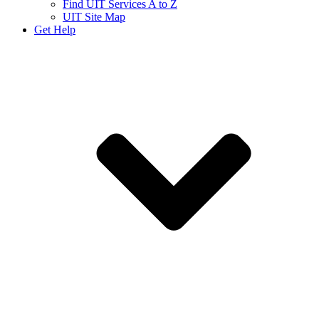
Find UIT Services A to Z
UIT Site Map
Get Help