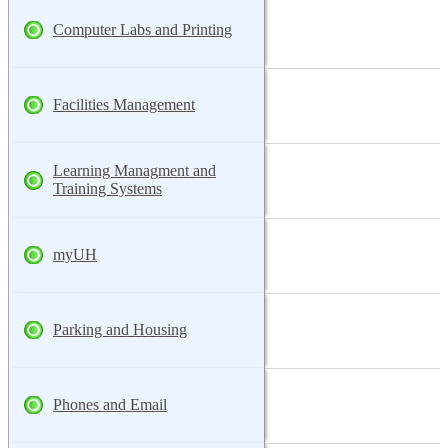
Computer Labs and Printing
Facilities Management
Learning Managment and
Training Systems
myUH
Parking and Housing
Phones and Email