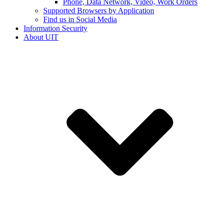
Phone, Data Network, Video, Work Orders
Supported Browsers by Application
Find us in Social Media
Information Security
About UIT