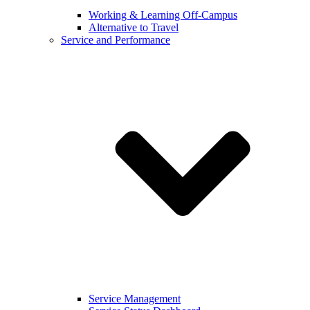
Working & Learning Off-Campus
Alternative to Travel
Service and Performance
Service Management