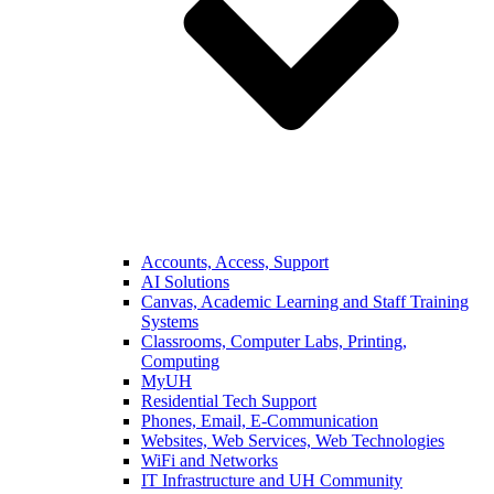
Accounts, Access, Support
AI Solutions
Canvas, Academic Learning and Staff Training
Systems
Classrooms, Computer Labs, Printing,
Computing
MyUH
Residential Tech Support
Phones, Email, E-Communication
Websites, Web Services, Web Technologies
WiFi and Networks
IT Infrastructure and UH Community