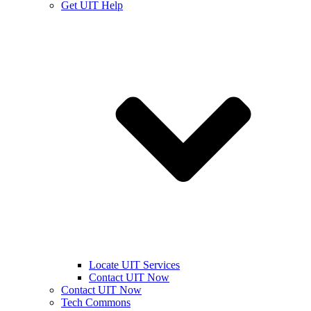
Get UIT Help
Locate UIT Services
Contact UIT Now
Contact UIT Now
Tech Commons