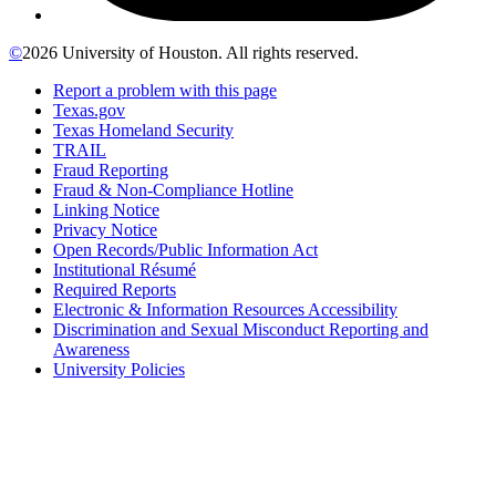
©
2026 University of Houston. All rights reserved.
Report a problem with this page
Texas.gov
Texas Homeland Security
TRAIL
Fraud Reporting
Fraud & Non-Compliance Hotline
Linking Notice
Privacy Notice
Open Records/Public Information Act
Institutional Résumé
Required Reports
Electronic & Information Resources Accessibility
Discrimination and Sexual Misconduct Reporting and
Awareness
University Policies