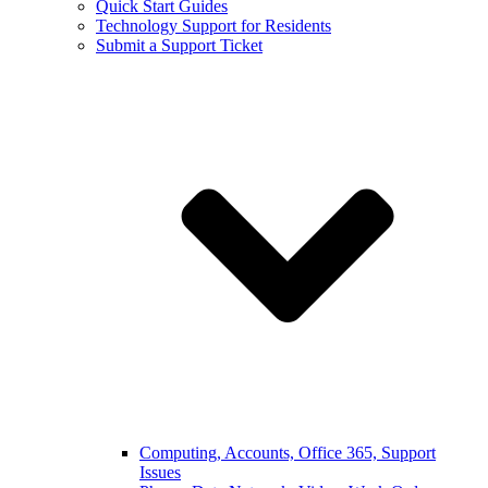
Quick Start Guides
Technology Support for Residents
Submit a Support Ticket
Computing, Accounts, Office 365, Support
Issues