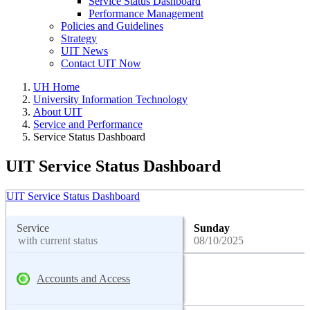
Service Status Dashboard
Performance Management
Policies and Guidelines
Strategy
UIT News
Contact UIT Now
UH Home
University Information Technology
About UIT
Service and Performance
Service Status Dashboard
UIT Service Status Dashboard
UIT Service Status Dashboard
Service
Sunday
with current status
08/10/2025
Accounts and Access