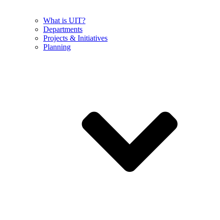
What is UIT?
Departments
Projects & Initiatives
Planning