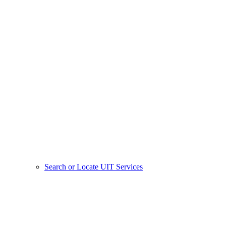
Search or Locate UIT Services