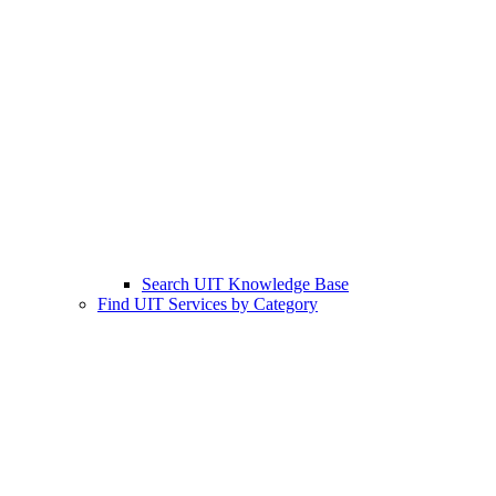
Search UIT Knowledge Base
Find UIT Services by Category