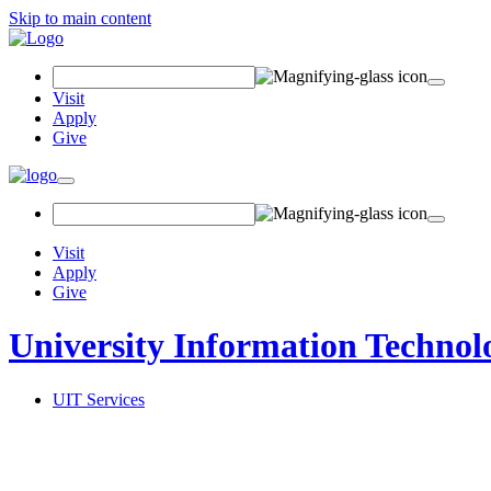
Skip to main content
Search Field
Visit
Apply
Give
Toggle navigation
Visit
Apply
Give
University Information Technol
UIT Services