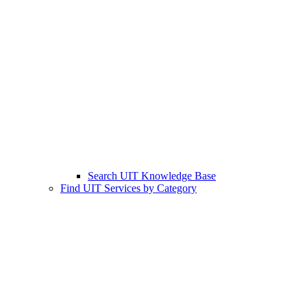
Search UIT Knowledge Base
Find UIT Services by Category