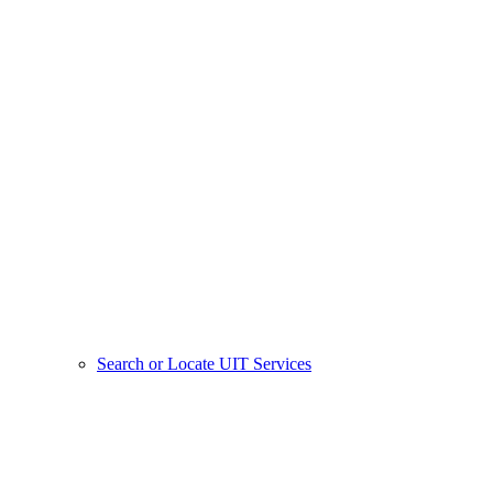
Search or Locate UIT Services