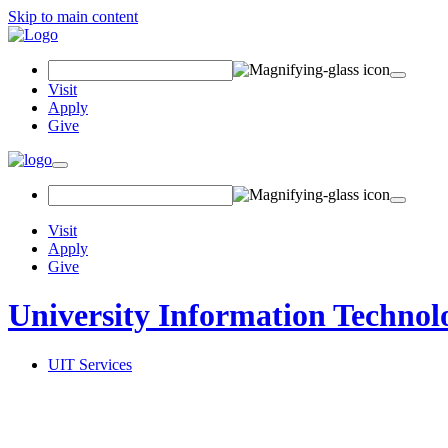
Skip to main content
Search Field
Visit
Apply
Give
Toggle navigation
Visit
Apply
Give
University Information Technol
UIT Services