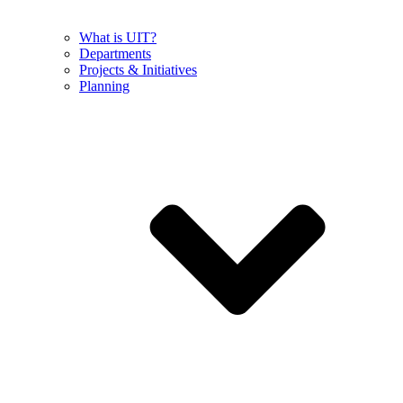
What is UIT?
Departments
Projects & Initiatives
Planning