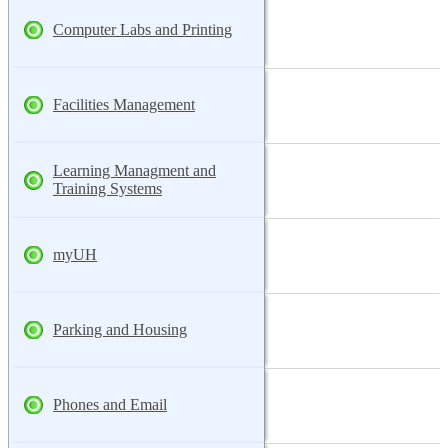
Computer Labs and Printing
Facilities Management
Learning Managment and
Training Systems
myUH
Parking and Housing
Phones and Email