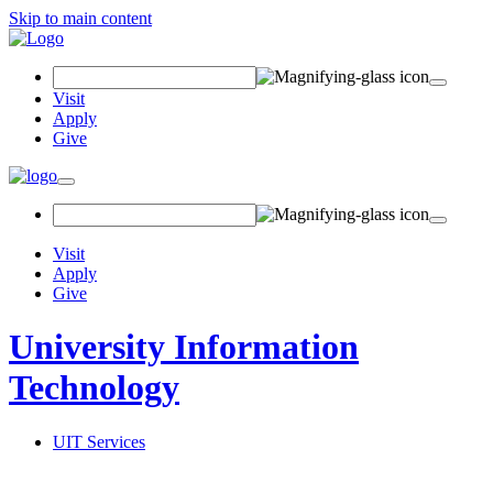
Skip to main content
Search Field
Visit
Apply
Give
Toggle navigation
Visit
Apply
Give
University Information
Technology
UIT Services