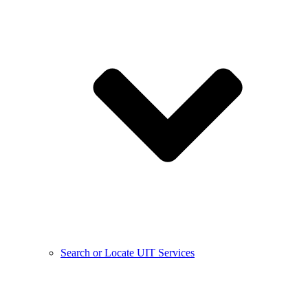
Search or Locate UIT Services