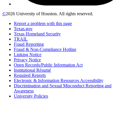
©
2026 University of Houston. All rights reserved.
Report a problem with this page
Texas.gov
Texas Homeland Security
TRAIL
Fraud Reporting
Fraud & Non-Compliance Hotline
Linking Notice
Privacy Notice
Open Records/Public Information Act
Institutional Résumé
Required Reports
Electronic & Information Resources Accessibility
Discrimination and Sexual Misconduct Reporting and
Awareness
University Policies