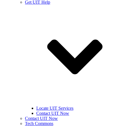
Get UIT Help
Locate UIT Services
Contact UIT Now
Contact UIT Now
Tech Commons