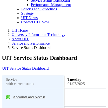
Service Status Dashboard
Performance Management
Policies and Guidelines
Strategy
UIT News
Contact UIT Now
UH Home
University Information Technology
About UIT
Service and Performance
Service Status Dashboard
UIT Service Status Dashboard
UIT Service Status Dashboard
Service
Tuesday
with current status
01/07/2025
Accounts and Access