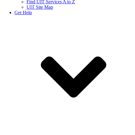
Find UIT Services A to Z
UIT Site Map
Get Help