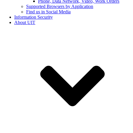
Phone, Data Network, Video, Work Orders
Supported Browsers by Application
Find us in Social Media
Information Security
About UIT