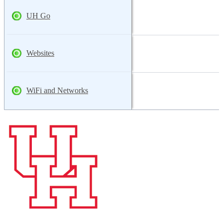
UH Go
Websites
WiFi and Networks