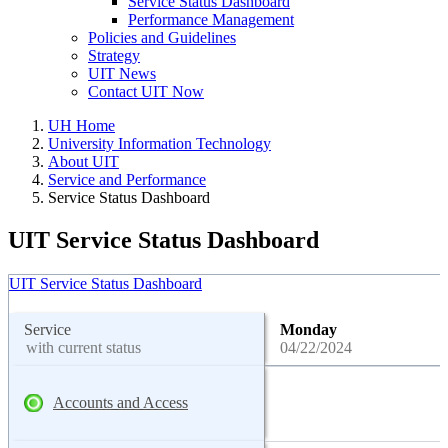
Service Status Dashboard
Performance Management
Policies and Guidelines
Strategy
UIT News
Contact UIT Now
UH Home
University Information Technology
About UIT
Service and Performance
Service Status Dashboard
UIT Service Status Dashboard
UIT Service Status Dashboard
Service
Monday
with current status
04/22/2024
Accounts and Access