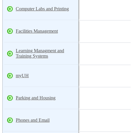
Computer Labs and Printing
Facilities Management
Learning Managment and
Training Systems
myUH
Parking and Housing
Phones and Email