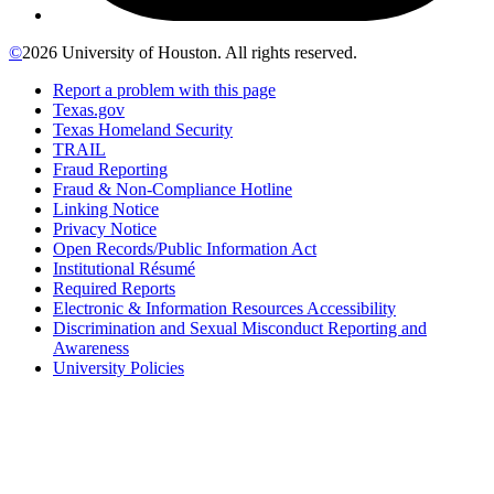
©
2026 University of Houston. All rights reserved.
Report a problem with this page
Texas.gov
Texas Homeland Security
TRAIL
Fraud Reporting
Fraud & Non-Compliance Hotline
Linking Notice
Privacy Notice
Open Records/Public Information Act
Institutional Résumé
Required Reports
Electronic & Information Resources Accessibility
Discrimination and Sexual Misconduct Reporting and
Awareness
University Policies