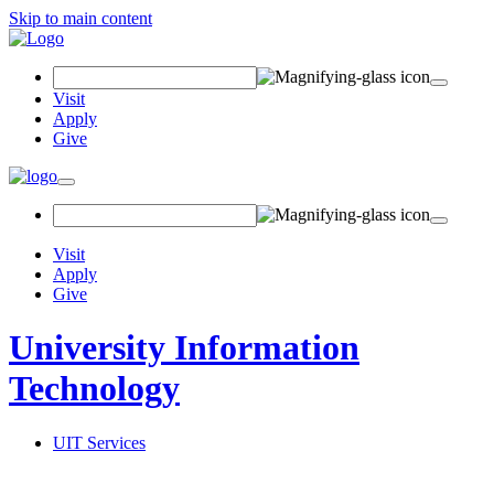
Skip to main content
Search Field
Visit
Apply
Give
Toggle navigation
Visit
Apply
Give
University Information
Technology
UIT Services