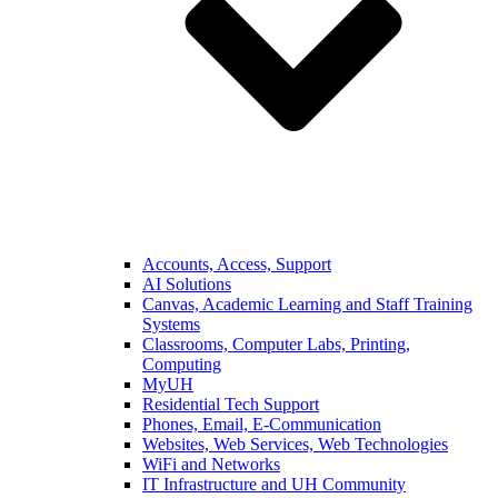
Accounts, Access, Support
AI Solutions
Canvas, Academic Learning and Staff Training
Systems
Classrooms, Computer Labs, Printing,
Computing
MyUH
Residential Tech Support
Phones, Email, E-Communication
Websites, Web Services, Web Technologies
WiFi and Networks
IT Infrastructure and UH Community