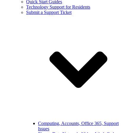
Quick Start Guides
Technology Support for Residents
Submit a Support Ticket
Computing, Accounts, Office 365, Support
Issues