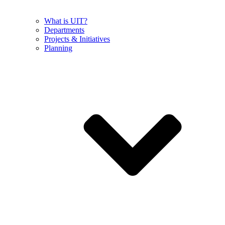
What is UIT?
Departments
Projects & Initiatives
Planning