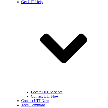
Get UIT Help
Locate UIT Services
Contact UIT Now
Contact UIT Now
Tech Commons