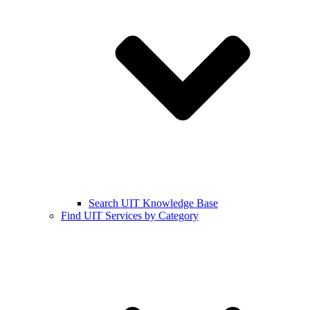
Search UIT Knowledge Base
Find UIT Services by Category