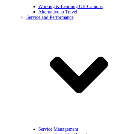
Working & Learning Off-Campus
Alternative to Travel
Service and Performance
Service Management