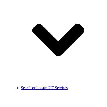
Search or Locate UIT Services