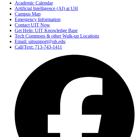
Academic Calendar
Artificial Intelligence (AI) at UH
Campus Map
Emergency Information
Contact UIT Now
Get Help: UIT Knowledge Base
Tech Commons & other Walk-up Locations
Email: uitsupport@uh.edu
Call/Text: 713-743-1411