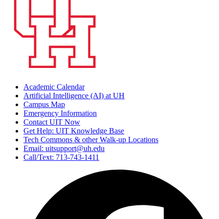
Academic Calendar
Artificial Intelligence (AI) at UH
Campus Map
Emergency Information
Contact UIT Now
Get Help: UIT Knowledge Base
Tech Commons & other Walk-up Locations
Email: uitsupport@uh.edu
Call/Text: 713-743-1411