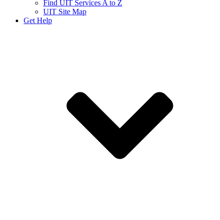
Find UIT Services A to Z
UIT Site Map
Get Help