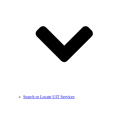
Search or Locate UIT Services