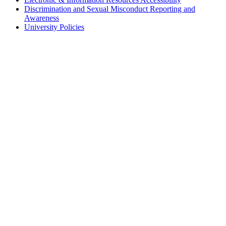
Discrimination and Sexual Misconduct Reporting and
Awareness
University Policies