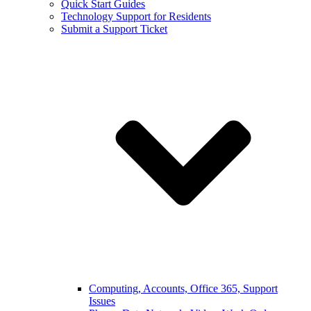
Quick Start Guides
Technology Support for Residents
Submit a Support Ticket
Computing, Accounts, Office 365, Support
Issues