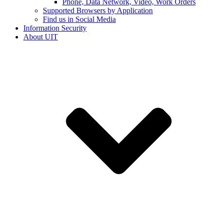
Phone, Data Network, Video, Work Orders
Supported Browsers by Application
Find us in Social Media
Information Security
About UIT