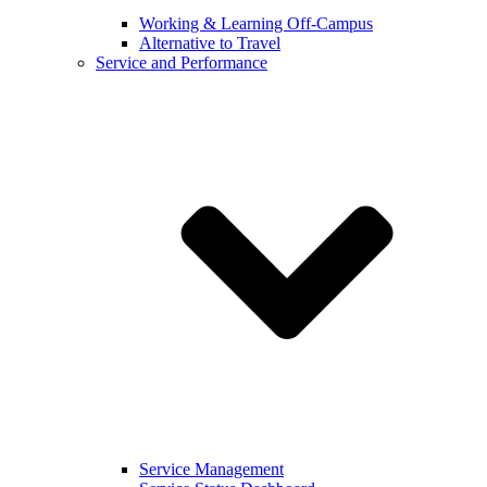
Working & Learning Off-Campus
Alternative to Travel
Service and Performance
Service Management