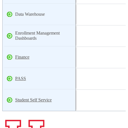
Data Warehouse
Enrollment Management
Dashboards
Finance
PASS
Student Self Service