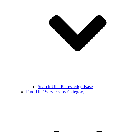
Search UIT Knowledge Base
Find UIT Services by Category