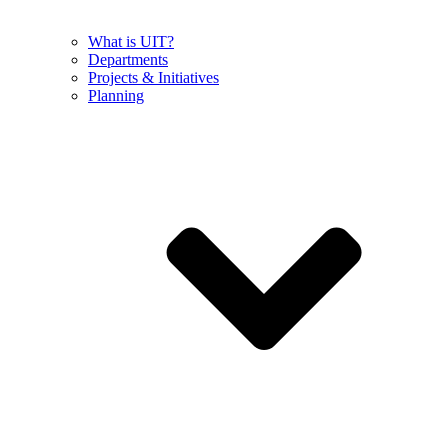
What is UIT?
Departments
Projects & Initiatives
Planning