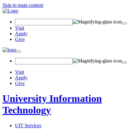
Skip to main content
Search Field
Visit
Apply
Give
Toggle navigation
Visit
Apply
Give
University Information
Technology
UIT Services