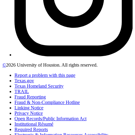
©
2026 University of Houston. All rights reserved.
Report a problem with this page
Texas.gov
Texas Homeland Security
TRAIL
Fraud Reporting
Fraud & Non-Compliance Hotline
Linking Notice
Privacy Notice
Open Records/Public Information Act
Institutional Résumé
Required Reports
Electronic & Information Resources Accessibility