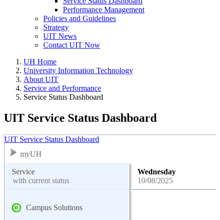
Service Status Dashboard
Performance Management
Policies and Guidelines
Strategy
UIT News
Contact UIT Now
UH Home
University Information Technology
About UIT
Service and Performance
Service Status Dashboard
UIT Service Status Dashboard
UIT Service Status Dashboard
myUH
Service
Wednesday
with current status
10/08/2025
Campus Solutions