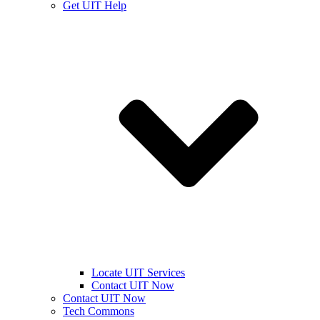
Get UIT Help
Locate UIT Services
Contact UIT Now
Contact UIT Now
Tech Commons