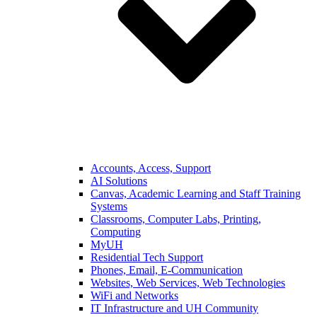
Accounts, Access, Support
AI Solutions
Canvas, Academic Learning and Staff Training
Systems
Classrooms, Computer Labs, Printing,
Computing
MyUH
Residential Tech Support
Phones, Email, E-Communication
Websites, Web Services, Web Technologies
WiFi and Networks
IT Infrastructure and UH Community