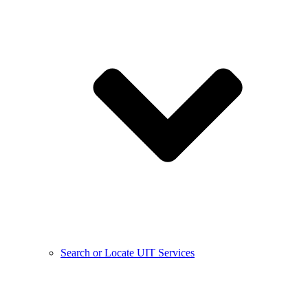
Search or Locate UIT Services