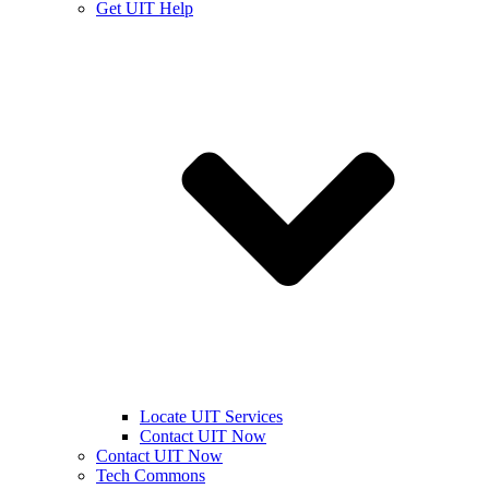
Get UIT Help
Locate UIT Services
Contact UIT Now
Contact UIT Now
Tech Commons