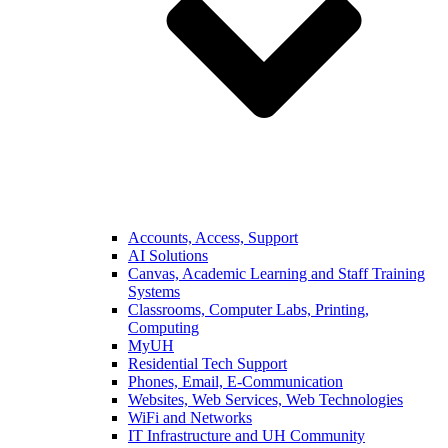
Accounts, Access, Support
AI Solutions
Canvas, Academic Learning and Staff Training
Systems
Classrooms, Computer Labs, Printing,
Computing
MyUH
Residential Tech Support
Phones, Email, E-Communication
Websites, Web Services, Web Technologies
WiFi and Networks
IT Infrastructure and UH Community