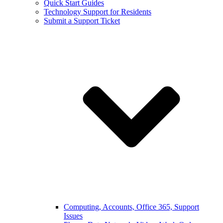
Quick Start Guides
Technology Support for Residents
Submit a Support Ticket
Computing, Accounts, Office 365, Support
Issues