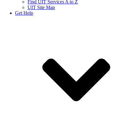
Find UIT Services A to Z
UIT Site Map
Get Help