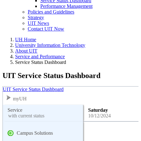
Service Status Dashboard
Performance Management
Policies and Guidelines
Strategy
UIT News
Contact UIT Now
UH Home
University Information Technology
About UIT
Service and Performance
Service Status Dashboard
UIT Service Status Dashboard
UIT Service Status Dashboard
myUH
Service
Saturday
with current status
10/12/2024
Campus Solutions