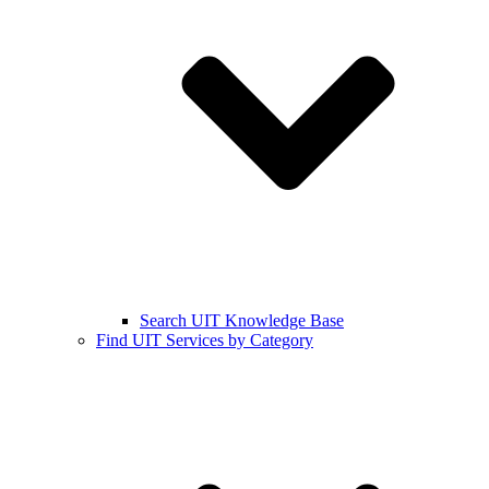
Search UIT Knowledge Base
Find UIT Services by Category