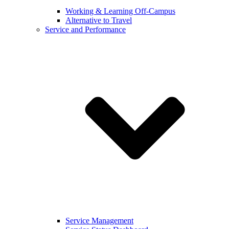
Working & Learning Off-Campus
Alternative to Travel
Service and Performance
Service Management