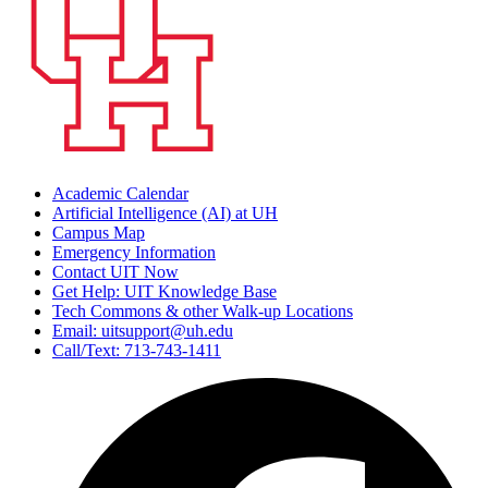
Academic Calendar
Artificial Intelligence (AI) at UH
Campus Map
Emergency Information
Contact UIT Now
Get Help: UIT Knowledge Base
Tech Commons & other Walk-up Locations
Email: uitsupport@uh.edu
Call/Text: 713-743-1411