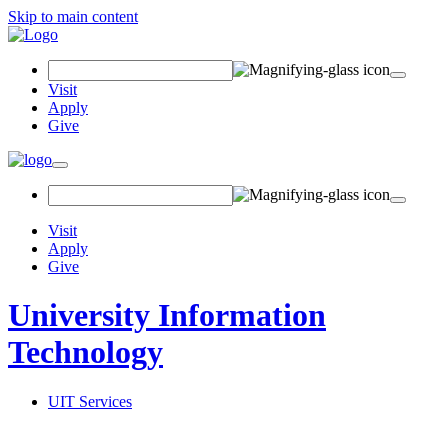
Skip to main content
Search Field
Visit
Apply
Give
Toggle navigation
Visit
Apply
Give
University Information
Technology
UIT Services