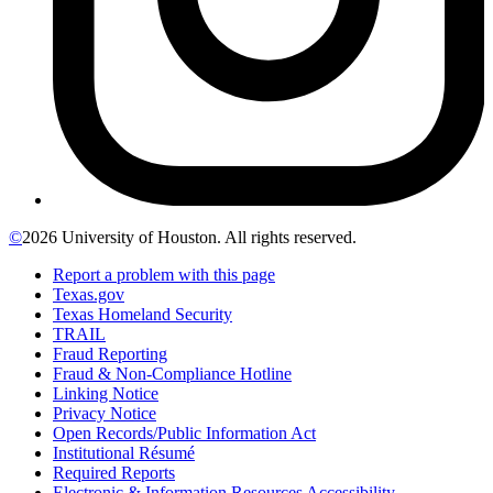
©
2026 University of Houston. All rights reserved.
Report a problem with this page
Texas.gov
Texas Homeland Security
TRAIL
Fraud Reporting
Fraud & Non-Compliance Hotline
Linking Notice
Privacy Notice
Open Records/Public Information Act
Institutional Résumé
Required Reports
Electronic & Information Resources Accessibility