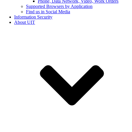
Phone, Data Network, Video, Work Orders
Supported Browsers by Application
Find us in Social Media
Information Security
About UIT