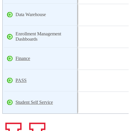
Data Warehouse
Enrollment Management
Dashboards
Finance
PASS
Student Self Service