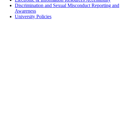
Discrimination and Sexual Misconduct Reporting and
Awareness
University Policies