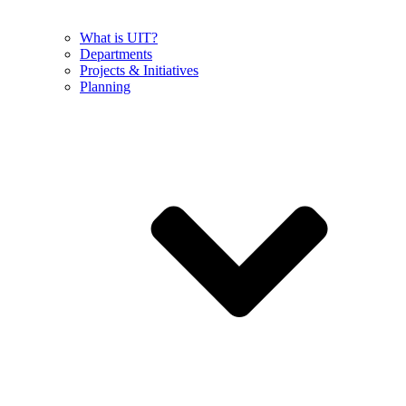
What is UIT?
Departments
Projects & Initiatives
Planning