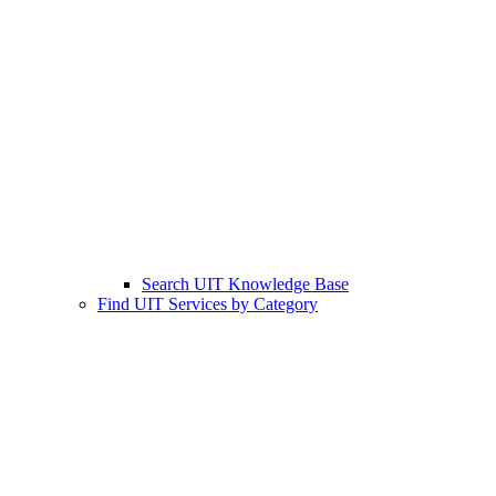
Search UIT Knowledge Base
Find UIT Services by Category