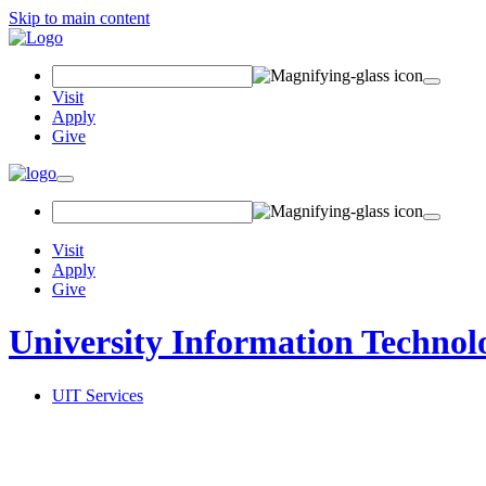
Skip to main content
Search Field
Visit
Apply
Give
Toggle navigation
Visit
Apply
Give
University Information Technol
UIT Services