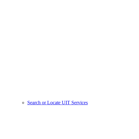
Search or Locate UIT Services