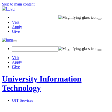
Skip to main content
Search Field
Visit
Apply
Give
Toggle navigation
Visit
Apply
Give
University Information
Technology
UIT Services