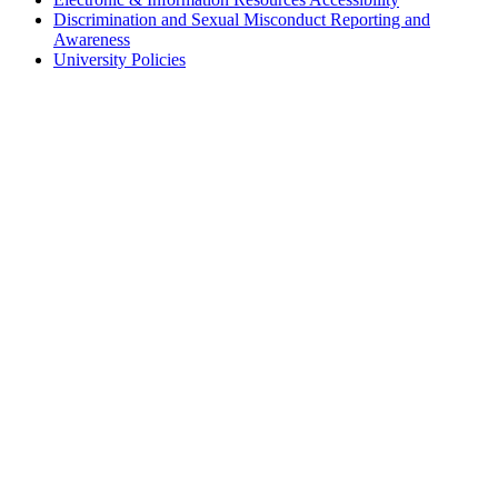
Discrimination and Sexual Misconduct Reporting and
Awareness
University Policies