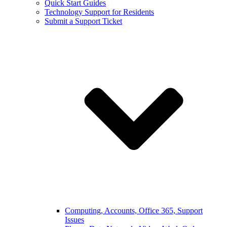
Quick Start Guides
Technology Support for Residents
Submit a Support Ticket
Computing, Accounts, Office 365, Support
Issues