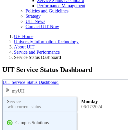
Service Status Dashboard
Performance Management
Policies and Guidelines
Strategy
UIT News
Contact UIT Now
UH Home
University Information Technology
About UIT
Service and Performance
Service Status Dashboard
UIT Service Status Dashboard
UIT Service Status Dashboard
myUH
Service
Monday
with current status
06/17/2024
Campus Solutions