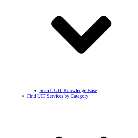
Search UIT Knowledge Base
Find UIT Services by Category