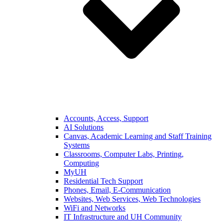
Accounts, Access, Support
AI Solutions
Canvas, Academic Learning and Staff Training
Systems
Classrooms, Computer Labs, Printing,
Computing
MyUH
Residential Tech Support
Phones, Email, E-Communication
Websites, Web Services, Web Technologies
WiFi and Networks
IT Infrastructure and UH Community