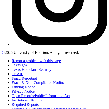
©
2026 University of Houston. All rights reserved.
Report a problem with this page
Texas.gov
Texas Homeland Security
TRAIL
Fraud Reporting
Fraud & Non-Compliance Hotline
Linking Notice
Privacy Notice
Open Records/Public Information Act
Institutional Résumé
Required Reports
Electronic & Information Resources Accessibility