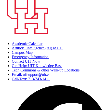
Academic Calendar
Artificial Intelligence (AI) at UH
Campus Map
Emergency Information
Contact UIT Now
Get Help: UIT Knowledge Base
Tech Commons & other Walk-up Locations
Email: uitsupport@uh.edu
Call/Text: 713-743-1411