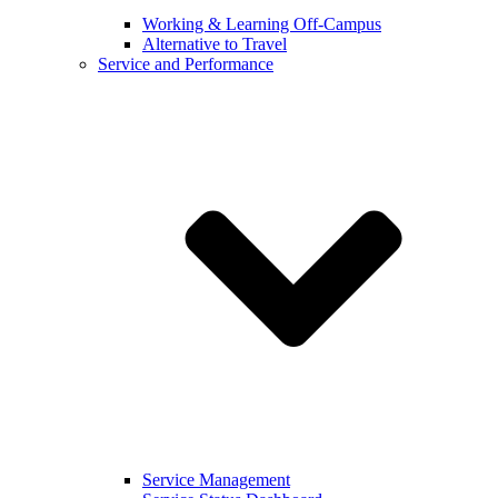
Working & Learning Off-Campus
Alternative to Travel
Service and Performance
Service Management