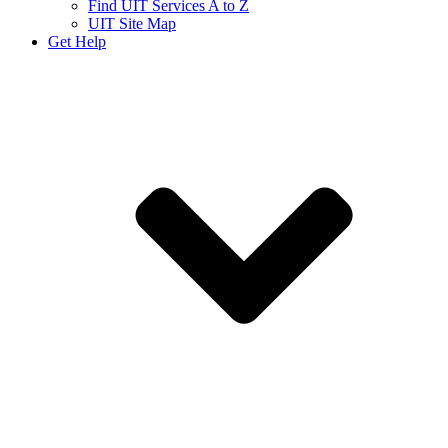
Find UIT Services A to Z
UIT Site Map
Get Help