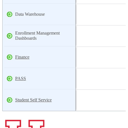
Data Warehouse
Enrollment Management
Dashboards
Finance
PASS
Student Self Service