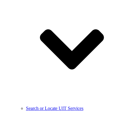
Search or Locate UIT Services