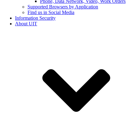
Phone, Data Network, Video, Work Orders
Supported Browsers by Application
Find us in Social Media
Information Security
About UIT