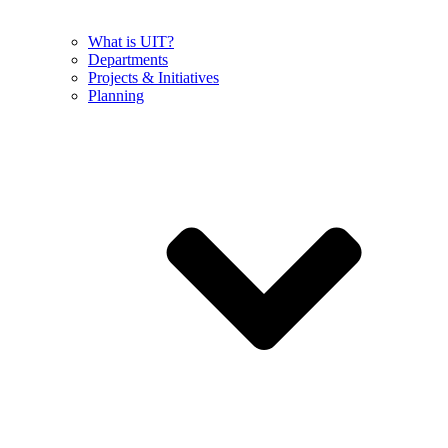
What is UIT?
Departments
Projects & Initiatives
Planning