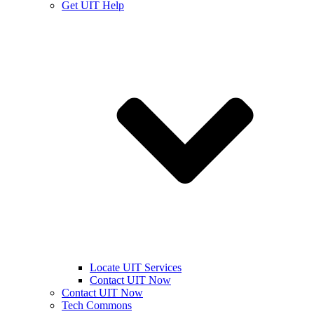
Get UIT Help
Locate UIT Services
Contact UIT Now
Contact UIT Now
Tech Commons