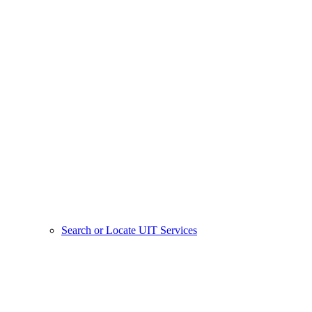
Search or Locate UIT Services