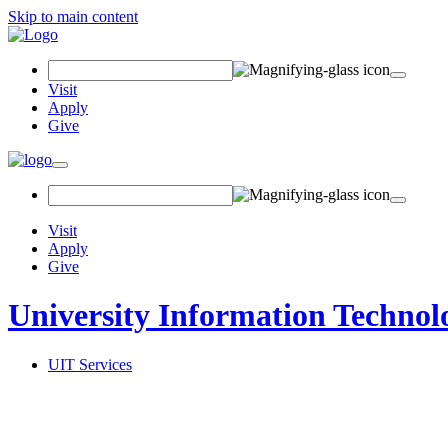
Skip to main content
Search Field
Visit
Apply
Give
Toggle navigation
Visit
Apply
Give
University Information Technol
UIT Services