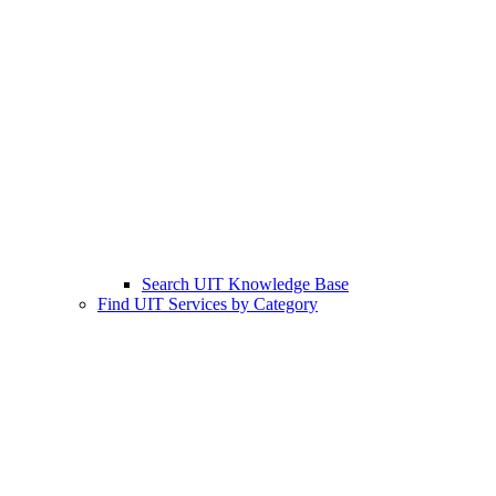
Search UIT Knowledge Base
Find UIT Services by Category