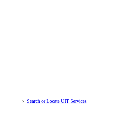
Search or Locate UIT Services