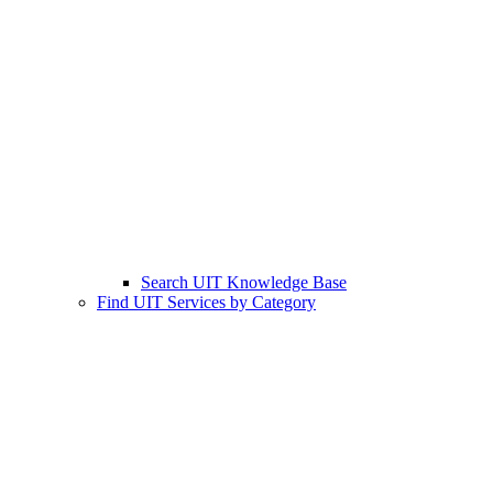
Search UIT Knowledge Base
Find UIT Services by Category