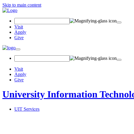
Skip to main content
Search Field
Visit
Apply
Give
Toggle navigation
Visit
Apply
Give
University Information Technol
UIT Services