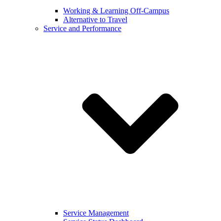
Working & Learning Off-Campus
Alternative to Travel
Service and Performance
Service Management