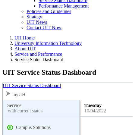
Service Status Dashboard
Performance Management
Policies and Guidelines
Strategy
UIT News
Contact UIT Now
UH Home
University Information Technology
About UIT
Service and Performance
Service Status Dashboard
UIT Service Status Dashboard
UIT Service Status Dashboard
myUH
Service
Tuesday
with current status
10/04/2022
Campus Solutions