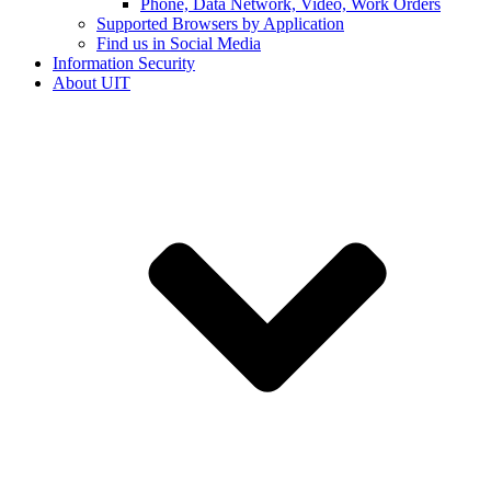
Phone, Data Network, Video, Work Orders
Supported Browsers by Application
Find us in Social Media
Information Security
About UIT