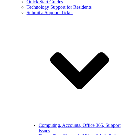
Quick Start Guides
Technology Support for Residents
Submit a Support Ticket
Computing, Accounts, Office 365, Support
Issues