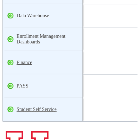
Data Warehouse
Enrollment Management
Dashboards
Finance
PASS
Student Self Service