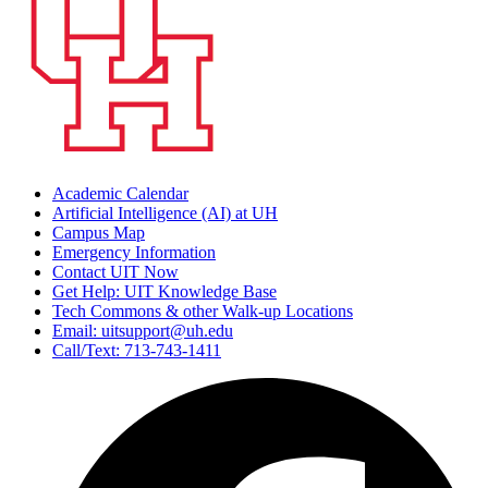
Academic Calendar
Artificial Intelligence (AI) at UH
Campus Map
Emergency Information
Contact UIT Now
Get Help: UIT Knowledge Base
Tech Commons & other Walk-up Locations
Email: uitsupport@uh.edu
Call/Text: 713-743-1411