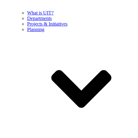
What is UIT?
Departments
Projects & Initiatives
Planning