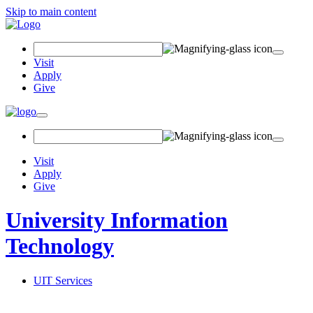
Skip to main content
Search Field
Visit
Apply
Give
Toggle navigation
Visit
Apply
Give
University Information
Technology
UIT Services