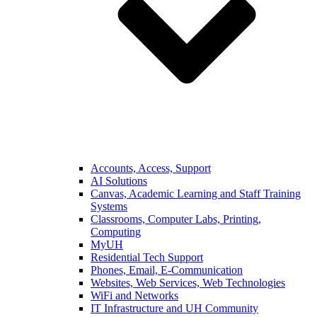
Accounts, Access, Support
AI Solutions
Canvas, Academic Learning and Staff Training
Systems
Classrooms, Computer Labs, Printing,
Computing
MyUH
Residential Tech Support
Phones, Email, E-Communication
Websites, Web Services, Web Technologies
WiFi and Networks
IT Infrastructure and UH Community