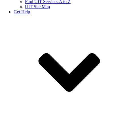
Find UIT Services A to Z
UIT Site Map
Get Help