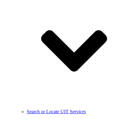
Search or Locate UIT Services