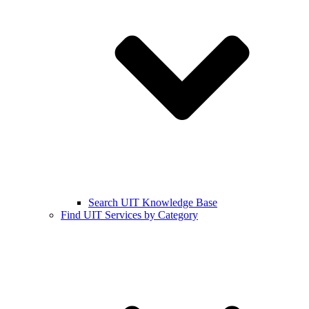
Search UIT Knowledge Base
Find UIT Services by Category