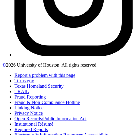
©
2026 University of Houston. All rights reserved.
Report a problem with this page
Texas.gov
Texas Homeland Security
TRAIL
Fraud Reporting
Fraud & Non-Compliance Hotline
Linking Notice
Privacy Notice
Open Records/Public Information Act
Institutional Résumé
Required Reports
Electronic & Information Resources Accessibility