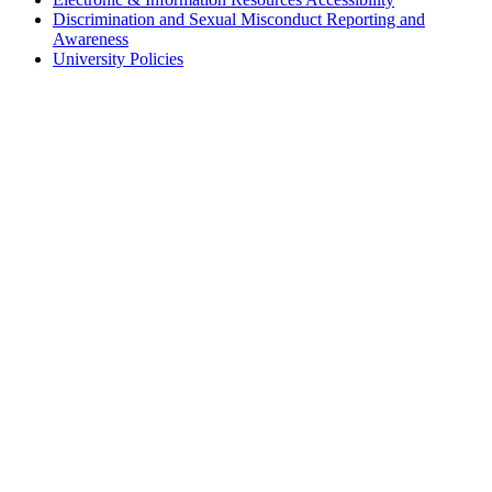
Discrimination and Sexual Misconduct Reporting and
Awareness
University Policies