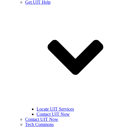
Get UIT Help
Locate UIT Services
Contact UIT Now
Contact UIT Now
Tech Commons