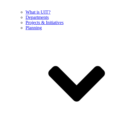
What is UIT?
Departments
Projects & Initiatives
Planning