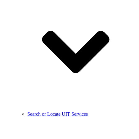
Search or Locate UIT Services