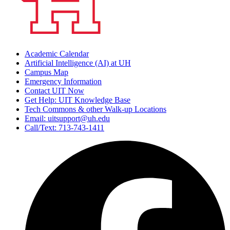
Academic Calendar
Artificial Intelligence (AI) at UH
Campus Map
Emergency Information
Contact UIT Now
Get Help: UIT Knowledge Base
Tech Commons & other Walk-up Locations
Email: uitsupport@uh.edu
Call/Text: 713-743-1411