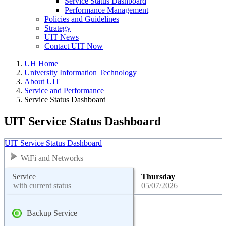
Service Status Dashboard
Performance Management
Policies and Guidelines
Strategy
UIT News
Contact UIT Now
UH Home
University Information Technology
About UIT
Service and Performance
Service Status Dashboard
UIT Service Status Dashboard
UIT Service Status Dashboard
WiFi and Networks
Service
Thursday
with current status
05/07/2026
Backup Service