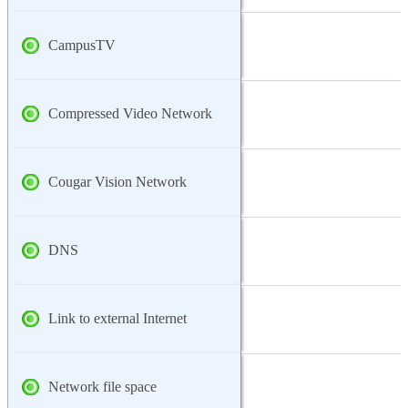
CampusTV
Compressed Video Network
Cougar Vision Network
DNS
Link to external Internet
Network file space