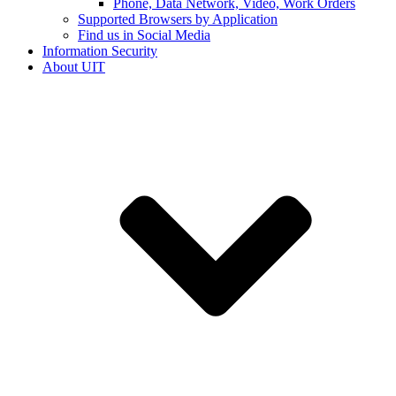
Phone, Data Network, Video, Work Orders
Supported Browsers by Application
Find us in Social Media
Information Security
About UIT