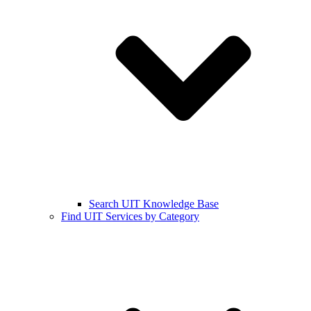
Search UIT Knowledge Base
Find UIT Services by Category