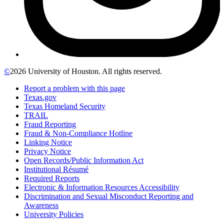
©
2026 University of Houston. All rights reserved.
Report a problem with this page
Texas.gov
Texas Homeland Security
TRAIL
Fraud Reporting
Fraud & Non-Compliance Hotline
Linking Notice
Privacy Notice
Open Records/Public Information Act
Institutional Résumé
Required Reports
Electronic & Information Resources Accessibility
Discrimination and Sexual Misconduct Reporting and
Awareness
University Policies