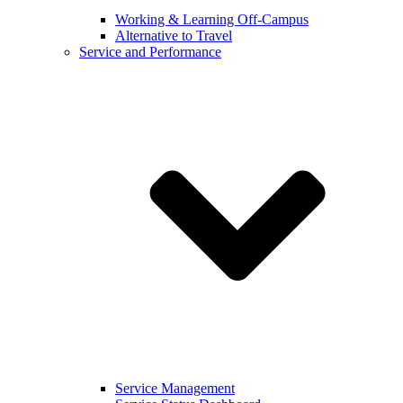
Working & Learning Off-Campus
Alternative to Travel
Service and Performance
Service Management