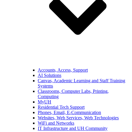
Accounts, Access, Support
AI Solutions
Canvas, Academic Learning and Staff Training
Systems
Classrooms, Computer Labs, Printing,
Computing
MyUH
Residential Tech Support
Phones, Email, E-Communication
Websites, Web Services, Web Technologies
WiFi and Networks
IT Infrastructure and UH Community