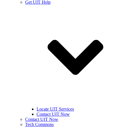
Get UIT Help
Locate UIT Services
Contact UIT Now
Contact UIT Now
Tech Commons