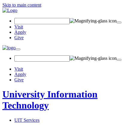
Skip to main content
Search Field
Visit
Apply
Give
Toggle navigation
Visit
Apply
Give
University Information
Technology
UIT Services