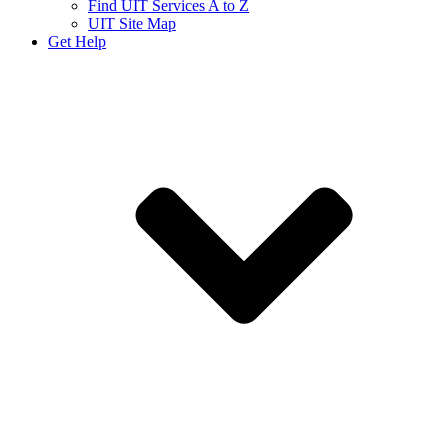
Find UIT Services A to Z
UIT Site Map
Get Help