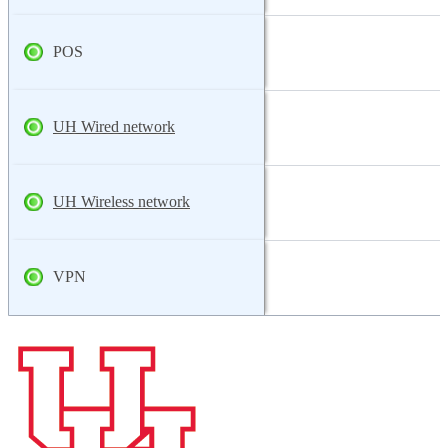
POS
UH Wired network
UH Wireless network
VPN