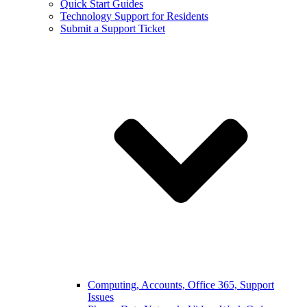
Quick Start Guides
Technology Support for Residents
Submit a Support Ticket
Computing, Accounts, Office 365, Support
Issues