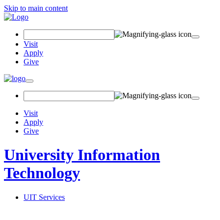
Skip to main content
Search Field
Visit
Apply
Give
Toggle navigation
Visit
Apply
Give
University Information
Technology
UIT Services