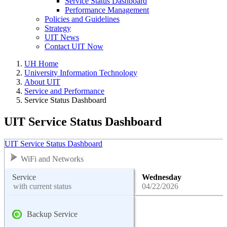
Service Status Dashboard
Performance Management
Policies and Guidelines
Strategy
UIT News
Contact UIT Now
UH Home
University Information Technology
About UIT
Service and Performance
Service Status Dashboard
UIT Service Status Dashboard
UIT Service Status Dashboard
WiFi and Networks
Service
Wednesday
with current status
04/22/2026
Backup Service