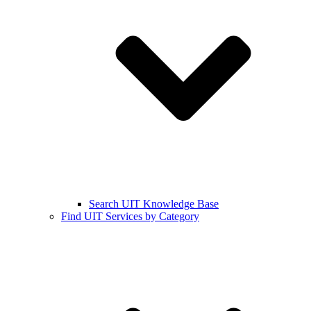
Search UIT Knowledge Base
Find UIT Services by Category