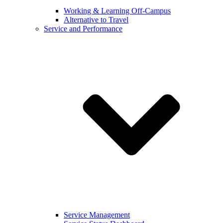
Working & Learning Off-Campus
Alternative to Travel
Service and Performance
Service Management