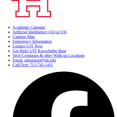
Academic Calendar
Artificial Intelligence (AI) at UH
Campus Map
Emergency Information
Contact UIT Now
Get Help: UIT Knowledge Base
Tech Commons & other Walk-up Locations
Email: uitsupport@uh.edu
Call/Text: 713-743-1411