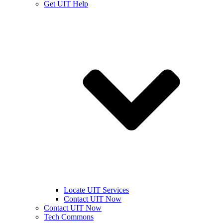
Get UIT Help
Locate UIT Services
Contact UIT Now
Contact UIT Now
Tech Commons