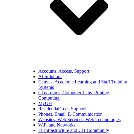
Accounts, Access, Support
AI Solutions
Canvas, Academic Learning and Staff Training
Systems
Classrooms, Computer Labs, Printing,
Computing
MyUH
Residential Tech Support
Phones, Email, E-Communication
Websites, Web Services, Web Technologies
WiFi and Networks
IT Infrastructure and UH Community