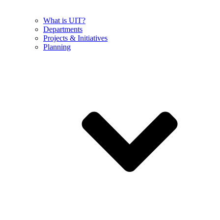
What is UIT?
Departments
Projects & Initiatives
Planning