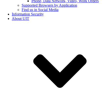
Phone, Data Network, Video, Work Orders
Supported Browsers by Application
Find us in Social Media
Information Security
About UIT