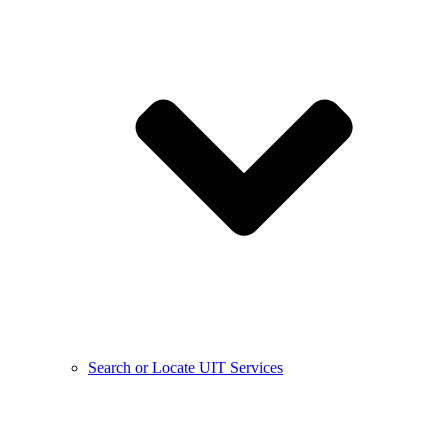
Search or Locate UIT Services