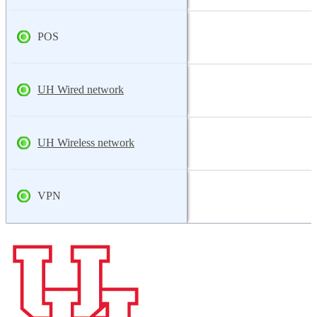
POS
UH Wired network
UH Wireless network
VPN