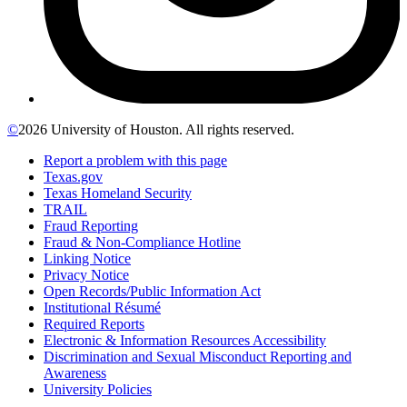
©
2026 University of Houston. All rights reserved.
Report a problem with this page
Texas.gov
Texas Homeland Security
TRAIL
Fraud Reporting
Fraud & Non-Compliance Hotline
Linking Notice
Privacy Notice
Open Records/Public Information Act
Institutional Résumé
Required Reports
Electronic & Information Resources Accessibility
Discrimination and Sexual Misconduct Reporting and
Awareness
University Policies