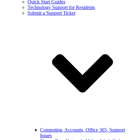
Quick Start Guides
Technology Support for Residents
Submit a Support Ticket
Computing, Accounts, Office 365, Support
Issues