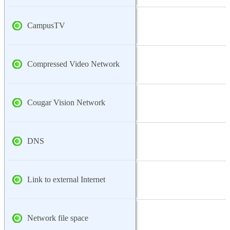
CampusTV
Compressed Video Network
Cougar Vision Network
DNS
Link to external Internet
Network file space