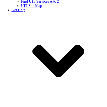
Find UIT Services A to Z
UIT Site Map
Get Help